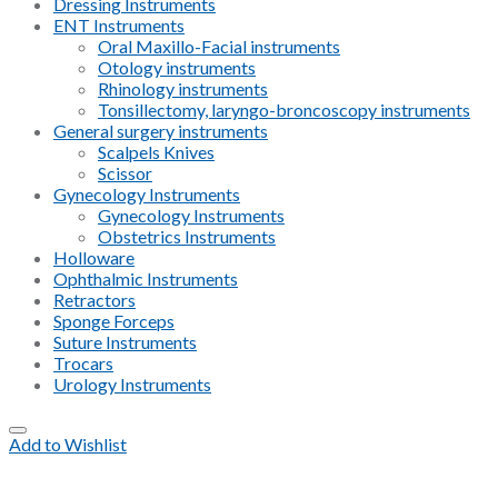
Dressing Instruments
ENT Instruments
Oral Maxillo-Facial instruments
Otology instruments
Rhinology instruments
Tonsillectomy, laryngo-broncoscopy instruments
General surgery instruments
Scalpels Knives
Scissor
Gynecology Instruments
Gynecology Instruments
Obstetrics Instruments
Holloware
Ophthalmic Instruments
Retractors
Sponge Forceps
Suture Instruments
Trocars
Urology Instruments
Add to Wishlist