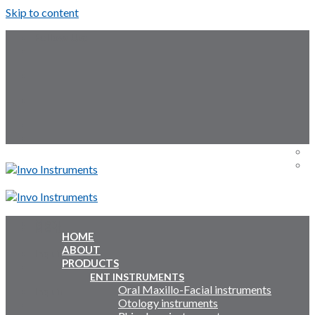
Skip to content
Follow Us:
Menu
Menu
HOME
ABOUT
Inquiry Cart:
PRODUCTS
ENT INSTRUMENTS
Oral Maxillo-Facial instruments
Inquiry Cart:
Otology instruments