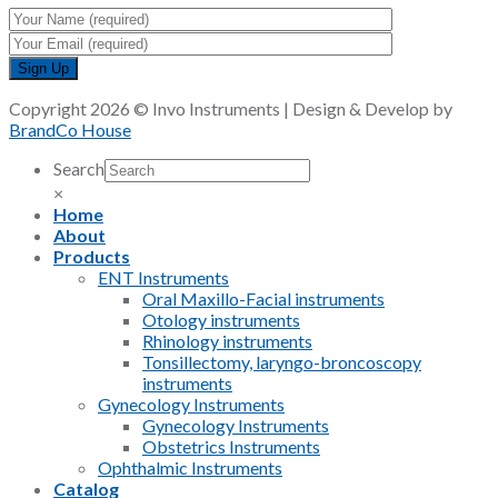
Copyright 2026 © Invo Instruments | Design & Develop by
BrandCo House
Search
×
Home
About
Products
ENT Instruments
Oral Maxillo-Facial instruments
Otology instruments
Rhinology instruments
Tonsillectomy, laryngo-broncoscopy
instruments
Gynecology Instruments
Gynecology Instruments
Obstetrics Instruments
Ophthalmic Instruments
Catalog