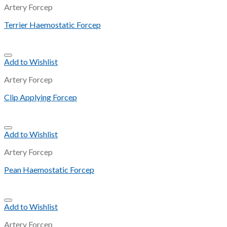
Artery Forcep
Terrier Haemostatic Forcep
Add to Wishlist
Artery Forcep
Clip Applying Forcep
Add to Wishlist
Artery Forcep
Pean Haemostatic Forcep
Add to Wishlist
Artery Forcep