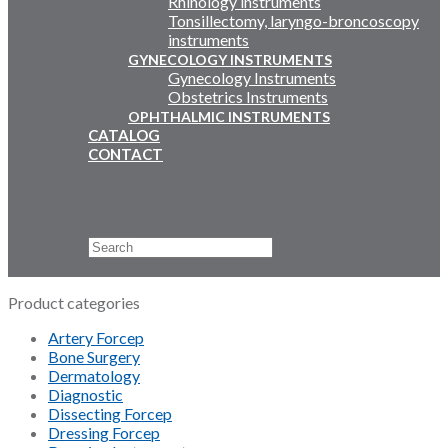
Rhinology instruments
Tonsillectomy, laryngo-broncoscopy
instruments
GYNECOLOGY INSTRUMENTS
Gynecology Instruments
Obstetrics Instruments
OPHTHALMIC INSTRUMENTS
CATALOG
CONTACT
Email Us
+92 311 4919796
Search
×
Product categories
Artery Forcep
Bone Surgery
Dermatology
Diagnostic
Dissecting Forcep
Dressing Forcep