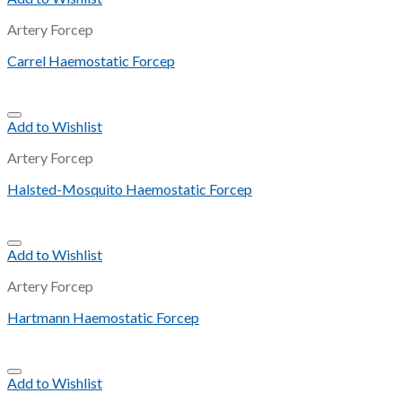
Artery Forcep
Carrel Haemostatic Forcep
Add to Wishlist
Artery Forcep
Halsted-Mosquito Haemostatic Forcep
Add to Wishlist
Artery Forcep
Hartmann Haemostatic Forcep
Add to Wishlist