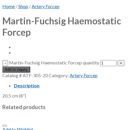
Home
/
Shop
/
Artery Forcep
Martin-Fuchsig Haemostatic
Forcep
Martin-Fuchsig Haemostatic Forcep quantity
Add to inquiry
Catalog #
ATF-305-20
Category:
Artery Forcep
Description
20.5 cm (8”)
Related products
Add to Wishlist