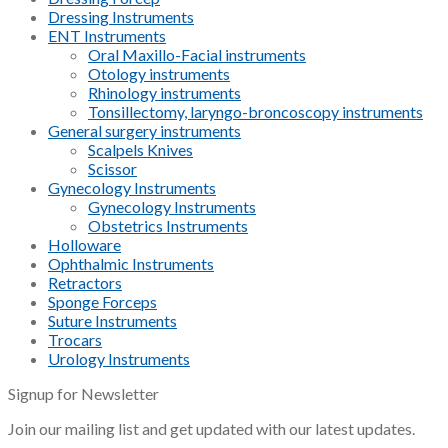
Dressing Instruments
ENT Instruments
Oral Maxillo-Facial instruments
Otology instruments
Rhinology instruments
Tonsillectomy, laryngo-broncoscopy instruments
General surgery instruments
Scalpels Knives
Scissor
Gynecology Instruments
Gynecology Instruments
Obstetrics Instruments
Holloware
Ophthalmic Instruments
Retractors
Sponge Forceps
Suture Instruments
Trocars
Urology Instruments
Signup for Newsletter
Join our mailing list and get updated with our latest updates.