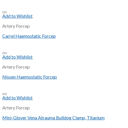
Add to Wishlist
Artery Forcep
Carrel Haemostatic Forcep
Add to Wishlist
Artery Forcep
Nissen Haemostatic Forcep
Add to Wishlist
Artery Forcep
Mini-Glover Vena Atrauma Bulldog Clamp, Titanium