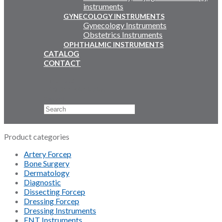
instruments
GYNECOLOGY INSTRUMENTS
Gynecology Instruments
Obstetrics Instruments
OPHTHALMIC INSTRUMENTS
CATALOG
CONTACT
Email Us
+92 311 4919796
Search
×
Product categories
Artery Forcep
Bone Surgery
Dermatology
Diagnostic
Dissecting Forcep
Dressing Forcep
Dressing Instruments
ENT Instruments