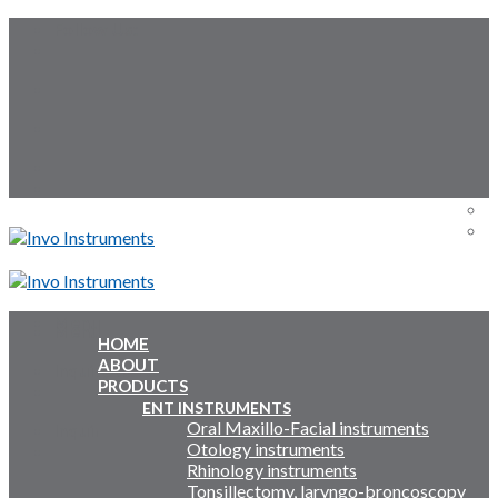
Skip
Follow Us:
to
content
Menu
Menu
HOME
ABOUT
Inquiry Cart:
PRODUCTS
ENT INSTRUMENTS
Oral Maxillo-Facial instruments
Inquiry Cart:
Otology instruments
Rhinology instruments
Tonsillectomy, laryngo-broncoscopy