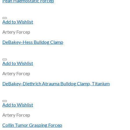
Pean Haemostatic Forcep
Add to Wishlist
Artery Forcep
DeBakey-Hess Bulldog Clamp
Add to Wishlist
Artery Forcep
DeBakey-Diethrich Atrauma Bulldog Clamp, Titanium
Add to Wishlist
Artery Forcep
Collin Tumor Grasping Forcep