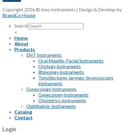
Copyright 2026 © Invo Instruments | Design & Develop by
BrandCo House
Search
×
Home
About
Products
ENT Instruments
Oral Maxillo-Facial instruments
Otology instruments
Rhinology instruments
Tonsillectomy, laryngo-broncoscopy
instruments
Gynecology Instruments
Gynecology Instruments
Obstetrics Instruments
Ophthalmic Instruments
Catalog
Contact
Login