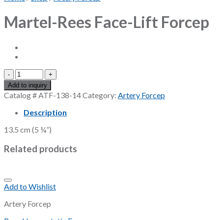
Martel-Rees Face-Lift Forcep
Martel-
Rees
Add to inquiry
Face-
Catalog #
ATF-138-14
Category:
Artery Forcep
Lift
Forcep
Description
quantity
13.5 cm (5 ¼”)
Related products
Add to Wishlist
Artery Forcep