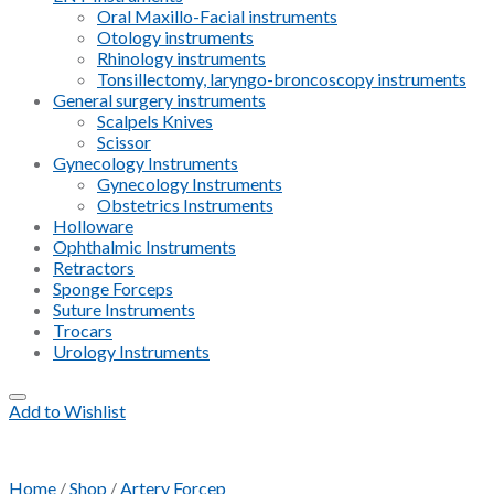
Oral Maxillo-Facial instruments
Otology instruments
Rhinology instruments
Tonsillectomy, laryngo-broncoscopy instruments
General surgery instruments
Scalpels Knives
Scissor
Gynecology Instruments
Gynecology Instruments
Obstetrics Instruments
Holloware
Ophthalmic Instruments
Retractors
Sponge Forceps
Suture Instruments
Trocars
Urology Instruments
Add to Wishlist
Home
/
Shop
/
Artery Forcep