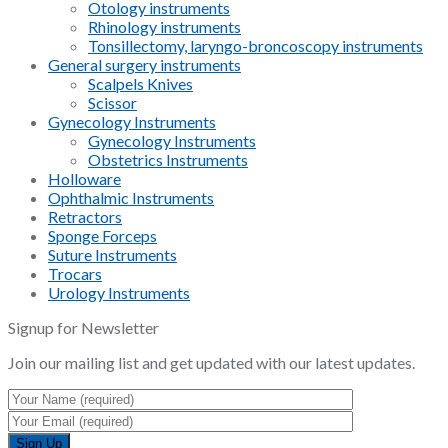
Otology instruments
Rhinology instruments
Tonsillectomy, laryngo-broncoscopy instruments
General surgery instruments
Scalpels Knives
Scissor
Gynecology Instruments
Gynecology Instruments
Obstetrics Instruments
Holloware
Ophthalmic Instruments
Retractors
Sponge Forceps
Suture Instruments
Trocars
Urology Instruments
Signup for Newsletter
Join our mailing list and get updated with our latest updates.