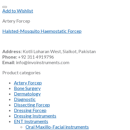
Add to Wishlist
Artery Forcep
Halsted-Mosquito Haemostatic Forcep
Address:
Kotli Loharan West, Sialkot, Pakistan
Phone:
+92 311 4919796
Email:
info@invoinstruments.com
Product categories
Artery Forcep
Bone Surgery
Dermatology
Diagnostic
Dissecting Forcep
Dressing Forcep
Dressing Instruments
ENT Instruments
Oral Maxillo-Facial instruments