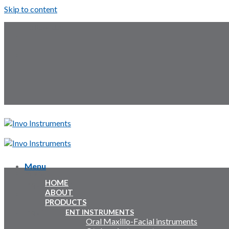
Skip to content
Follow Us:
Menu
Menu
HOME
Inquiry Cart:
ABOUT
PRODUCTS
Inquiry Cart:
ENT INSTRUMENTS
Oral Maxillo-Facial instruments