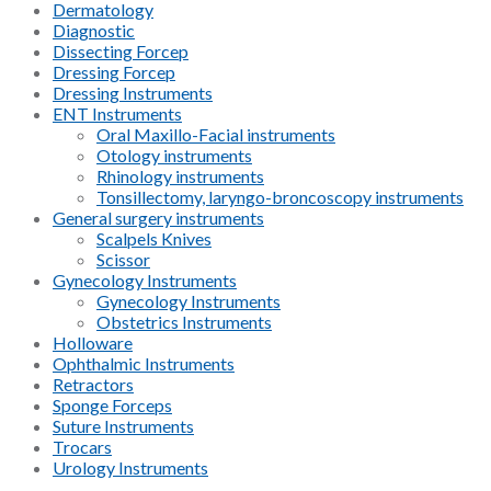
Dermatology
Diagnostic
Dissecting Forcep
Dressing Forcep
Dressing Instruments
ENT Instruments
Oral Maxillo-Facial instruments
Otology instruments
Rhinology instruments
Tonsillectomy, laryngo-broncoscopy instruments
General surgery instruments
Scalpels Knives
Scissor
Gynecology Instruments
Gynecology Instruments
Obstetrics Instruments
Holloware
Ophthalmic Instruments
Retractors
Sponge Forceps
Suture Instruments
Trocars
Urology Instruments