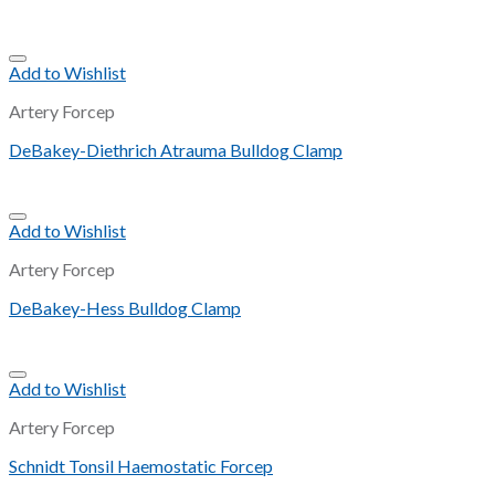
Add to Wishlist
Artery Forcep
DeBakey-Diethrich Atrauma Bulldog Clamp
Add to Wishlist
Artery Forcep
DeBakey-Hess Bulldog Clamp
Add to Wishlist
Artery Forcep
Schnidt Tonsil Haemostatic Forcep