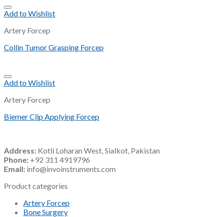
Add to Wishlist
Artery Forcep
Collin Tumor Grasping Forcep
Add to Wishlist
Artery Forcep
Biemer Clip Applying Forcep
Address:
Kotli Loharan West, Sialkot, Pakistan
Phone:
+92 311 4919796
Email:
info@invoinstruments.com
Product categories
Artery Forcep
Bone Surgery