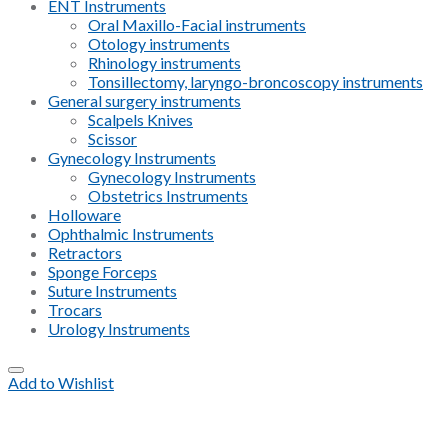
ENT Instruments
Oral Maxillo-Facial instruments
Otology instruments
Rhinology instruments
Tonsillectomy, laryngo-broncoscopy instruments
General surgery instruments
Scalpels Knives
Scissor
Gynecology Instruments
Gynecology Instruments
Obstetrics Instruments
Holloware
Ophthalmic Instruments
Retractors
Sponge Forceps
Suture Instruments
Trocars
Urology Instruments
Add to Wishlist