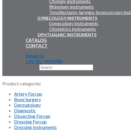
Otology instruments
Rhinology instruments
Tonsillectomy, laryngo-broncoscopy ins
GYNECOLOGY INSTRUMENTS
Gynecology Instruments
Obstetrics Instruments
OPHTHALMIC INSTRUMENTS
CATALOG
CONTACT
Email Us
+92 311 4919796
Search
×
Product categories
Artery Forcep
Bone Surgery
Dermatology
Diagnostic
Dissecting Forcep
Dressing Forcep
Dressing Instruments