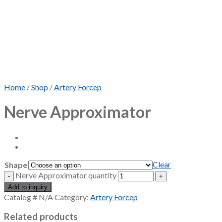
Home
/
Shop
/
Artery Forcep
Nerve Approximator
Clear
Shape
Nerve Approximator quantity
Add to inquiry
Catalog #
N/A
Category:
Artery Forcep
Related products