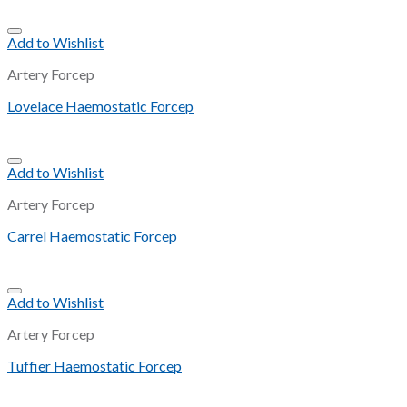
Add to Wishlist
Artery Forcep
Lovelace Haemostatic Forcep
Add to Wishlist
Artery Forcep
Carrel Haemostatic Forcep
Add to Wishlist
Artery Forcep
Tuffier Haemostatic Forcep