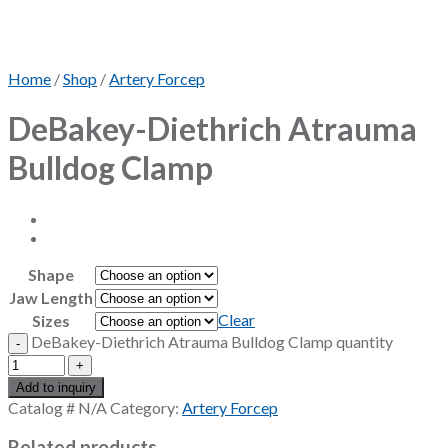
Home
/
Shop
/
Artery Forcep
DeBakey-Diethrich Atrauma
Bulldog Clamp
Shape
Jaw Length
Clear
Sizes
DeBakey-Diethrich Atrauma Bulldog Clamp quantity
Add to inquiry
Catalog #
N/A
Category:
Artery Forcep
Related products