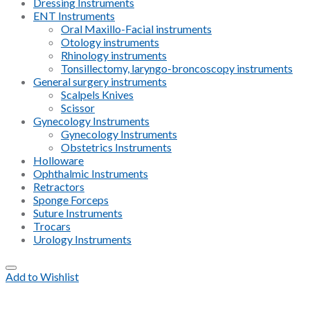
Dressing Instruments
ENT Instruments
Oral Maxillo-Facial instruments
Otology instruments
Rhinology instruments
Tonsillectomy, laryngo-broncoscopy instruments
General surgery instruments
Scalpels Knives
Scissor
Gynecology Instruments
Gynecology Instruments
Obstetrics Instruments
Holloware
Ophthalmic Instruments
Retractors
Sponge Forceps
Suture Instruments
Trocars
Urology Instruments
Add to Wishlist