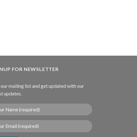
ARTERY FORCEP
Collin Tumor Gra
Forcep
GNUP FOR NEWSLETTER
 our mailing list and get updated with our
st updates.