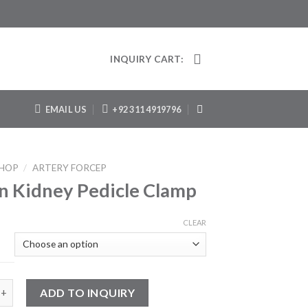
INQUIRY CART:
EMAIL US
+92 311 4919796
HOP
/
ARTERY FORCEP
 Kidney Pedicle Clamp
CLEAR
ney Pedicle Clamp quantity
ADD TO INQUIRY