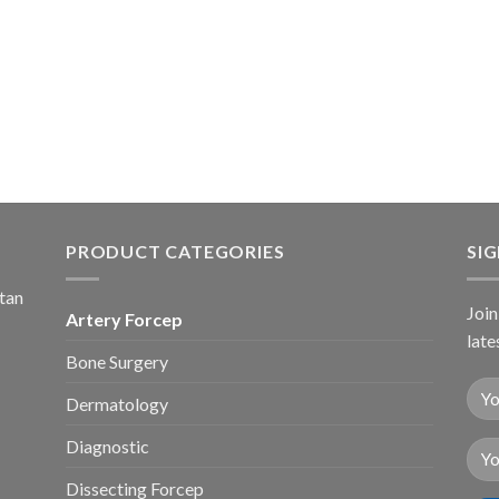
PRODUCT CATEGORIES
SI
stan
Join
Artery Forcep
late
Bone Surgery
Dermatology
Diagnostic
Dissecting Forcep