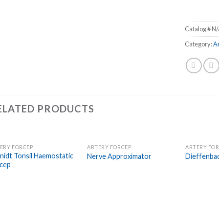
Catalog #
N/
Category:
A
ELATED PRODUCTS
ERY FORCEP
ARTERY FORCEP
ARTERY FO
Add to
Add to
nidt Tonsil Haemostatic
Nerve Approximator
Dieffenba
Wishlist
Wishlist
cep