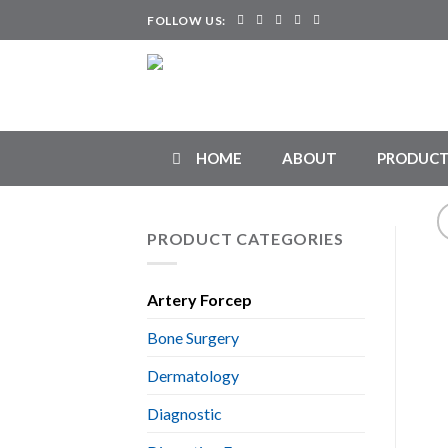
Skip
FOLLOW US:
to
content
HOME
ABOUT
PRODUCT
PRODUCT CATEGORIES
Artery Forcep
Bone Surgery
Dermatology
Diagnostic