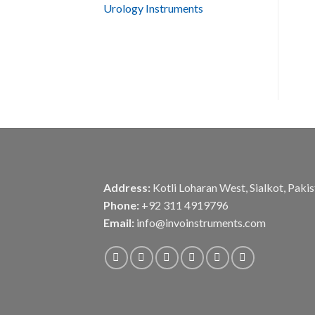
Urology Instruments
Address:
Kotli Loharan West, Sialkot, Paki
Phone:
+92 311 4919796
Email:
info@invoinstruments.com