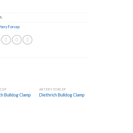
A
rtery Forcep
RCEP
ARTERY FORCEP
Add to
Add to
ch Bulldog Clamp
Diethrich Bulldog Clamp
Wishlist
Wishlist