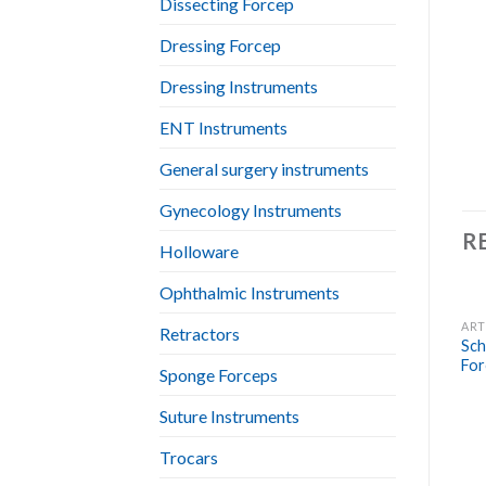
Dissecting Forcep
Dressing Forcep
Dressing Instruments
ENT Instruments
General surgery instruments
Gynecology Instruments
R
Holloware
Ophthalmic Instruments
ART
Retractors
Sch
For
Sponge Forceps
Suture Instruments
Trocars