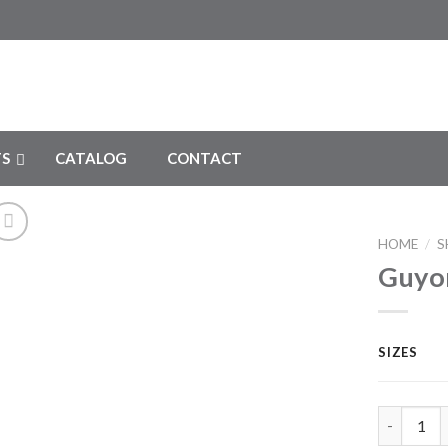
S
CATALOG
CONTACT
HOME
/
S
Guyon
Add to
Wishlist
SIZES
Guyon Kid