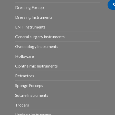
Dressing Forcep
Dressing Instruments
ENT Instruments
General surgery instruments
Gynecology Instruments
Holloware
Ophthalmic Instruments
Retractors
Sponge Forceps
Suture Instruments
Trocars
Urology Instruments