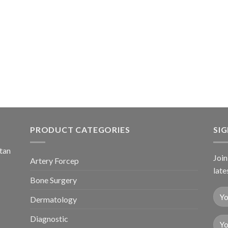
PRODUCT CATEGORIES
SI
stan
Join
Artery Forcep
late
Bone Surgery
Dermatology
Diagnostic