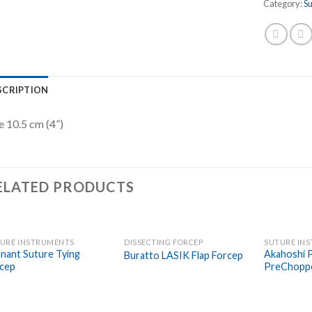
Category:
S
SCRIPTION
e 10.5 cm (4”)
ELATED PRODUCTS
URE INSTRUMENTS
DISSECTING FORCEP
SUTURE IN
Add to
Add to
nant Suture Tying
Akahoshi 
Buratto LASIK Flap Forcep
Wishlist
Wishlist
cep
PreChopp