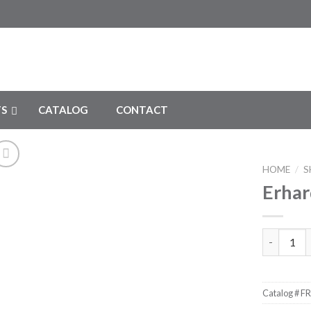
S
CATALOG
CONTACT
HOME
/
S
Erhar
Add to
Wishlist
Erhardt Li
Catalog #
FR