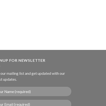
SUTURE INSTRUME
Nugent Utility Fo
GNUP FOR NEWSLETTER
 our mailing list and get updated with our
st updates.