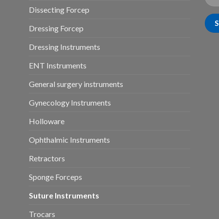
Dissecting Forcep
Dressing Forcep
Dressing Instruments
ENT Instruments
General surgery instruments
Gynecology Instruments
Holloware
Ophthalmic Instruments
Retractors
Sponge Forceps
Suture Instruments
Trocars