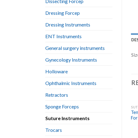
Dissecting Forcep
Dressing Forcep
Dressing Instruments
ENT Instruments
DE
General surgery instruments
Siz
Gynecology Instruments
Holloware
R
Ophthalmic Instruments
Retractors
Sponge Forceps
SUT
Ten
Suture Instruments
For
Trocars