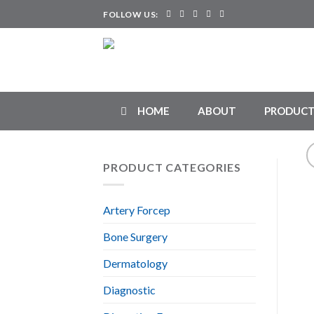
Skip
FOLLOW US:
to
content
HOME
ABOUT
PRODUCT
PRODUCT CATEGORIES
Artery Forcep
Bone Surgery
Dermatology
Diagnostic