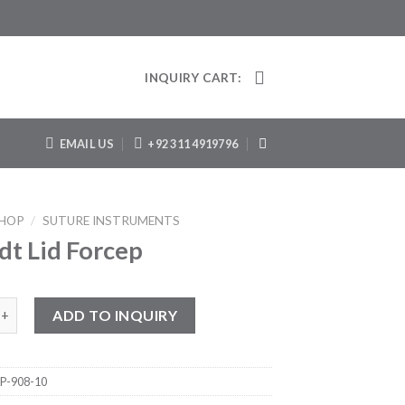
INQUIRY CART:
EMAIL US
+92 311 4919796
HOP
/
SUTURE INSTRUMENTS
dt Lid Forcep
d Forcep quantity
ADD TO INQUIRY
P-908-10