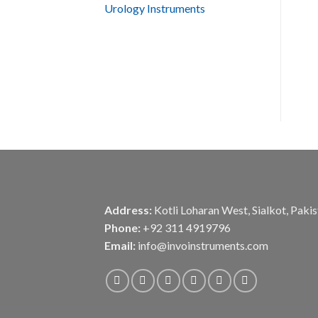
Urology Instruments
Address:
Kotli Loharan West, Sialkot, Paki
Phone:
+92 311 4919796
Email:
info@invoinstruments.com