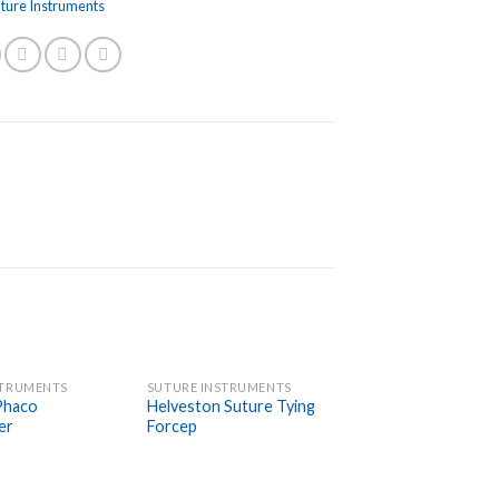
uture Instruments
STRUMENTS
SUTURE INSTRUMENTS
Add to
Add to
Phaco
Helveston Suture Tying
Wishlist
Wishlist
er
Forcep