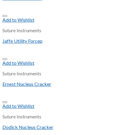
Add to Wishlist
Suture Instruments
Jaffe Utility Forcep
Add to Wishlist
Suture Instruments
Ernest Nucleus Cracker
Add to Wishlist
Suture Instruments
Dodick Nucleus Cracker