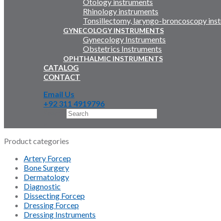
Otology instruments
Rhinology instruments
Tonsillectomy, laryngo-broncoscopy ins
GYNECOLOGY INSTRUMENTS
Gynecology Instruments
Obstetrics Instruments
OPHTHALMIC INSTRUMENTS
CATALOG
CONTACT
Email Us
+92 311 4919796
Search
×
Product categories
Artery Forcep
Bone Surgery
Dermatology
Diagnostic
Dissecting Forcep
Dressing Forcep
Dressing Instruments