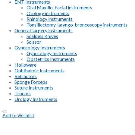
ENT Instruments
Oral Maxillo-Facial instruments
Otology instruments
Rhinology instruments
Tonsillectomy, laryngo-broncoscopy instruments
General surgery instruments
Scalpels Knives
Scissor
Gynecology Instruments
Gynecology Instruments
Obstetrics Instruments
Holloware
Ophthalmic Instruments
Retractors
Sponge Forceps
Suture Instruments
Trocars
Urology Instruments
Add to Wishlist