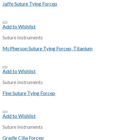
Jaffe Suture Tying Forcep
Add to Wishlist
Suture Instruments
McPherson Suture Tying Forcep, Titanium
Add to Wishlist
Suture Instruments
Fine Suture Tying Forcep
Add to Wishlist
Suture Instruments
Gradle Cilia Forcep