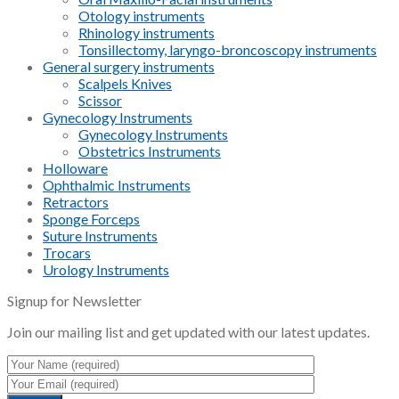
Otology instruments
Rhinology instruments
Tonsillectomy, laryngo-broncoscopy instruments
General surgery instruments
Scalpels Knives
Scissor
Gynecology Instruments
Gynecology Instruments
Obstetrics Instruments
Holloware
Ophthalmic Instruments
Retractors
Sponge Forceps
Suture Instruments
Trocars
Urology Instruments
Signup for Newsletter
Join our mailing list and get updated with our latest updates.