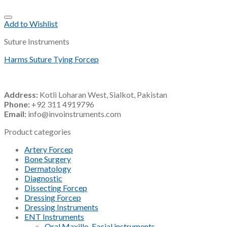
Add to Wishlist
Suture Instruments
Harms Suture Tying Forcep
Address:
Kotli Loharan West, Sialkot, Pakistan
Phone:
+92 311 4919796
Email:
info@invoinstruments.com
Product categories
Artery Forcep
Bone Surgery
Dermatology
Diagnostic
Dissecting Forcep
Dressing Forcep
Dressing Instruments
ENT Instruments
Oral Maxillo-Facial instruments