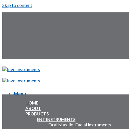
Skip to content
Follow Us:
Menu
Menu
HOME
Inquiry Cart:
ABOUT
PRODUCTS
Inquiry Cart:
ENT INSTRUMENTS
Oral Maxillo-Facial instruments