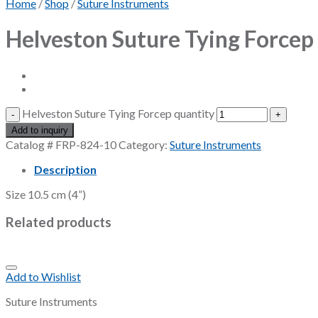
Home
/
Shop
/
Suture Instruments
Helveston Suture Tying Forcep
Helveston Suture Tying Forcep quantity
Add to inquiry
Catalog #
FRP-824-10
Category:
Suture Instruments
Description
Size 10.5 cm (4”)
Related products
Add to Wishlist
Suture Instruments