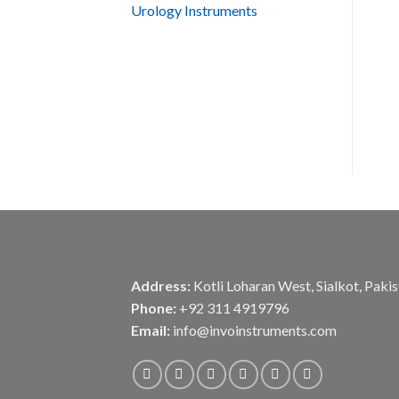
Urology Instruments
Address:
Kotli Loharan West, Sialkot, Paki
Phone:
+92 311 4919796
Email:
info@invoinstruments.com