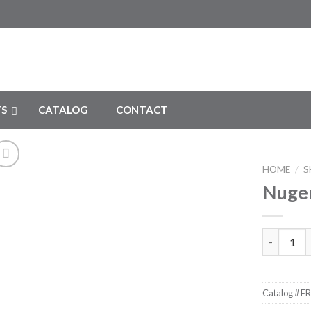
S
CATALOG
CONTACT
HOME
/
S
Nugen
Add to
Wishlist
Nugent Ut
Catalog #
FR