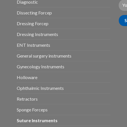
Diagnostic
Dissecting Forcep
Dressing Forcep
Dressing Instruments
ENT Instruments
General surgery instruments
Gynecology Instruments
Holloware
Ophthalmic Instruments
Retractors
Sponge Forceps
Suture Instruments