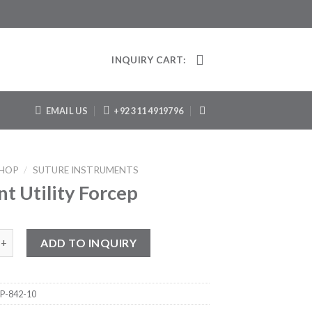
INQUIRY CART:
EMAIL US
+92 311 4919796
HOP
/
SUTURE INSTRUMENTS
t Utility Forcep
ility Forcep quantity
ADD TO INQUIRY
P-842-10