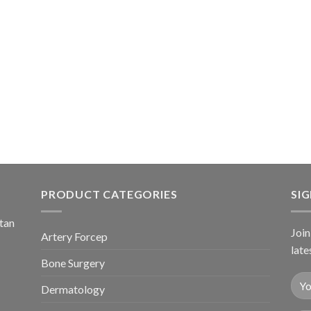
PRODUCT CATEGORIES
SI
stan
Join
Artery Forcep
late
Bone Surgery
Dermatology