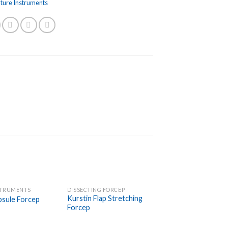
uture Instruments
STRUMENTS
DISSECTING FORCEP
Add to
Add to
Kurstin Flap Stretching
psule Forcep
Wishlist
Wishlist
Forcep