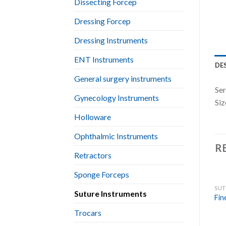
Dissecting Forcep
Dressing Forcep
Dressing Instruments
ENT Instruments
DE
General surgery instruments
Ser
Gynecology Instruments
Siz
Holloware
Ophthalmic Instruments
R
Retractors
Sponge Forceps
SUT
Suture Instruments
Fin
Trocars