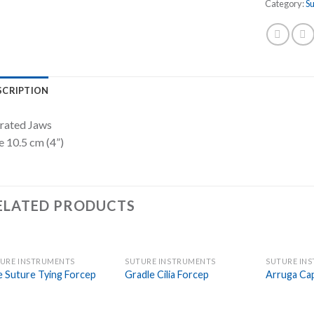
Category:
S
SCRIPTION
rated Jaws
e 10.5 cm (4”)
ELATED PRODUCTS
URE INSTRUMENTS
SUTURE INSTRUMENTS
SUTURE IN
Add to
Add to
e Suture Tying Forcep
Gradle Cilia Forcep
Arruga Ca
Wishlist
Wishlist