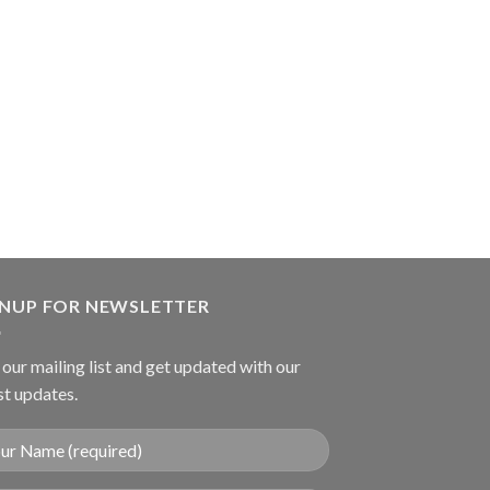
SUTURE INSTRUME
Harms Suture Tyi
GNUP FOR NEWSLETTER
 our mailing list and get updated with our
st updates.