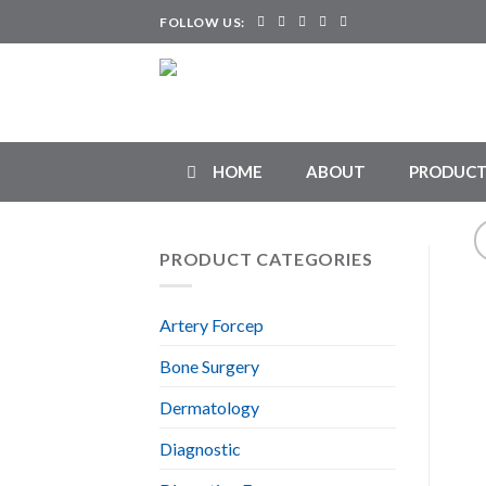
Skip
FOLLOW US:
to
content
HOME
ABOUT
PRODUCT
PRODUCT CATEGORIES
Artery Forcep
Bone Surgery
Dermatology
Diagnostic