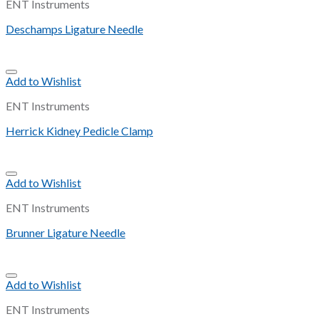
ENT Instruments
Deschamps Ligature Needle
Add to Wishlist
ENT Instruments
Herrick Kidney Pedicle Clamp
Add to Wishlist
ENT Instruments
Brunner Ligature Needle
Add to Wishlist
ENT Instruments