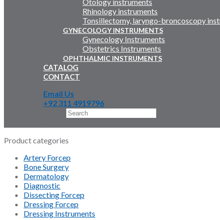
Otology instruments
Rhinology instruments
Tonsillectomy, laryngo-broncoscopy ins
GYNECOLOGY INSTRUMENTS
Gynecology Instruments
Obstetrics Instruments
OPHTHALMIC INSTRUMENTS
CATALOG
CONTACT
Email Us
+92 311 4919796
Search
×
Product categories
Artery Forcep
Bone Surgery
Dermatology
Diagnostic
Dissecting Forcep
Dressing Forcep
Dressing Instruments