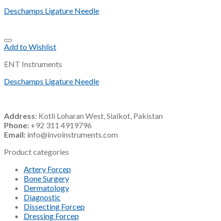
Deschamps Ligature Needle
Add to Wishlist
ENT Instruments
Deschamps Ligature Needle
Address:
Kotli Loharan West, Sialkot, Pakistan
Phone:
+92 311 4919796
Email:
info@invoinstruments.com
Product categories
Artery Forcep
Bone Surgery
Dermatology
Diagnostic
Dissecting Forcep
Dressing Forcep