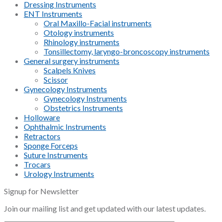
Dressing Instruments
ENT Instruments
Oral Maxillo-Facial instruments
Otology instruments
Rhinology instruments
Tonsillectomy, laryngo-broncoscopy instruments
General surgery instruments
Scalpels Knives
Scissor
Gynecology Instruments
Gynecology Instruments
Obstetrics Instruments
Holloware
Ophthalmic Instruments
Retractors
Sponge Forceps
Suture Instruments
Trocars
Urology Instruments
Signup for Newsletter
Join our mailing list and get updated with our latest updates.