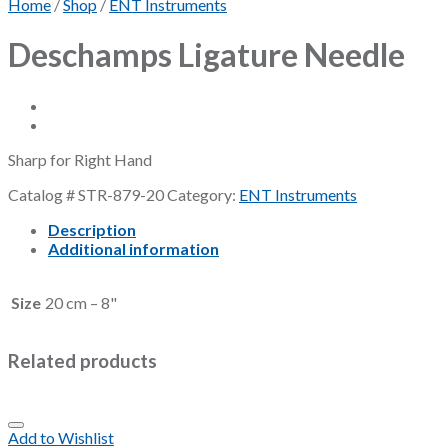
Home
/
Shop
/
ENT Instruments
Deschamps Ligature Needle
Sharp for Right Hand
Catalog #
STR-879-20
Category:
ENT Instruments
Description
Additional information
Size
20 cm – 8"
Related products
Add to Wishlist