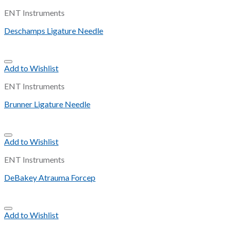
ENT Instruments
Deschamps Ligature Needle
Add to Wishlist
ENT Instruments
Brunner Ligature Needle
Add to Wishlist
ENT Instruments
DeBakey Atrauma Forcep
Add to Wishlist