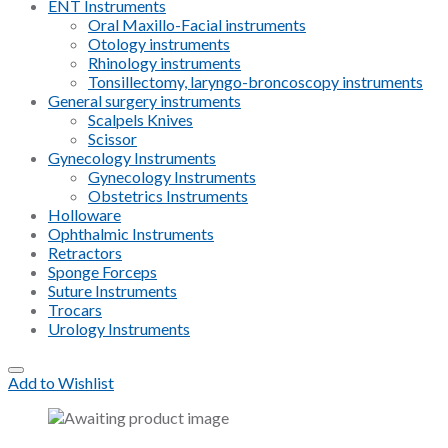
ENT Instruments
Oral Maxillo-Facial instruments
Otology instruments
Rhinology instruments
Tonsillectomy, laryngo-broncoscopy instruments
General surgery instruments
Scalpels Knives
Scissor
Gynecology Instruments
Gynecology Instruments
Obstetrics Instruments
Holloware
Ophthalmic Instruments
Retractors
Sponge Forceps
Suture Instruments
Trocars
Urology Instruments
Add to Wishlist