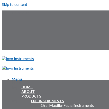
Skip to content
Follow Us:
Menu
Menu
HOME
Inquiry Cart:
ABOUT
PRODUCTS
Inquiry Cart:
ENT INSTRUMENTS
Oral Maxillo-Facial instruments