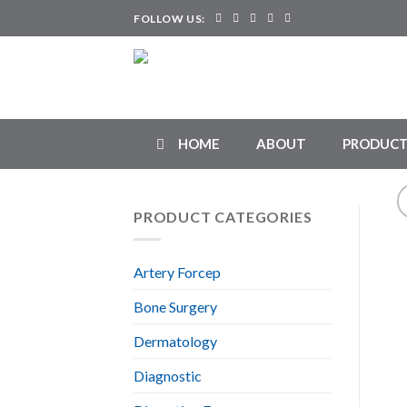
Skip
FOLLOW US:
to
content
HOME
ABOUT
PRODUCT
PRODUCT CATEGORIES
Artery Forcep
Bone Surgery
Dermatology
Diagnostic