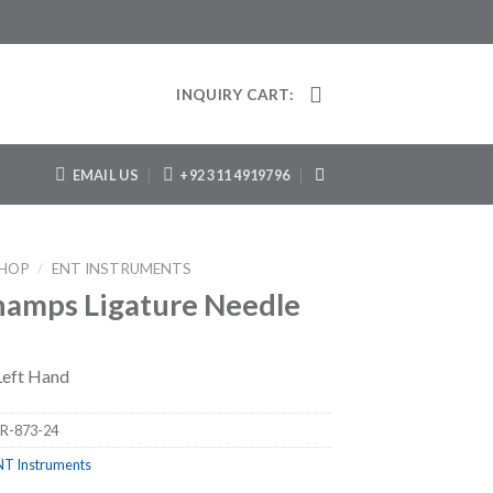
INQUIRY CART:
EMAIL US
+92 311 4919796
HOP
/
ENT INSTRUMENTS
amps Ligature Needle
 Left Hand
R-873-24
NT Instruments