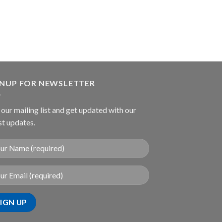
GNUP FOR NEWSLETTER
 our mailing list and get updated with our
st updates.