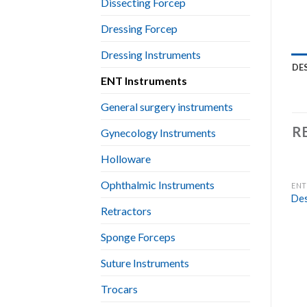
Dissecting Forcep
Dressing Forcep
Dressing Instruments
DE
ENT Instruments
General surgery instruments
R
Gynecology Instruments
Holloware
Ophthalmic Instruments
ENT
Des
Retractors
Sponge Forceps
Suture Instruments
Trocars