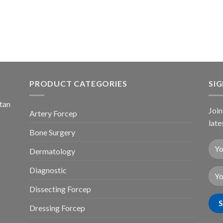
PRODUCT CATEGORIES
SI
stan
Join
Artery Forcep
late
Bone Surgery
Dermatology
Diagnostic
Dissecting Forcep
Dressing Forcep