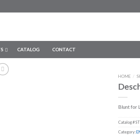
S
CATALOG
CONTACT
HOME
/
S
Desch
Add to
Wishlist
Blunt for
Catalog #
ST
Category:
E