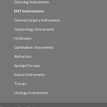
Dressing Instruments
ENT Instruments
General surgery instruments
Gynecology Instruments
Holloware
Ophthalmic Instruments
Retractors
Sponge Forceps
Suture Instruments
Trocars
Urology Instruments