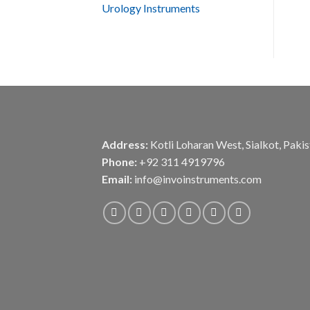
Urology Instruments
Address:
Kotli Loharan West, Sialkot, Paki
Phone:
+92 311 4919796
Email:
info@invoinstruments.com