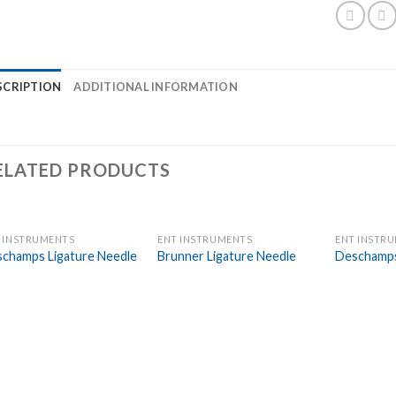
SCRIPTION
ADDITIONAL INFORMATION
ELATED PRODUCTS
 INSTRUMENTS
ENT INSTRUMENTS
ENT INSTR
Add to
Add to
champs Ligature Needle
Brunner Ligature Needle
Deschamps
Wishlist
Wishlist