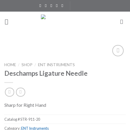
Skip
to
content
Add to
HOME
/
SHOP
/
ENT INSTRUMENTS
Wishlist
Deschamps Ligature Needle
Sharp for Right Hand
Catalog #
STR-911-20
Category:
ENT Instruments