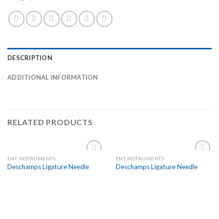
DESCRIPTION
ADDITIONAL INFORMATION
RELATED PRODUCTS
ENT INSTRUMENTS
ENT INSTRUMENTS
Add to
Add to
Deschamps Ligature Needle
Deschamps Ligature Needle
Wishlist
Wishlist