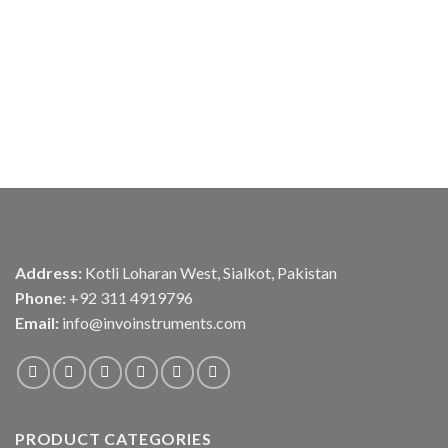
Address:
Kotli Loharan West, Sialkot, Pakistan
Phone:
+92 311 4919796
Email:
info@invoinstruments.com
PRODUCT CATEGORIES