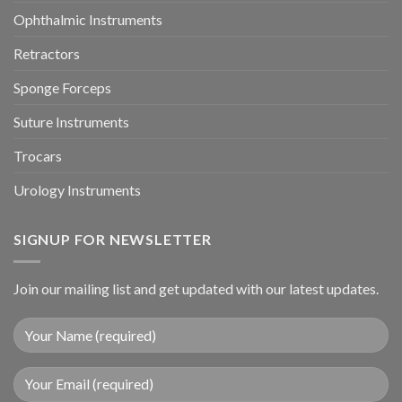
Ophthalmic Instruments
Retractors
Sponge Forceps
Suture Instruments
Trocars
Urology Instruments
SIGNUP FOR NEWSLETTER
Join our mailing list and get updated with our latest updates.