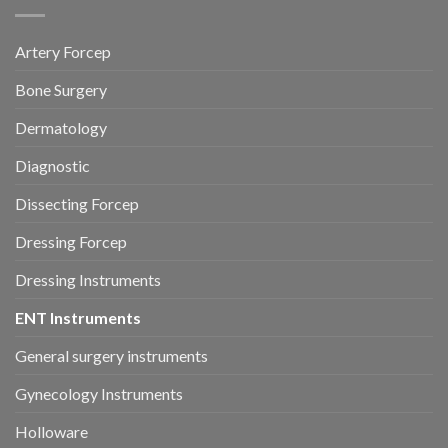
Artery Forcep
Bone Surgery
Dermatology
Diagnostic
Dissecting Forcep
Dressing Forcep
Dressing Instruments
ENT Instruments
General surgery instruments
Gynecology Instruments
Holloware