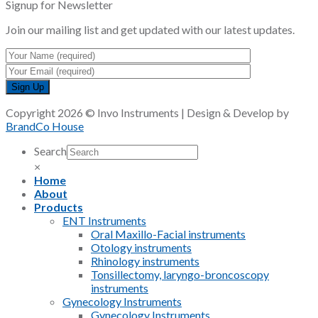
Signup for Newsletter
Join our mailing list and get updated with our latest updates.
Copyright 2026 © Invo Instruments | Design & Develop by
BrandCo House
Search
×
Home
About
Products
ENT Instruments
Oral Maxillo-Facial instruments
Otology instruments
Rhinology instruments
Tonsillectomy, laryngo-broncoscopy
instruments
Gynecology Instruments
Gynecology Instruments