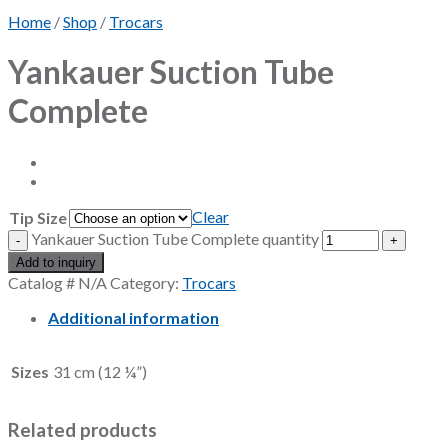
Home
/
Shop
/
Trocars
Yankauer Suction Tube
Complete
Clear
Tip Size
Yankauer Suction Tube Complete quantity
Add to inquiry
Catalog #
N/A
Category:
Trocars
Additional information
Sizes
31 cm (12 ¼”)
Related products