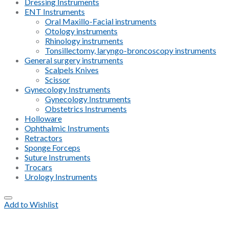
Dressing Instruments
ENT Instruments
Oral Maxillo-Facial instruments
Otology instruments
Rhinology instruments
Tonsillectomy, laryngo-broncoscopy instruments
General surgery instruments
Scalpels Knives
Scissor
Gynecology Instruments
Gynecology Instruments
Obstetrics Instruments
Holloware
Ophthalmic Instruments
Retractors
Sponge Forceps
Suture Instruments
Trocars
Urology Instruments
Add to Wishlist