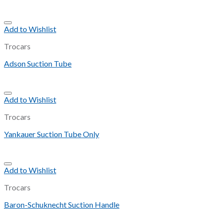
Add to Wishlist
Trocars
Adson Suction Tube
Add to Wishlist
Trocars
Yankauer Suction Tube Only
Add to Wishlist
Trocars
Baron-Schuknecht Suction Handle