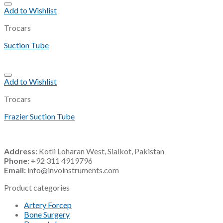
Add to Wishlist
Trocars
Suction Tube
Add to Wishlist
Trocars
Frazier Suction Tube
Address:
Kotli Loharan West, Sialkot, Pakistan
Phone:
+92 311 4919796
Email:
info@invoinstruments.com
Product categories
Artery Forcep
Bone Surgery