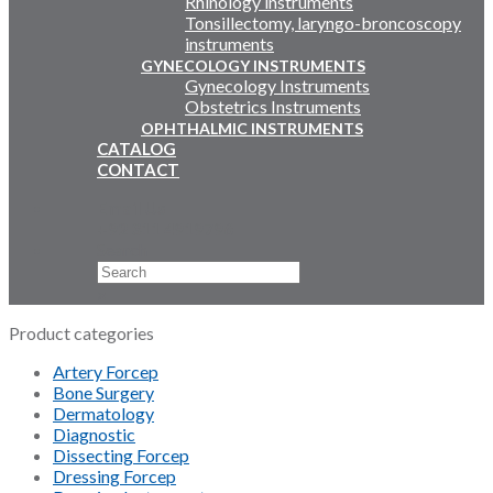
Rhinology instruments
Tonsillectomy, laryngo-broncoscopy
instruments
GYNECOLOGY INSTRUMENTS
Gynecology Instruments
Obstetrics Instruments
OPHTHALMIC INSTRUMENTS
CATALOG
CONTACT
Email Us
+92 311 4919796
Search
×
Product categories
Artery Forcep
Bone Surgery
Dermatology
Diagnostic
Dissecting Forcep
Dressing Forcep