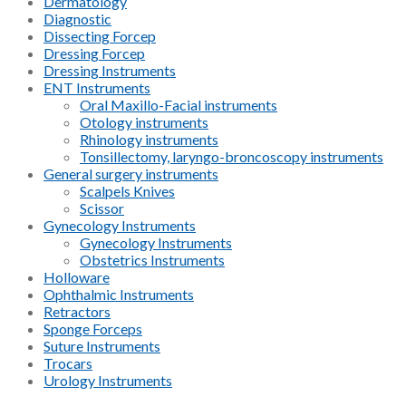
Dermatology
Diagnostic
Dissecting Forcep
Dressing Forcep
Dressing Instruments
ENT Instruments
Oral Maxillo-Facial instruments
Otology instruments
Rhinology instruments
Tonsillectomy, laryngo-broncoscopy instruments
General surgery instruments
Scalpels Knives
Scissor
Gynecology Instruments
Gynecology Instruments
Obstetrics Instruments
Holloware
Ophthalmic Instruments
Retractors
Sponge Forceps
Suture Instruments
Trocars
Urology Instruments