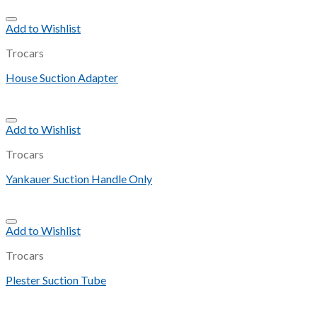
Add to Wishlist
Trocars
House Suction Adapter
Add to Wishlist
Trocars
Yankauer Suction Handle Only
Add to Wishlist
Trocars
Plester Suction Tube