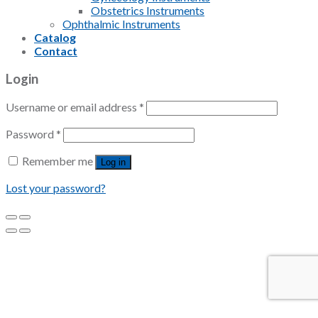
Obstetrics Instruments
Ophthalmic Instruments
Catalog
Contact
Login
Username or email address
*
Password
*
Remember me
Log in
Lost your password?