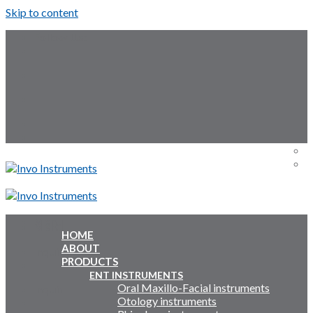
Skip to content
Follow Us:
Menu
Menu
HOME
ABOUT
Inquiry Cart:
PRODUCTS
ENT INSTRUMENTS
Oral Maxillo-Facial instruments
Inquiry Cart:
Otology instruments