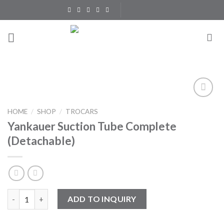
Skip
to
content
Add to
HOME
/
SHOP
/
TROCARS
Wishlist
Yankauer Suction Tube Complete
(Detachable)
Yankauer Suction Tube Complete (Detachable) quantity
ADD TO INQUIRY