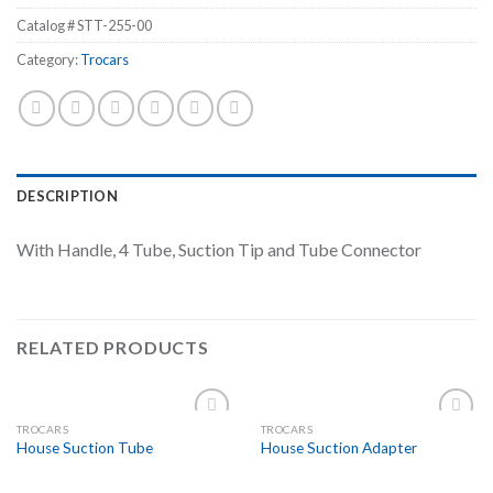
Catalog #
STT-255-00
Category:
Trocars
DESCRIPTION
With Handle, 4 Tube, Suction Tip and Tube Connector
RELATED PRODUCTS
TROCARS
TROCARS
Add to
Add to
House Suction Tube
House Suction Adapter
Wishlist
Wishlist