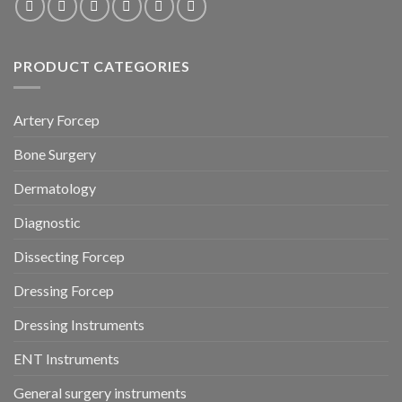
PRODUCT CATEGORIES
Artery Forcep
Bone Surgery
Dermatology
Diagnostic
Dissecting Forcep
Dressing Forcep
Dressing Instruments
ENT Instruments
General surgery instruments