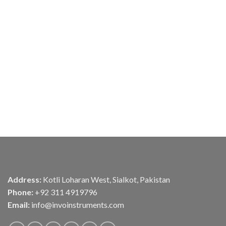
Address:
Kotli Loharan West, Sialkot, Pakistan
Phone:
+92 311 4919796
Email:
info@invoinstruments.com