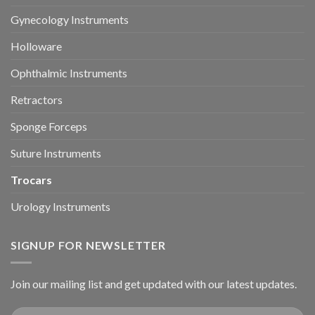
Gynecology Instruments
Holloware
Ophthalmic Instruments
Retractors
Sponge Forceps
Suture Instruments
Trocars
Urology Instruments
SIGNUP FOR NEWSLETTER
Join our mailing list and get updated with our latest updates.