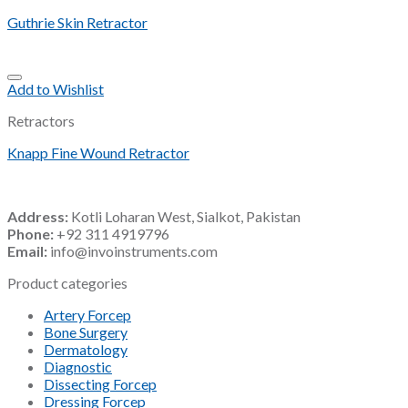
Guthrie Skin Retractor
Add to Wishlist
Retractors
Knapp Fine Wound Retractor
Address:
Kotli Loharan West, Sialkot, Pakistan
Phone:
+92 311 4919796
Email:
info@invoinstruments.com
Product categories
Artery Forcep
Bone Surgery
Dermatology
Diagnostic
Dissecting Forcep
Dressing Forcep