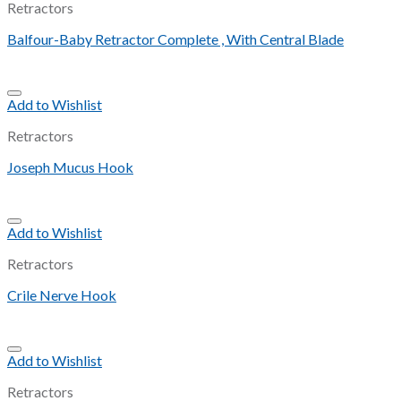
Retractors
Balfour-Baby Retractor Complete , With Central Blade
Add to Wishlist
Retractors
Joseph Mucus Hook
Add to Wishlist
Retractors
Crile Nerve Hook
Add to Wishlist
Retractors