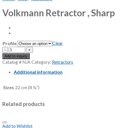
Volkmann Retractor , Sharp
Clear
Profile
Volkmann
Retractor
Add to inquiry
,
Catalog #
N/A
Category:
Retractors
Sharp
quantity
Additional information
Sizes
22 cm (8 ¾”)
Related products
Add to Wishlist