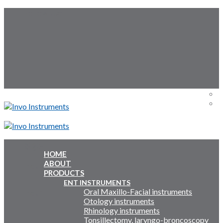
Skip
Follow Us:
to
content
Menu
Menu
HOME
ABOUT
Inquiry Cart:
PRODUCTS
ENT INSTRUMENTS
Oral Maxillo-Facial instruments
Inquiry Cart:
Otology instruments
Rhinology instruments
Tonsillectomy, laryngo-broncoscopy