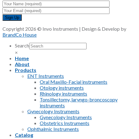
Copyright 2026 © Invo Instruments | Design & Develop by
BrandCo House
Search
×
Home
About
Products
ENT Instruments
Oral Maxillo-Facial instruments
Otology instruments
Rhinology instruments
Tonsillectomy, laryngo-broncoscopy
instruments
Gynecology Instruments
Gynecology Instruments
Obstetrics Instruments
Ophthalmic Instruments
Catalog