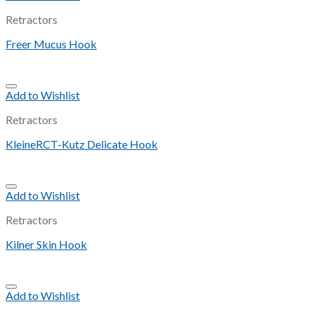
Retractors
Freer Mucus Hook
Add to Wishlist
Retractors
KleineRCT-Kutz Delicate Hook
Add to Wishlist
Retractors
Kilner Skin Hook
Add to Wishlist