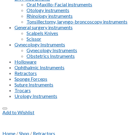
Oral Maxillo-Facial instruments
Otology instruments
Rhinology instruments
Tonsillectomy, laryngo-broncoscopy instruments
General surgery instruments
Scalpels Knives
Scissor
Gynecology Instruments
Gynecology Instruments
Obstetrics Instruments
Holloware
Ophthalmic Instruments
Retractors
Sponge Forceps
Suture Instruments
Trocars
Urology Instruments
Add to Wishlist
Home
/
Shop
/
Retractors