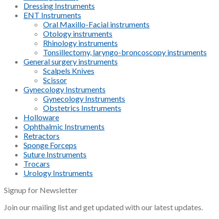
Dressing Instruments
ENT Instruments
Oral Maxillo-Facial instruments
Otology instruments
Rhinology instruments
Tonsillectomy, laryngo-broncoscopy instruments
General surgery instruments
Scalpels Knives
Scissor
Gynecology Instruments
Gynecology Instruments
Obstetrics Instruments
Holloware
Ophthalmic Instruments
Retractors
Sponge Forceps
Suture Instruments
Trocars
Urology Instruments
Signup for Newsletter
Join our mailing list and get updated with our latest updates.