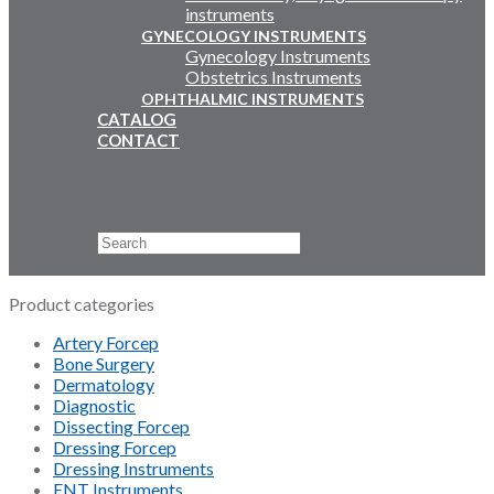
instruments
GYNECOLOGY INSTRUMENTS
Gynecology Instruments
Obstetrics Instruments
OPHTHALMIC INSTRUMENTS
CATALOG
CONTACT
Email Us
+92 311 4919796
Search
×
Product categories
Artery Forcep
Bone Surgery
Dermatology
Diagnostic
Dissecting Forcep
Dressing Forcep
Dressing Instruments
ENT Instruments