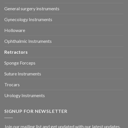
General surgery instruments
Gynecology Instruments
Holloware
Ophthalmic Instruments
Retractors
Sponge Forceps
Suture Instruments
Trocars
Urology Instruments
SIGNUP FOR NEWSLETTER
Join our mailing list and get updated with our latest updates.