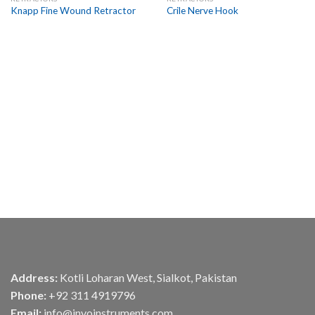
Add to
Add to
Knapp Fine Wound Retractor
Crile Nerve Hook
Wishlist
Wishlist
Address:
Kotli Loharan West, Sialkot, Pakistan
Phone:
+92 311 4919796
Email:
info@invoinstruments.com