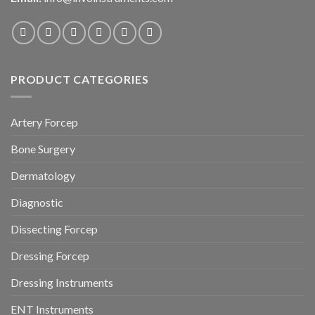
PRODUCT CATEGORIES
Artery Forcep
Bone Surgery
Dermatology
Diagnostic
Dissecting Forcep
Dressing Forcep
Dressing Instruments
ENT Instruments