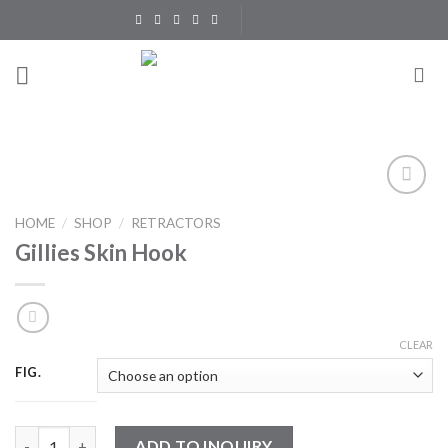
Skip
to
content
Add to
HOME
/
SHOP
/
RETRACTORS
Wishlist
Gillies Skin Hook
CLEAR
FIG.
Gillies Skin Hook quantity
ADD TO INQUIRY