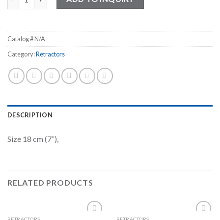
Catalog #
N/A
Category:
Retractors
DESCRIPTION
Size 18 cm (7”),
RELATED PRODUCTS
RETRACTORS
RETRACTORS