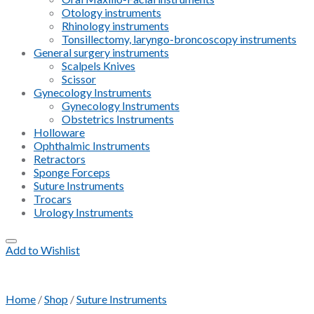
Otology instruments
Rhinology instruments
Tonsillectomy, laryngo-broncoscopy instruments
General surgery instruments
Scalpels Knives
Scissor
Gynecology Instruments
Gynecology Instruments
Obstetrics Instruments
Holloware
Ophthalmic Instruments
Retractors
Sponge Forceps
Suture Instruments
Trocars
Urology Instruments
Add to Wishlist
Home
/
Shop
/
Suture Instruments