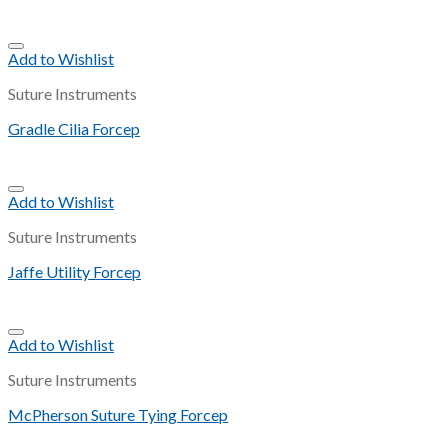
Add to Wishlist
Suture Instruments
Gradle Cilia Forcep
Add to Wishlist
Suture Instruments
Jaffe Utility Forcep
Add to Wishlist
Suture Instruments
McPherson Suture Tying Forcep