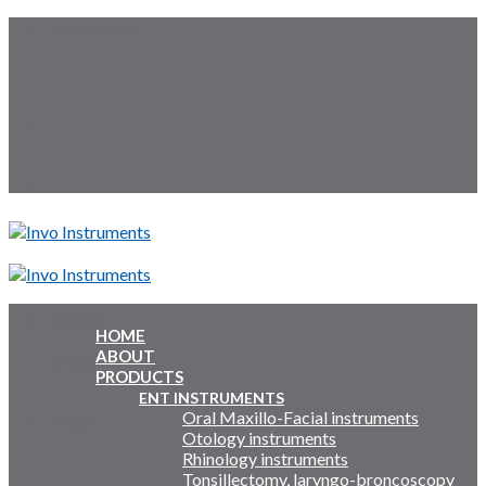
Skip
Follow Us:
to
content
Menu
Menu
HOME
ABOUT
Inquiry Cart:
PRODUCTS
ENT INSTRUMENTS
Oral Maxillo-Facial instruments
Inquiry Cart:
Otology instruments
Rhinology instruments
Tonsillectomy, laryngo-broncoscopy