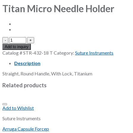
Titan Micro Needle Holder
Titan
Micro
Add to inquiry
Needle
Catalog #
STR-432-18 T
Category:
Suture Instruments
Holder
quantity
Description
Straight, Round Handle, With Lock, Titanium
Related products
Add to Wishlist
Suture Instruments
Arruga Capsule Forcep