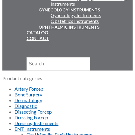
instruments
GYNECOLOGY INSTRUMENTS
Gynecology Instruments
Obstetrics Instruments
OPHTHALMIC INSTRUMENTS
CATALOG
CONTACT
Email Us
+92 311 4919796
Product categories
Artery Forcep
Bone Surgery
Dermatology
Diagnostic
Dissecting Forcep
Dressing Forcep
Dressing Instruments
ENT Instruments
Oral Maxillo-Facial instruments