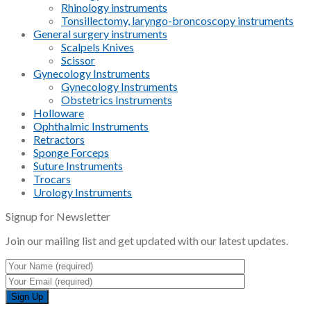
Rhinology instruments
Tonsillectomy, laryngo-broncoscopy instruments
General surgery instruments
Scalpels Knives
Scissor
Gynecology Instruments
Gynecology Instruments
Obstetrics Instruments
Holloware
Ophthalmic Instruments
Retractors
Sponge Forceps
Suture Instruments
Trocars
Urology Instruments
Signup for Newsletter
Join our mailing list and get updated with our latest updates.