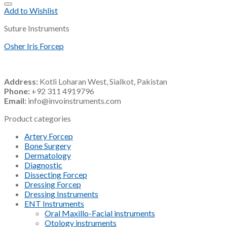
Add to Wishlist
Suture Instruments
Osher Iris Forcep
Address:
Kotli Loharan West, Sialkot, Pakistan
Phone:
+92 311 4919796
Email:
info@invoinstruments.com
Product categories
Artery Forcep
Bone Surgery
Dermatology
Diagnostic
Dissecting Forcep
Dressing Forcep
Dressing Instruments
ENT Instruments
Oral Maxillo-Facial instruments
Otology instruments