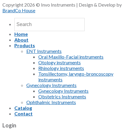
Copyright 2026 © Invo Instruments | Design & Develop by
BrandCo House
Home
About
Products
ENT Instruments
Oral Maxillo-Facial instruments
Otology instruments
Rhinology instruments
Tonsillectomy, laryngo-broncoscopy
instruments
Gynecology Instruments
Gynecology Instruments
Obstetrics Instruments
Ophthalmic Instruments
Catalog
Contact
Login