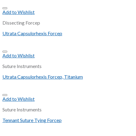
Add to Wishlist
Dissecting Forcep
Utrata Capsulorhexis Forcep
Add to Wishlist
Suture Instruments
Utrata Capsulorhexis Forcep, Titanium
Add to Wishlist
Suture Instruments
Tennant Suture Tying Forcep