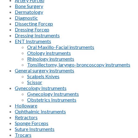
Artery Forcep
Bone Surgery
Dermatology
Diagnostic
Dissecting Forcep
Dressing Forcep
Dressing Instruments
ENT Instruments
Oral Maxillo-Facial instruments
Otology instruments
Rhinology instruments
Tonsillectomy, laryngo-broncoscopy instruments
General surgery instruments
Scalpels Knives
Scissor
Gynecology Instruments
Gynecology Instruments
Obstetrics Instruments
Holloware
Ophthalmic Instruments
Retractors
Sponge Forceps
Suture Instruments
Trocars