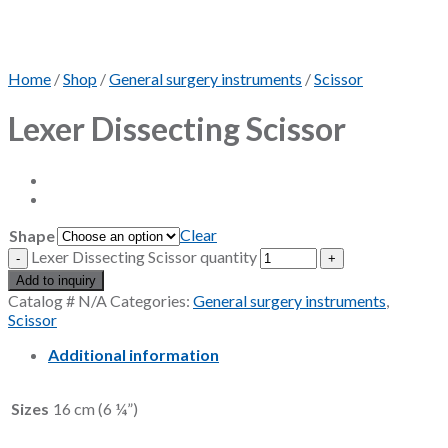
Home
/
Shop
/
General surgery instruments
/
Scissor
Lexer Dissecting Scissor
Clear
Shape
Lexer Dissecting Scissor quantity
Add to inquiry
Catalog #
N/A
Categories:
General surgery instruments
,
Scissor
Additional information
Sizes
16 cm (6 ¼”)