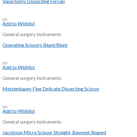
Vasectomy Dissecting Forcep
Add to Wishlist
General surgery instruments
Operating Scissors Blunt/Blunt
Add to Wishlist
General surgery instruments
Metzenbaum-Fine Delicate Dissecting Scissor
Add to Wishlist
General surgery instruments
Jacobson Micro Scissor Straight, Bayonet Shaped