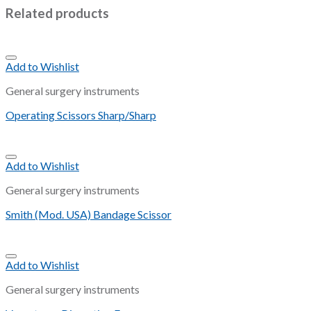
Related products
Add to Wishlist
General surgery instruments
Operating Scissors Sharp/Sharp
Add to Wishlist
General surgery instruments
Smith (Mod. USA) Bandage Scissor
Add to Wishlist
General surgery instruments