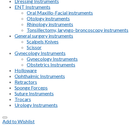
Dressing Instruments
ENT Instruments
Oral Maxillo-Facial instruments
Otology instruments
Rhinology instruments
Tonsillectomy, laryngo-broncoscopy instruments
General surgery instruments
Scalpels Knives
Scissor
Gynecology Instruments
Gynecology Instruments
Obstetrics Instruments
Holloware
Ophthalmic Instruments
Retractors
Sponge Forceps
Suture Instruments
Trocars
Urology Instruments
Add to Wishlist