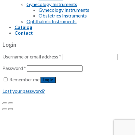
Gynecology Instruments
Gynecology Instruments
Obstetrics Instruments
Ophthalmic Instruments
Catalog
Contact
Login
Username or email address
*
Password
*
Remember me
Log in
Lost your password?