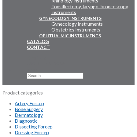
Rhinology instruments
Tonsillectomy, laryngo-broncoscopy
instruments
GYNECOLOGY INSTRUMENTS
Gynecology Instruments
Obstetrics Instruments
OPHTHALMIC INSTRUMENTS
CATALOG
CONTACT
Email Us
+92 311 4919796
Search
×
Product categories
Artery Forcep
Bone Surgery
Dermatology
Diagnostic
Dissecting Forcep
Dressing Forcep