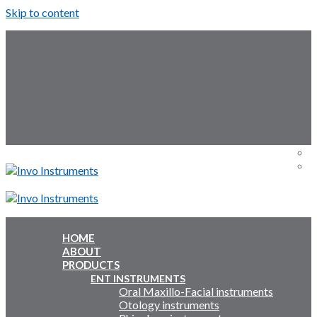
Skip to content
Follow Us:
Menu
Menu
HOME
ABOUT
Inquiry Cart:
PRODUCTS
ENT INSTRUMENTS
Oral Maxillo-Facial instruments
Inquiry Cart:
Otology instruments