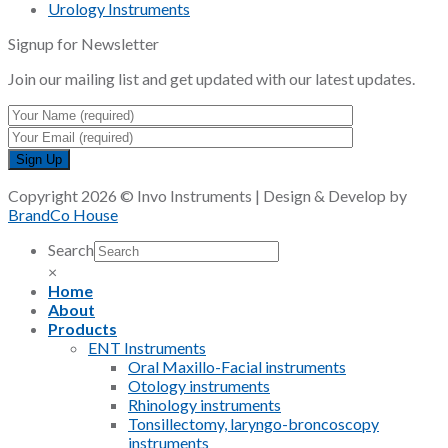
Urology Instruments
Signup for Newsletter
Join our mailing list and get updated with our latest updates.
Copyright 2026 © Invo Instruments | Design & Develop by
BrandCo House
Search
×
Home
About
Products
ENT Instruments
Oral Maxillo-Facial instruments
Otology instruments
Rhinology instruments
Tonsillectomy, laryngo-broncoscopy
instruments