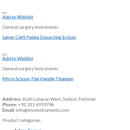
Add to Wishlist
General surgery instruments
Salyer Cleft Palate Dissecting Scissor
Add to Wishlist
General surgery instruments
Micro Scissor, Flat Handle Titanium
Address:
Kotli Loharan West, Sialkot, Pakistan
Phone:
+92 311 4919796
Email:
info@invoinstruments.com
Product categories