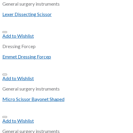
General surgery instruments
Lexer Dissecting Scissor
Add to Wishlist
Dressing Forcep
Emmet Dressing Forcep
Add to Wishlist
General surgery instruments
Micro Scissor Bayonet Shaped
Add to Wishlist
General surgery instruments