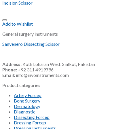
Incision Scissor
Add to Wishlist
General surgery instruments
Sanvenero Dissecting Scissor
Address:
Kotli Loharan West, Sialkot, Pakistan
Phone:
+92 311 4919796
Email:
info@invoinstruments.com
Product categories
Artery Forcep
Bone Surgery
Dermatology
Diagnostic
Dissecting Forcep
Dressing Forcep
Dressing Instruments