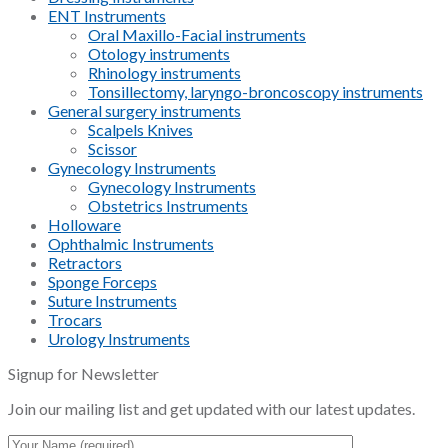
ENT Instruments
Oral Maxillo-Facial instruments
Otology instruments
Rhinology instruments
Tonsillectomy, laryngo-broncoscopy instruments
General surgery instruments
Scalpels Knives
Scissor
Gynecology Instruments
Gynecology Instruments
Obstetrics Instruments
Holloware
Ophthalmic Instruments
Retractors
Sponge Forceps
Suture Instruments
Trocars
Urology Instruments
Signup for Newsletter
Join our mailing list and get updated with our latest updates.