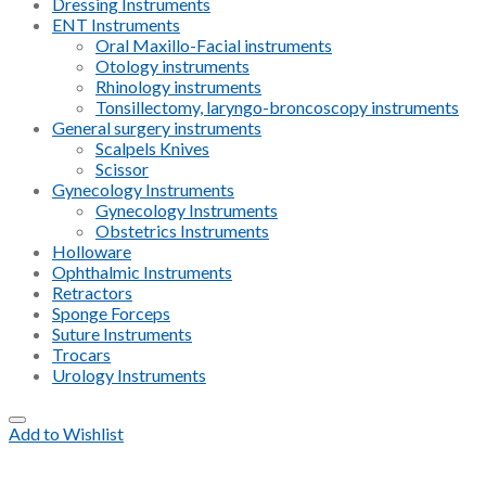
Dressing Instruments
ENT Instruments
Oral Maxillo-Facial instruments
Otology instruments
Rhinology instruments
Tonsillectomy, laryngo-broncoscopy instruments
General surgery instruments
Scalpels Knives
Scissor
Gynecology Instruments
Gynecology Instruments
Obstetrics Instruments
Holloware
Ophthalmic Instruments
Retractors
Sponge Forceps
Suture Instruments
Trocars
Urology Instruments
Add to Wishlist