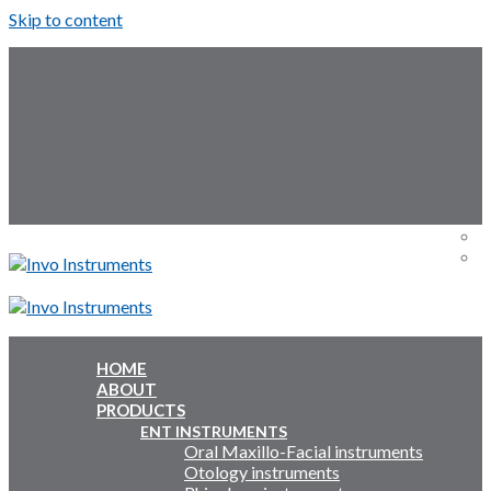
Skip to content
Follow Us:
Menu
Menu
HOME
ABOUT
Inquiry Cart:
PRODUCTS
ENT INSTRUMENTS
Oral Maxillo-Facial instruments
Inquiry Cart:
Otology instruments