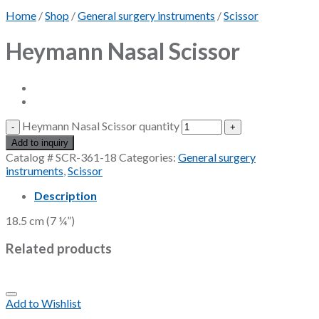
Home
/
Shop
/
General surgery instruments
/
Scissor
Heymann Nasal Scissor
Heymann Nasal Scissor quantity
Add to inquiry
Catalog #
SCR-361-18
Categories:
General surgery
instruments
,
Scissor
Description
18.5 cm (7 ¼”)
Related products
Add to Wishlist