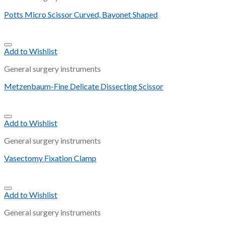
Potts Micro Scissor Curved, Bayonet Shaped
Add to Wishlist
General surgery instruments
Metzenbaum-Fine Delicate Dissecting Scissor
Add to Wishlist
General surgery instruments
Vasectomy Fixation Clamp
Add to Wishlist
General surgery instruments