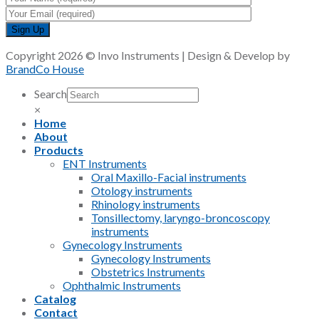
Copyright 2026 © Invo Instruments | Design & Develop by
BrandCo House
Search
×
Home
About
Products
ENT Instruments
Oral Maxillo-Facial instruments
Otology instruments
Rhinology instruments
Tonsillectomy, laryngo-broncoscopy
instruments
Gynecology Instruments
Gynecology Instruments
Obstetrics Instruments
Ophthalmic Instruments
Catalog
Contact