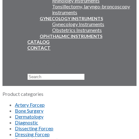
Rhinology instruments
Tonsillectomy, laryngo-broncoscopy
instruments
GYNECOLOGY INSTRUMENTS
Gynecology Instruments
Obstetrics Instruments
OPHTHALMIC INSTRUMENTS
CATALOG
CONTACT
Email Us
+92 311 4919796
Search
×
Product categories
Artery Forcep
Bone Surgery
Dermatology
Diagnostic
Dissecting Forcep
Dressing Forcep