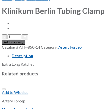
Klinikum Berlin Tubing Clamp
Klinikum
Berlin
Add to inquiry
Tubing
Catalog #
ATF-850-14
Category:
Artery Forcep
Clamp
quantity
Description
Extra Long Ratchet
Related products
Add to Wishlist
Artery Forcep