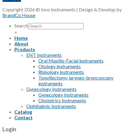
Copyright 2026 © Invo Instruments | Design & Develop by
BrandCo House
Search
×
Home
About
Products
ENT Instruments
Oral Maxillo-Facial instruments
Otology instruments
Rhinology instruments
Tonsillectomy, laryngo-broncoscopy
instruments
Gynecology Instruments
Gynecology Instruments
Obstetrics Instruments
Ophthalmic Instruments
Catalog
Contact
Login