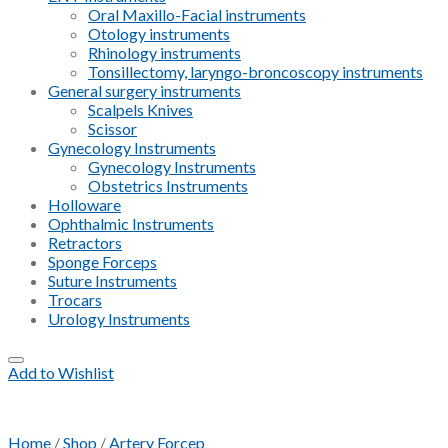
Oral Maxillo-Facial instruments
Otology instruments
Rhinology instruments
Tonsillectomy, laryngo-broncoscopy instruments
General surgery instruments
Scalpels Knives
Scissor
Gynecology Instruments
Gynecology Instruments
Obstetrics Instruments
Holloware
Ophthalmic Instruments
Retractors
Sponge Forceps
Suture Instruments
Trocars
Urology Instruments
Add to Wishlist
Home
/
Shop
/
Artery Forcep