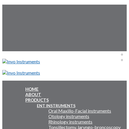
Skip
Follow Us:
to
content
Menu
Menu
HOME
ABOUT
Inquiry Cart:
PRODUCTS
ENT INSTRUMENTS
Oral Maxillo-Facial instruments
Inquiry Cart:
Otology instruments
Rhinology instruments
Tonsillectomy, laryngo-broncoscopy