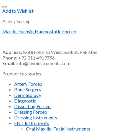
Add to Wishlist
Artery Forcep
Martin-Fuchsig Haemostatic Forcep
Address:
Kotli Loharan West, Sialkot, Pakistan
Phone:
+92 311 4919796
Email:
info@invoinstruments.com
Product categories
Artery Forcep
Bone Surgery
Dermatology
Diagnostic
Dissecting Forcep
Dressing Forcep
Dressing Instruments
ENT Instruments
Oral Maxillo-Facial instruments