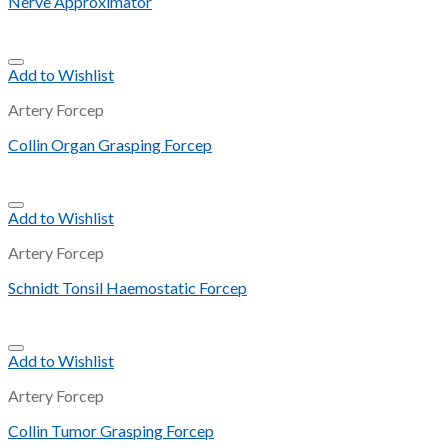
Nerve Approximator
Add to Wishlist
Artery Forcep
Collin Organ Grasping Forcep
Add to Wishlist
Artery Forcep
Schnidt Tonsil Haemostatic Forcep
Add to Wishlist
Artery Forcep
Collin Tumor Grasping Forcep