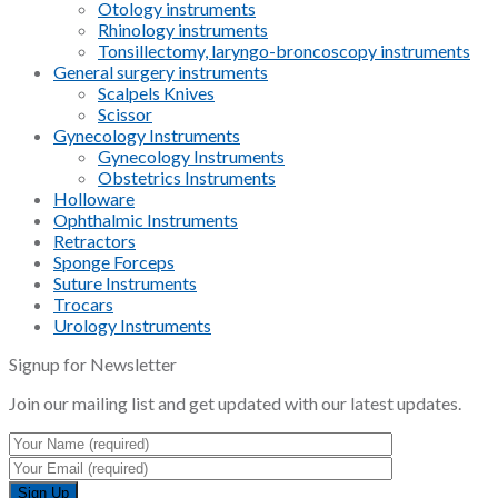
Otology instruments
Rhinology instruments
Tonsillectomy, laryngo-broncoscopy instruments
General surgery instruments
Scalpels Knives
Scissor
Gynecology Instruments
Gynecology Instruments
Obstetrics Instruments
Holloware
Ophthalmic Instruments
Retractors
Sponge Forceps
Suture Instruments
Trocars
Urology Instruments
Signup for Newsletter
Join our mailing list and get updated with our latest updates.