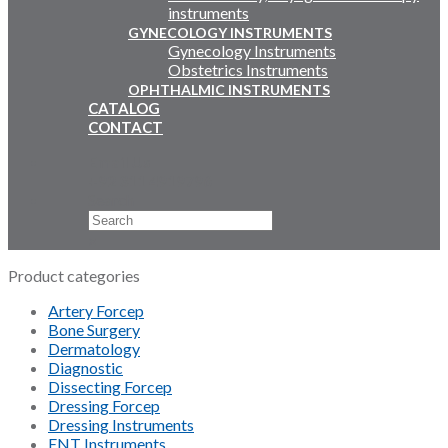
instruments
GYNECOLOGY INSTRUMENTS
Gynecology Instruments
Obstetrics Instruments
OPHTHALMIC INSTRUMENTS
CATALOG
CONTACT
Email Us
+92 311 4919796
Search
×
Product categories
Artery Forcep
Bone Surgery
Dermatology
Diagnostic
Dissecting Forcep
Dressing Forcep
Dressing Instruments
ENT Instruments