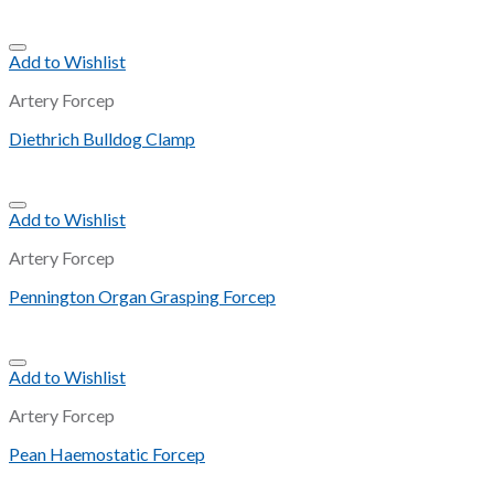
Add to Wishlist
Artery Forcep
Diethrich Bulldog Clamp
Add to Wishlist
Artery Forcep
Pennington Organ Grasping Forcep
Add to Wishlist
Artery Forcep
Pean Haemostatic Forcep