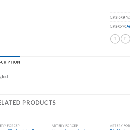
Catalog #
N/
Category:
A
SCRIPTION
gled
ELATED PRODUCTS
ERY FORCEP
ARTERY FORCEP
ARTERY FO
Add to
Add to