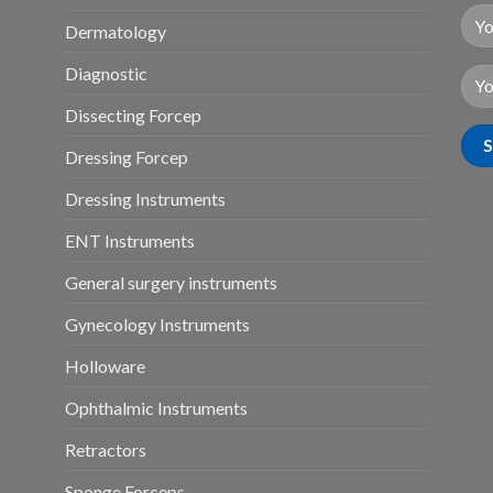
Dermatology
Diagnostic
Dissecting Forcep
Dressing Forcep
Dressing Instruments
ENT Instruments
General surgery instruments
Gynecology Instruments
Holloware
Ophthalmic Instruments
Retractors
Sponge Forceps