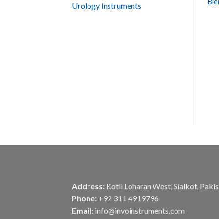
Bie
Urology Instruments
Address:
Kotli Loharan West, Sialkot, Paki
Phone:
+92 311 4919796
Email:
info@invoinstruments.com