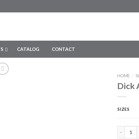
S
CATALOG
CONTACT
HOME
/
S
Dick 
Add to
Wishlist
SIZES
Dick Atra