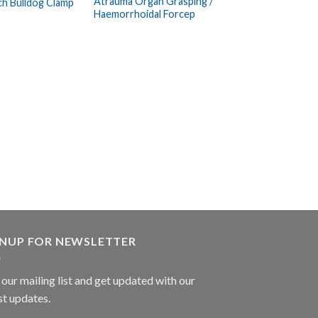
Atrauma Organ Grasping /
ch Bulldog Clamp
Wishlist
Wishlist
Haemorrhoidal Forcep
ARTERY FORCEP
Nissen Haemostat
GNUP FOR NEWSLETTER
 our mailing list and get updated with our
st updates.