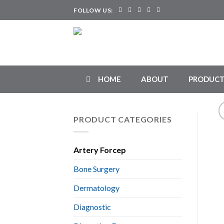
Skip
FOLLOW US:
to
content
HOME
ABOUT
PRODUCT
PRODUCT CATEGORIES
Artery Forcep
Bone Surgery
Dermatology
Diagnostic