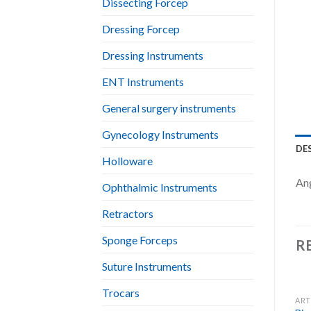
Dissecting Forcep
Dressing Forcep
Dressing Instruments
ENT Instruments
General surgery instruments
Gynecology Instruments
DE
Holloware
An
Ophthalmic Instruments
Retractors
Sponge Forceps
R
Suture Instruments
Trocars
ART