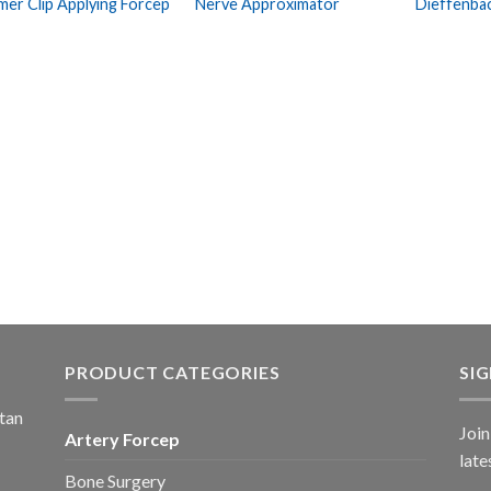
mer Clip Applying Forcep
Nerve Approximator
Dieffenba
Wishlist
Wishlist
PRODUCT CATEGORIES
SI
stan
Join
Artery Forcep
late
Bone Surgery