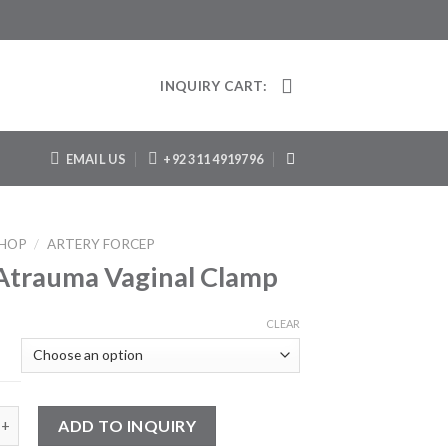
INQUIRY CART:
EMAIL US
+92 311 4919796
HOP
/
ARTERY FORCEP
Atrauma Vaginal Clamp
CLEAR
uma Vaginal Clamp quantity
ADD TO INQUIRY