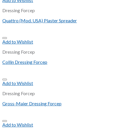
Add to Wishlist
Dressing Forcep
Quattro (Mod. USA) Plaster Spreader
Add to Wishlist
Dressing Forcep
Collin Dressing Forcep
Add to Wishlist
Dressing Forcep
Gross-Maier Dressing Forcep
Add to Wishlist