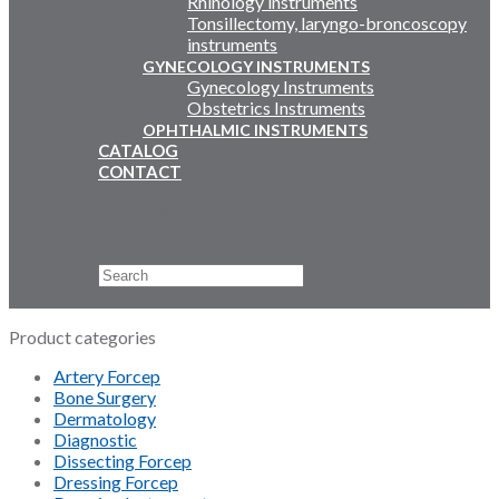
Rhinology instruments
Tonsillectomy, laryngo-broncoscopy
instruments
GYNECOLOGY INSTRUMENTS
Gynecology Instruments
Obstetrics Instruments
OPHTHALMIC INSTRUMENTS
CATALOG
CONTACT
Email Us
+92 311 4919796
Search
×
Product categories
Artery Forcep
Bone Surgery
Dermatology
Diagnostic
Dissecting Forcep
Dressing Forcep