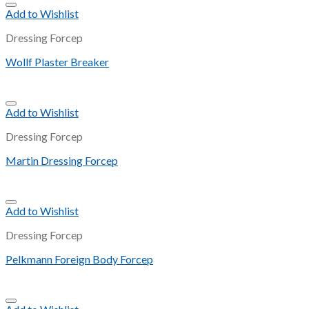
Add to Wishlist
Dressing Forcep
Wollf Plaster Breaker
Add to Wishlist
Dressing Forcep
Martin Dressing Forcep
Add to Wishlist
Dressing Forcep
Pelkmann Foreign Body Forcep