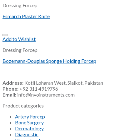
Dressing Forcep
Esmarch Plaster Knife
Add to Wishlist
Dressing Forcep
Bozemann-Douglas Sponge Holding Forcep
Address:
Kotli Loharan West, Sialkot, Pakistan
Phone:
+92 311 4919796
Email:
info@invoinstruments.com
Product categories
Artery Forcep
Bone Surgery
Dermatology
Diagnostic