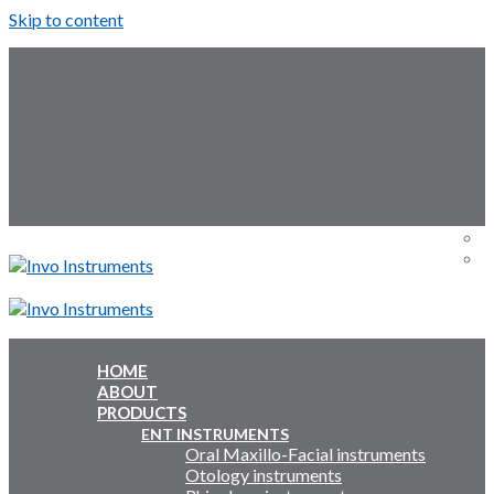
Skip to content
Follow Us:
Menu
Menu
HOME
ABOUT
Inquiry Cart:
PRODUCTS
ENT INSTRUMENTS
Oral Maxillo-Facial instruments
Inquiry Cart:
Otology instruments