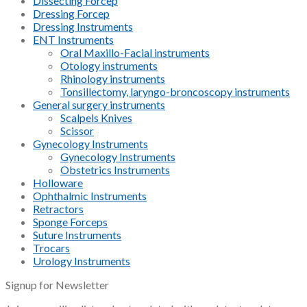
Dissecting Forcep
Dressing Forcep
Dressing Instruments
ENT Instruments
Oral Maxillo-Facial instruments
Otology instruments
Rhinology instruments
Tonsillectomy, laryngo-broncoscopy instruments
General surgery instruments
Scalpels Knives
Scissor
Gynecology Instruments
Gynecology Instruments
Obstetrics Instruments
Holloware
Ophthalmic Instruments
Retractors
Sponge Forceps
Suture Instruments
Trocars
Urology Instruments
Signup for Newsletter