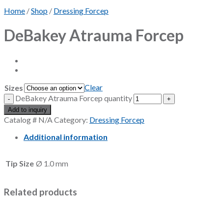
Home
/
Shop
/
Dressing Forcep
DeBakey Atrauma Forcep
Clear
Sizes
DeBakey Atrauma Forcep quantity
Add to inquiry
Catalog #
N/A
Category:
Dressing Forcep
Additional information
Tip Size
Ø 1.0 mm
Related products