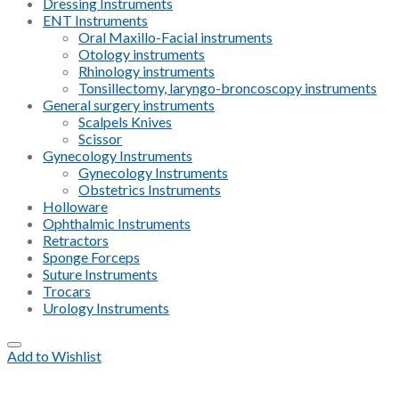
Dressing Instruments
ENT Instruments
Oral Maxillo-Facial instruments
Otology instruments
Rhinology instruments
Tonsillectomy, laryngo-broncoscopy instruments
General surgery instruments
Scalpels Knives
Scissor
Gynecology Instruments
Gynecology Instruments
Obstetrics Instruments
Holloware
Ophthalmic Instruments
Retractors
Sponge Forceps
Suture Instruments
Trocars
Urology Instruments
Add to Wishlist