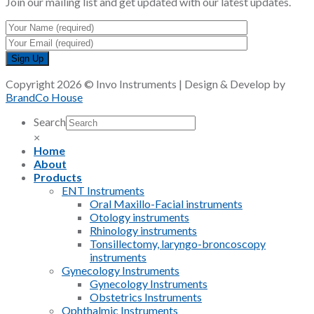
Join our mailing list and get updated with our latest updates.
Copyright 2026 © Invo Instruments | Design & Develop by
BrandCo House
Search
×
Home
About
Products
ENT Instruments
Oral Maxillo-Facial instruments
Otology instruments
Rhinology instruments
Tonsillectomy, laryngo-broncoscopy
instruments
Gynecology Instruments
Gynecology Instruments
Obstetrics Instruments
Ophthalmic Instruments