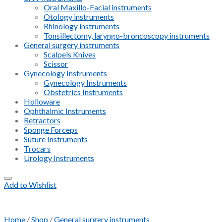
Oral Maxillo-Facial instruments
Otology instruments
Rhinology instruments
Tonsillectomy, laryngo-broncoscopy instruments
General surgery instruments
Scalpels Knives
Scissor
Gynecology Instruments
Gynecology Instruments
Obstetrics Instruments
Holloware
Ophthalmic Instruments
Retractors
Sponge Forceps
Suture Instruments
Trocars
Urology Instruments
Add to Wishlist
Home
/
Shop
/
General surgery instruments