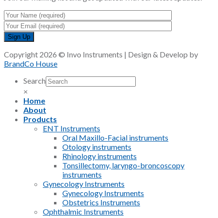
Copyright 2026 © Invo Instruments | Design & Develop by
BrandCo House
Search
×
Home
About
Products
ENT Instruments
Oral Maxillo-Facial instruments
Otology instruments
Rhinology instruments
Tonsillectomy, laryngo-broncoscopy
instruments
Gynecology Instruments
Gynecology Instruments
Obstetrics Instruments
Ophthalmic Instruments