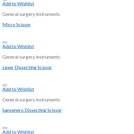
Add to Wishlist
General surgery instruments
Micro Scissor
Add to Wishlist
General surgery instruments
Lexer Dissecting Scissor
Add to Wishlist
General surgery instruments
Sanvenero Dissecting Scissor
Add to Wishlist