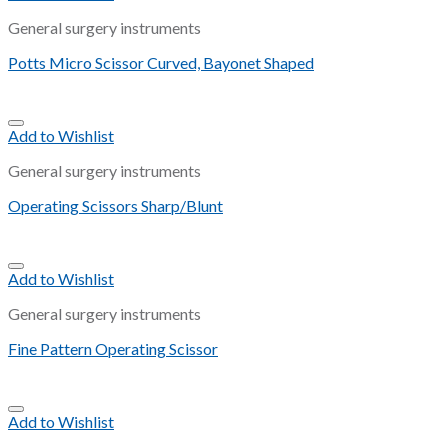
General surgery instruments
Potts Micro Scissor Curved, Bayonet Shaped
Add to Wishlist
General surgery instruments
Operating Scissors Sharp/Blunt
Add to Wishlist
General surgery instruments
Fine Pattern Operating Scissor
Add to Wishlist