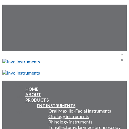
Skip
Follow Us:
to
content
Menu
Menu
HOME
ABOUT
Inquiry Cart:
PRODUCTS
ENT INSTRUMENTS
Oral Maxillo-Facial instruments
Inquiry Cart:
Otology instruments
Rhinology instruments
Tonsillectomy, laryngo-broncoscopy