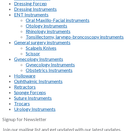
Dressing Forcep
Dressing Instruments
ENT Instruments
Oral Maxillo-Facial instruments
Otology instruments
Rhinology instruments
Tonsillectomy, laryngo-broncoscopy instruments
General surgery instruments
Scalpels Knives
Scissor
Gynecology Instruments
Gynecology Instruments
Obstetrics Instruments
Holloware
Ophthalmic Instruments
Retractors
Sponge Forceps
Suture Instruments
Trocars
Urology Instruments
Signup for Newsletter
Join our mailing list and get updated with our latest updates.