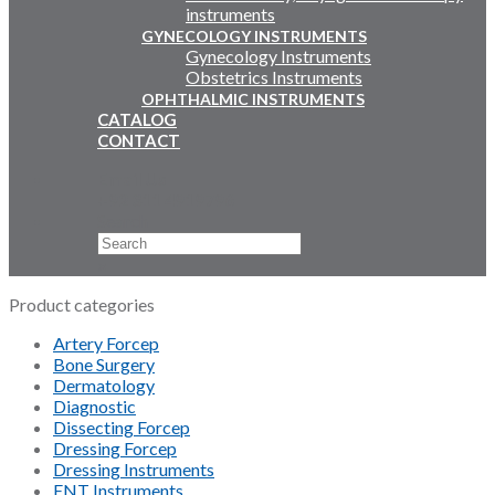
instruments
GYNECOLOGY INSTRUMENTS
Gynecology Instruments
Obstetrics Instruments
OPHTHALMIC INSTRUMENTS
CATALOG
CONTACT
Email Us
+92 311 4919796
Search
×
Product categories
Artery Forcep
Bone Surgery
Dermatology
Diagnostic
Dissecting Forcep
Dressing Forcep
Dressing Instruments
ENT Instruments