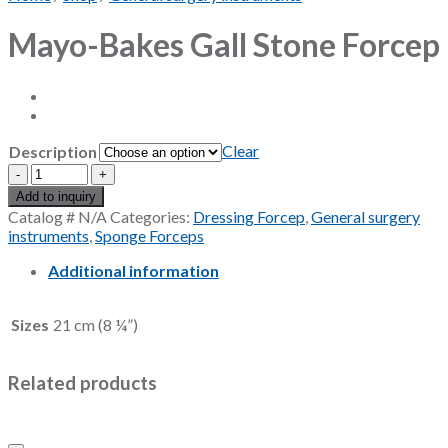
Mayo-Bakes Gall Stone Forcep
Clear
Description
Mayo-
Bakes
Add to inquiry
Gall
Catalog #
N/A
Categories:
Dressing Forcep
,
General surgery
Stone
instruments
,
Sponge Forceps
Forcep
quantity
Additional information
Sizes
21 cm (8 ¼”)
Related products