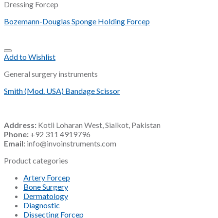
Dressing Forcep
Bozemann-Douglas Sponge Holding Forcep
Add to Wishlist
General surgery instruments
Smith (Mod. USA) Bandage Scissor
Address:
Kotli Loharan West, Sialkot, Pakistan
Phone:
+92 311 4919796
Email:
info@invoinstruments.com
Product categories
Artery Forcep
Bone Surgery
Dermatology
Diagnostic
Dissecting Forcep