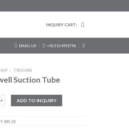
INQUIRY CART:
EMAIL US
+92 311 4919796
HOP
/
TROCARS
ell Suction Tube
Suction Tube quantity
ADD TO INQUIRY
T-345-23