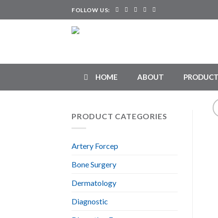
Skip
FOLLOW US:
to
content
HOME
ABOUT
PRODUCT
PRODUCT CATEGORIES
Artery Forcep
Bone Surgery
Dermatology
Diagnostic