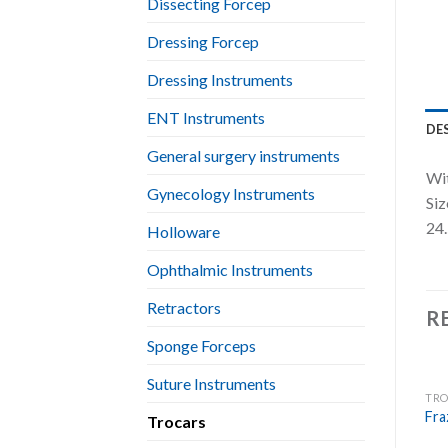
Dissecting Forcep
Dressing Forcep
Dressing Instruments
ENT Instruments
DE
General surgery instruments
Wit
Gynecology Instruments
Siz
24.
Holloware
Ophthalmic Instruments
Retractors
R
Sponge Forceps
Suture Instruments
TRO
Fra
Trocars