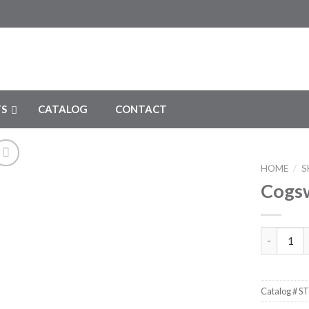
S
CATALOG
CONTACT
HOME
/
S
Cogsw
Add to
Wishlist
Cogswell 
Catalog #
ST