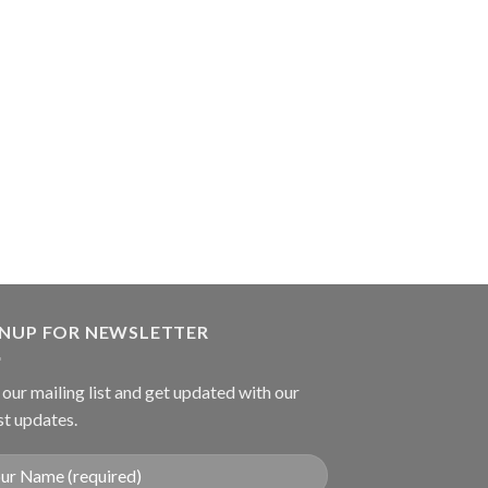
TROCARS
Suction Tube
GNUP FOR NEWSLETTER
 our mailing list and get updated with our
st updates.