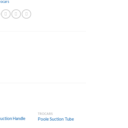
rocars
TROCARS
Add to
Add to
uction Handle
Poole Suction Tube
Wishlist
Wishlist