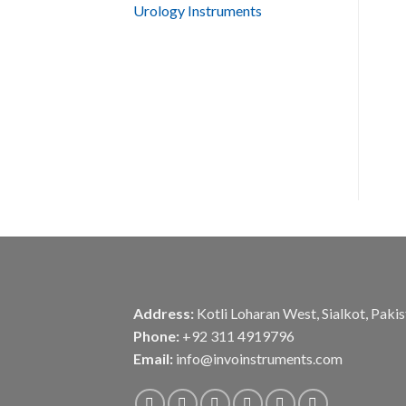
Urology Instruments
Address:
Kotli Loharan West, Sialkot, Paki
Phone:
+92 311 4919796
Email:
info@invoinstruments.com