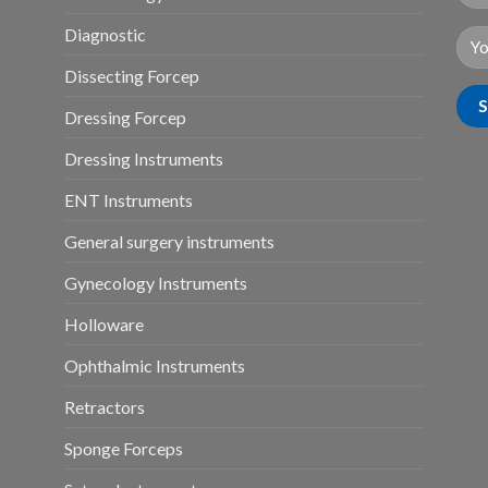
Diagnostic
Dissecting Forcep
Dressing Forcep
Dressing Instruments
ENT Instruments
General surgery instruments
Gynecology Instruments
Holloware
Ophthalmic Instruments
Retractors
Sponge Forceps