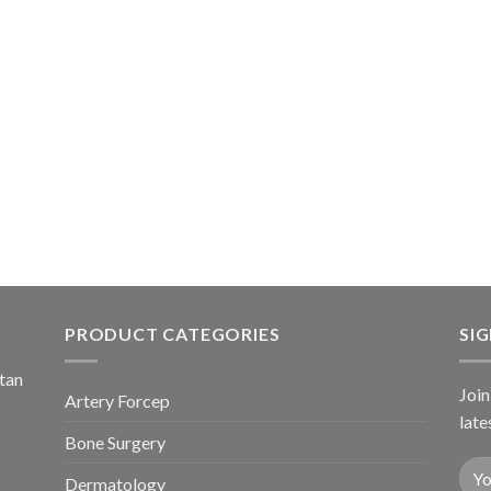
PRODUCT CATEGORIES
SI
stan
Join
Artery Forcep
late
Bone Surgery
Dermatology