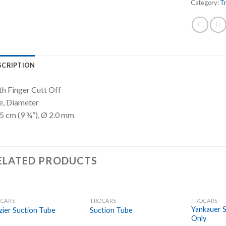
Category:
T
SCRIPTION
h Finger Cutt Off
e, Diameter
5 cm (9 ¾”), Ø 2.0 mm
ELATED PRODUCTS
CARS
TROCARS
TROCARS
Add to
Add to
Yankauer S
zier Suction Tube
Suction Tube
Wishlist
Wishlist
Only