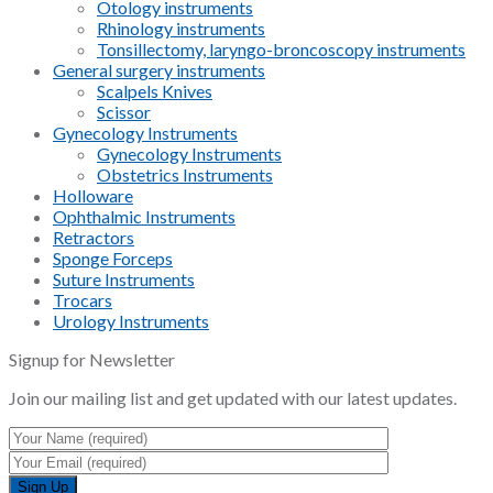
Otology instruments
Rhinology instruments
Tonsillectomy, laryngo-broncoscopy instruments
General surgery instruments
Scalpels Knives
Scissor
Gynecology Instruments
Gynecology Instruments
Obstetrics Instruments
Holloware
Ophthalmic Instruments
Retractors
Sponge Forceps
Suture Instruments
Trocars
Urology Instruments
Signup for Newsletter
Join our mailing list and get updated with our latest updates.