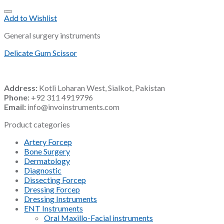
Add to Wishlist
General surgery instruments
Delicate Gum Scissor
Address:
Kotli Loharan West, Sialkot, Pakistan
Phone:
+92 311 4919796
Email:
info@invoinstruments.com
Product categories
Artery Forcep
Bone Surgery
Dermatology
Diagnostic
Dissecting Forcep
Dressing Forcep
Dressing Instruments
ENT Instruments
Oral Maxillo-Facial instruments