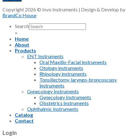
Copyright 2026 © Invo Instruments | Design & Develop by
BrandCo House
Search
×
Home
About
Products
ENT Instruments
Oral Maxillo-Facial instruments
Otology instruments
Rhinology instruments
Tonsillectomy, laryngo-broncoscopy
instruments
Gynecology Instruments
Gynecology Instruments
Obstetrics Instruments
Ophthalmic Instruments
Catalog
Contact
Login