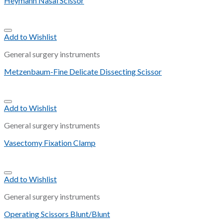
Heymann Nasal Scissor
Add to Wishlist
General surgery instruments
Metzenbaum-Fine Delicate Dissecting Scissor
Add to Wishlist
General surgery instruments
Vasectomy Fixation Clamp
Add to Wishlist
General surgery instruments
Operating Scissors Blunt/Blunt