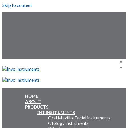
Skip to content
Follow Us:
Menu
Menu
HOME
ABOUT
Inquiry Cart:
PRODUCTS
ENT INSTRUMENTS
Oral Maxillo-Facial instruments
Inquiry Cart:
Otology instruments