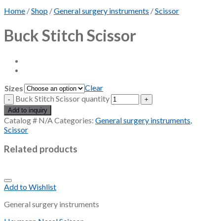
Home
/
Shop
/
General surgery instruments
/
Scissor
Buck Stitch Scissor
Clear
Sizes
Buck Stitch Scissor quantity
Add to inquiry
Catalog #
N/A
Categories:
General surgery instruments
,
Scissor
Related products
Add to Wishlist
General surgery instruments