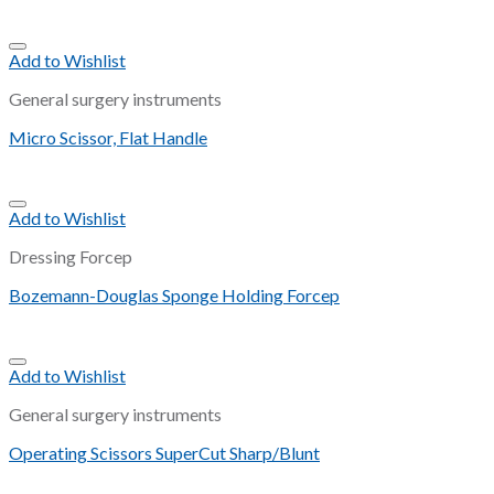
Add to Wishlist
General surgery instruments
Micro Scissor, Flat Handle
Add to Wishlist
Dressing Forcep
Bozemann-Douglas Sponge Holding Forcep
Add to Wishlist
General surgery instruments
Operating Scissors SuperCut Sharp/Blunt