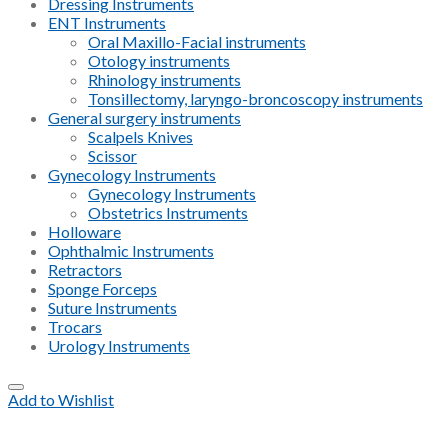
Dressing Instruments
ENT Instruments
Oral Maxillo-Facial instruments
Otology instruments
Rhinology instruments
Tonsillectomy, laryngo-broncoscopy instruments
General surgery instruments
Scalpels Knives
Scissor
Gynecology Instruments
Gynecology Instruments
Obstetrics Instruments
Holloware
Ophthalmic Instruments
Retractors
Sponge Forceps
Suture Instruments
Trocars
Urology Instruments
Add to Wishlist