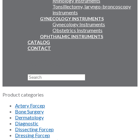
Rhinology instruments
Tonsillectomy, laryngo-broncoscopy
instruments
GYNECOLOGY INSTRUMENTS
Gynecology Instruments
Obstetrics Instruments
OPHTHALMIC INSTRUMENTS
CATALOG
CONTACT
Email Us
+92 311 4919796
Search
×
Product categories
Artery Forcep
Bone Surgery
Dermatology
Diagnostic
Dissecting Forcep
Dressing Forcep