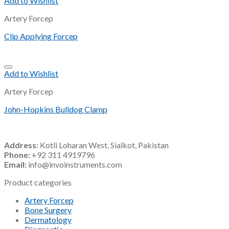
Add to Wishlist
Artery Forcep
Clip Applying Forcep
Add to Wishlist
Artery Forcep
John-Hopkins Bulldog Clamp
Address:
Kotli Loharan West, Sialkot, Pakistan
Phone:
+92 311 4919796
Email:
info@invoinstruments.com
Product categories
Artery Forcep
Bone Surgery
Dermatology