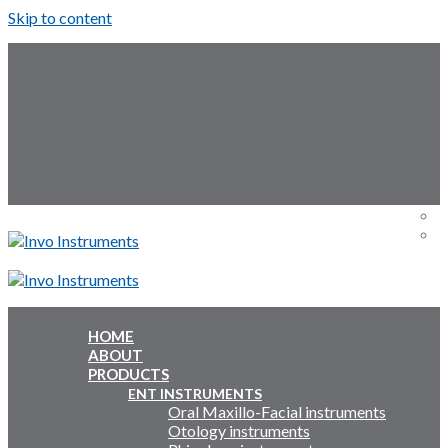
Skip to content
Follow Us:
Menu
Menu
HOME
ABOUT
Inquiry Cart:
PRODUCTS
ENT INSTRUMENTS
Oral Maxillo-Facial instruments
Inquiry Cart:
Otology instruments