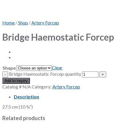
Home
/
Shop
/
Artery Forcep
Bridge Haemostatic Forcep
Clear
Shape
Bridge Haemostatic Forcep quantity
Add to inquiry
Catalog #
N/A
Category:
Artery Forcep
Description
27.5 cm (10 ¾”)
Related products