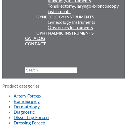
Rhinology instruments
Tonsillectomy, laryngo-broncoscopy
instruments
GYNECOLOGY INSTRUMENTS
Gynecology Instruments
Obstetrics Instruments
OPHTHALMIC INSTRUMENTS
CATALOG
CONTACT
Email Us
+92 311 4919796
Search
×
Product categories
Artery Forcep
Bone Surgery
Dermatology
Diagnostic
Dissecting Forcep
Dressing Forcep