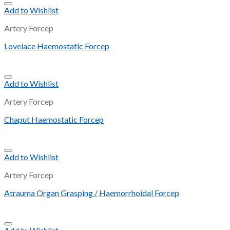
Add to Wishlist
Artery Forcep
Lovelace Haemostatic Forcep
Add to Wishlist
Artery Forcep
Chaput Haemostatic Forcep
Add to Wishlist
Artery Forcep
Atrauma Organ Grasping / Haemorrhoidal Forcep