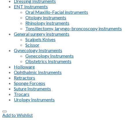
Dressing Instruments
ENT Instruments
Oral Maxillo-Facial instruments
Otology instruments
Rhinology instruments
Tonsillectomy, laryngo-broncoscopy instruments
General surgery instruments
Scalpels Knives
Scissor
Gynecology Instruments
Gynecology Instruments
Obstetrics Instruments
Holloware
Ophthalmic Instruments
Retractors
Sponge Forceps
Suture Instruments
Trocars
Urology Instruments
Add to Wishlist