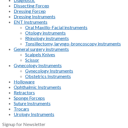
Diagnostic
Dissecting Forcep
Dressing Forcep
Dressing Instruments
ENT Instruments
Oral Maxillo-Facial instruments
Otology instruments
Rhinology instruments
Tonsillectomy, laryngo-broncoscopy instruments
General surgery instruments
Scalpels Knives
Scissor
Gynecology Instruments
Gynecology Instruments
Obstetrics Instruments
Holloware
Ophthalmic Instruments
Retractors
Sponge Forceps
Suture Instruments
Trocars
Urology Instruments
Signup for Newsletter