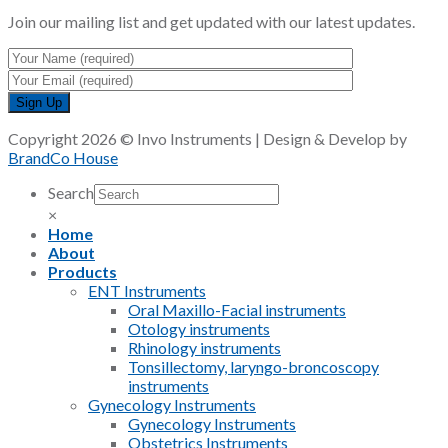
Join our mailing list and get updated with our latest updates.
Copyright 2026 © Invo Instruments | Design & Develop by
BrandCo House
Search
×
Home
About
Products
ENT Instruments
Oral Maxillo-Facial instruments
Otology instruments
Rhinology instruments
Tonsillectomy, laryngo-broncoscopy
instruments
Gynecology Instruments
Gynecology Instruments
Obstetrics Instruments