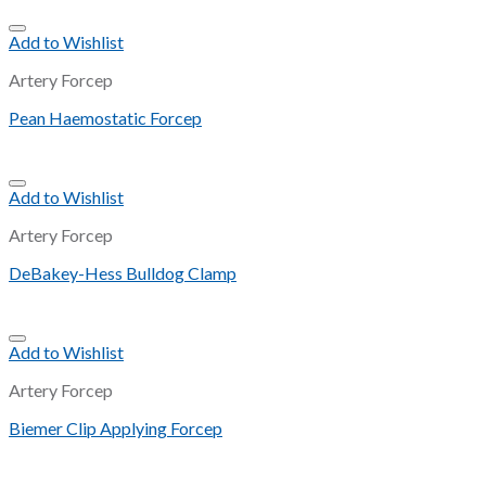
Add to Wishlist
Artery Forcep
Pean Haemostatic Forcep
Add to Wishlist
Artery Forcep
DeBakey-Hess Bulldog Clamp
Add to Wishlist
Artery Forcep
Biemer Clip Applying Forcep