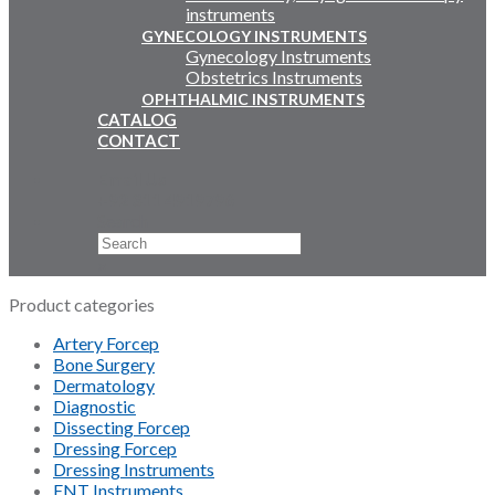
instruments
GYNECOLOGY INSTRUMENTS
Gynecology Instruments
Obstetrics Instruments
OPHTHALMIC INSTRUMENTS
CATALOG
CONTACT
Email Us
+92 311 4919796
Search
×
Product categories
Artery Forcep
Bone Surgery
Dermatology
Diagnostic
Dissecting Forcep
Dressing Forcep
Dressing Instruments
ENT Instruments