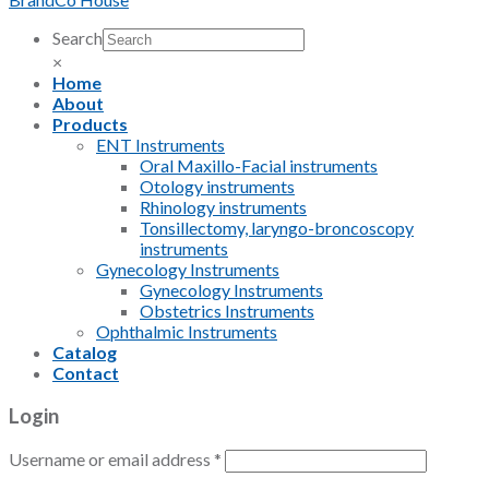
Search
×
Home
About
Products
ENT Instruments
Oral Maxillo-Facial instruments
Otology instruments
Rhinology instruments
Tonsillectomy, laryngo-broncoscopy
instruments
Gynecology Instruments
Gynecology Instruments
Obstetrics Instruments
Ophthalmic Instruments
Catalog
Contact
Login
Username or email address
*