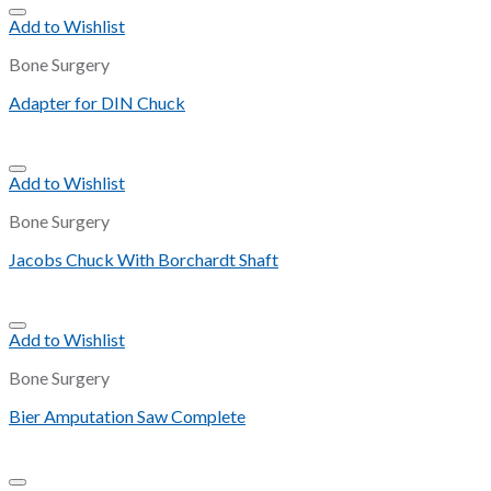
Add to Wishlist
Bone Surgery
Adapter for DIN Chuck
Add to Wishlist
Bone Surgery
Jacobs Chuck With Borchardt Shaft
Add to Wishlist
Bone Surgery
Bier Amputation Saw Complete