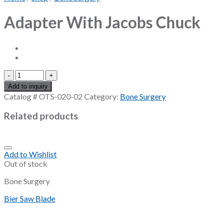
Adapter With Jacobs Chuck
Adapter
With
Add to inquiry
Jacobs
Catalog #
OTS-020-02
Category:
Bone Surgery
Chuck
quantity
Related products
Add to Wishlist
Out of stock
Bone Surgery
Bier Saw Blade