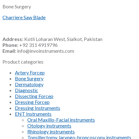
Bone Surgery
Charriere Saw Blade
Address:
Kotli Loharan West, Sialkot, Pakistan
Phone:
+92 311 4919796
Email:
info@invoinstruments.com
Product categories
Artery Forcep
Bone Surgery
Dermatology
Diagnostic
Dissecting Forcep
Dressing Forcep
Dressing Instruments
ENT Instruments
Oral Maxillo-Facial instruments
Otology instruments
Rhinology instruments
Tonsillectomy, laryngo-broncoscopy instruments