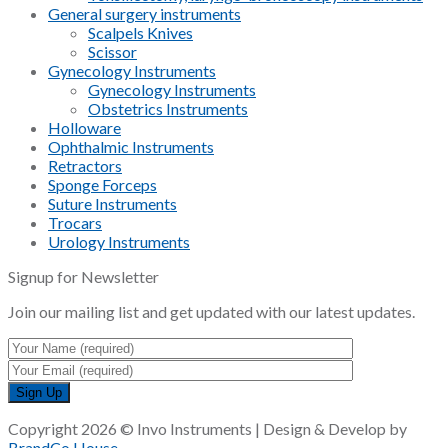
General surgery instruments
Scalpels Knives
Scissor
Gynecology Instruments
Gynecology Instruments
Obstetrics Instruments
Holloware
Ophthalmic Instruments
Retractors
Sponge Forceps
Suture Instruments
Trocars
Urology Instruments
Signup for Newsletter
Join our mailing list and get updated with our latest updates.
Copyright 2026 © Invo Instruments | Design & Develop by
BrandCo House