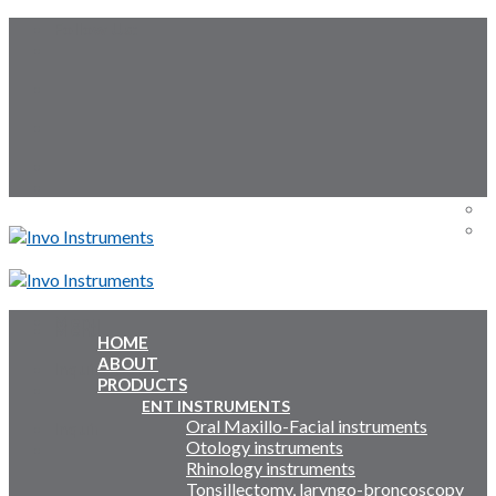
Skip
Follow Us:
to
content
Menu
Menu
HOME
ABOUT
Inquiry Cart:
PRODUCTS
ENT INSTRUMENTS
Oral Maxillo-Facial instruments
Inquiry Cart:
Otology instruments
Rhinology instruments
Tonsillectomy, laryngo-broncoscopy