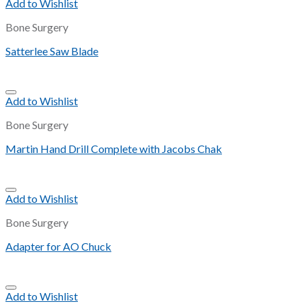
Add to Wishlist
Bone Surgery
Satterlee Saw Blade
Add to Wishlist
Bone Surgery
Martin Hand Drill Complete with Jacobs Chak
Add to Wishlist
Bone Surgery
Adapter for AO Chuck
Add to Wishlist