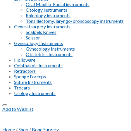
Oral Maxillo-Facial instruments
Otology instruments
Rhinology instruments
Tonsillectomy, laryngo-broncoscopy instruments
General surgery instruments
Scalpels Knives
Scissor
Gynecology Instruments
Gynecology Instruments
Obstetrics Instruments
Holloware
Ophthalmic Instruments
Retractors
Sponge Forceps
Suture Instruments
Trocars
Urology Instruments
Add to Wishlist
Home
/
Shop
/
Bone Surgery