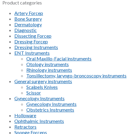
Product categories
Artery Forcep
Bone Surgery
Dermatology
Diagnostic
Dissecting Forcep
Dressing Forcep
Dressing Instruments
ENT Instruments
Oral Maxillo-Facial instruments
Otology instruments
Rhinology instruments
Tonsillectomy, laryngo-broncoscopy instruments
General surgery instruments
Scalpels Knives
Scissor
Gynecology Instruments
Gynecology Instruments
Obstetrics Instruments
Holloware
Ophthalmic Instruments
Retractors
Sponge Forceps