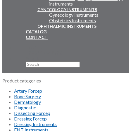
instruments
GYNECOLOGY INSTRUMENTS
Gynecology Instruments
Obstetrics Instruments
OPHTHALMIC INSTRUMENTS
CATALOG
CONTACT
Email Us
+92 311 4919796
Search
×
Product categories
Artery Forcep
Bone Surgery
Dermatology
Diagnostic
Dissecting Forcep
Dressing Forcep
Dressing Instruments
ENT Instruments