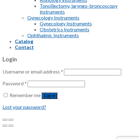
Tonsillectomy, laryngo-broncoscopy
instruments
Gynecology Instruments
Gynecology Instruments
Obstetrics Instruments
Ophthalmic Instruments
Catalog
Contact
Login
Username or email address
*
Password
*
Remember me
Log in
Lost your password?