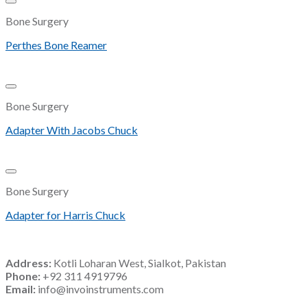
Add to Wishlist
Bone Surgery
Perthes Bone Reamer
Add to Wishlist
Bone Surgery
Adapter With Jacobs Chuck
Add to Wishlist
Bone Surgery
Adapter for Harris Chuck
Address:
Kotli Loharan West, Sialkot, Pakistan
Phone:
+92 311 4919796
Email:
info@invoinstruments.com