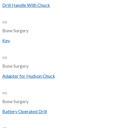
Drill Handle With Chuck
Add to Wishlist
Bone Surgery
Key
Add to Wishlist
Bone Surgery
Adapter for Hudson Chuck
Add to Wishlist
Bone Surgery
Battery Operated Drill