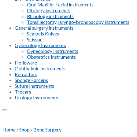
Oral Maxillo-Facial instruments
Otology instruments
Rhinology instruments
Tonsillectomy, laryngo-broncoscopy instruments
General surgery instruments
Scalpels Knives
Scissor
Gynecology Instruments
Gynecology Instruments
Obstetrics Instruments
Holloware
Ophthalmic Instruments
Retractors
Sponge Forceps
Suture Instruments
Trocars
Urology Instruments
Add to Wishlist
Home
/
Shop
/
Bone Surgery