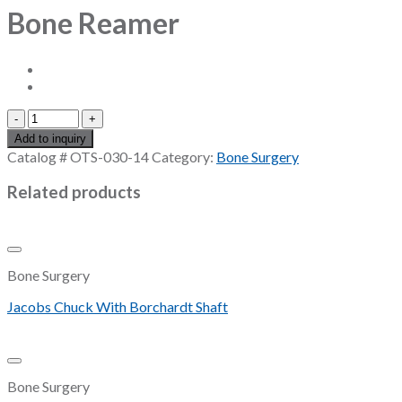
Bone Reamer
Bone
Reamer
Add to inquiry
quantity
Catalog #
OTS-030-14
Category:
Bone Surgery
Related products
Add to Wishlist
Bone Surgery
Jacobs Chuck With Borchardt Shaft
Add to Wishlist
Bone Surgery