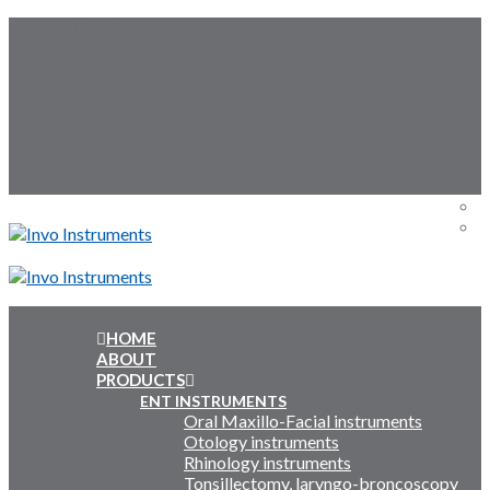
Skip
Follow Us:
to
content
Menu
Menu
HOME
ABOUT
Inquiry Cart:
PRODUCTS
ENT INSTRUMENTS
Oral Maxillo-Facial instruments
Inquiry Cart:
Otology instruments
Rhinology instruments
Tonsillectomy, laryngo-broncoscopy