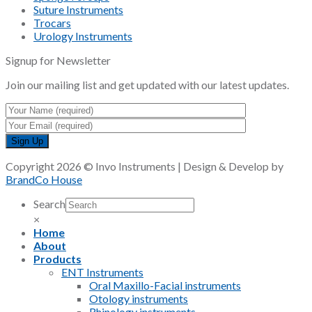
Suture Instruments
Trocars
Urology Instruments
Signup for Newsletter
Join our mailing list and get updated with our latest updates.
Copyright 2026 © Invo Instruments | Design & Develop by
BrandCo House
Search
×
Home
About
Products
ENT Instruments
Oral Maxillo-Facial instruments
Otology instruments
Rhinology instruments