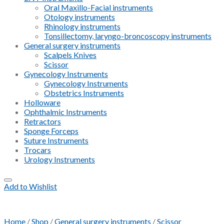
Oral Maxillo-Facial instruments
Otology instruments
Rhinology instruments
Tonsillectomy, laryngo-broncoscopy instruments
General surgery instruments
Scalpels Knives
Scissor
Gynecology Instruments
Gynecology Instruments
Obstetrics Instruments
Holloware
Ophthalmic Instruments
Retractors
Sponge Forceps
Suture Instruments
Trocars
Urology Instruments
Add to Wishlist
Home
/
Shop
/
General surgery instruments
/
Scissor