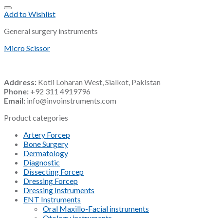
Add to Wishlist
General surgery instruments
Micro Scissor
Address:
Kotli Loharan West, Sialkot, Pakistan
Phone:
+92 311 4919796
Email:
info@invoinstruments.com
Product categories
Artery Forcep
Bone Surgery
Dermatology
Diagnostic
Dissecting Forcep
Dressing Forcep
Dressing Instruments
ENT Instruments
Oral Maxillo-Facial instruments
Otology instruments