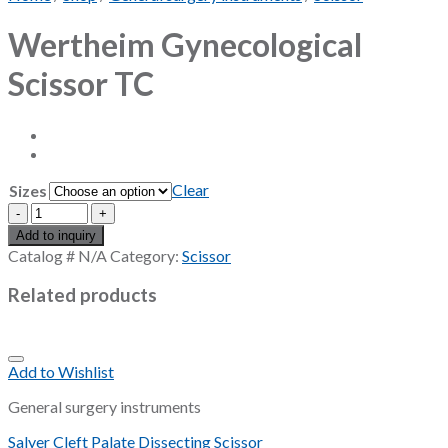
Wertheim Gynecological
Scissor TC
Clear
Sizes
Wertheim
Gynecological
Add to inquiry
Scissor
Catalog #
N/A
Category:
Scissor
TC
quantity
Related products
Add to Wishlist
General surgery instruments
Salyer Cleft Palate Dissecting Scissor