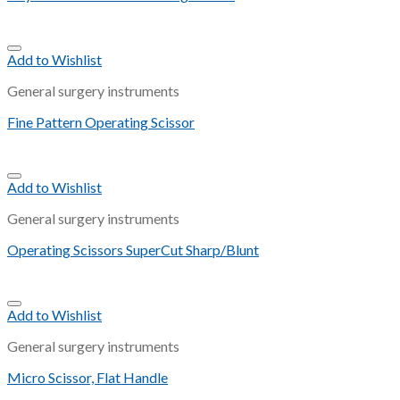
Add to Wishlist
General surgery instruments
Fine Pattern Operating Scissor
Add to Wishlist
General surgery instruments
Operating Scissors SuperCut Sharp/Blunt
Add to Wishlist
General surgery instruments
Micro Scissor, Flat Handle