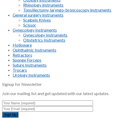
Rhinology instruments
Tonsillectomy, laryngo-broncoscopy instruments
General surgery instruments
Scalpels Knives
Scissor
Gynecology Instruments
Gynecology Instruments
Obstetrics Instruments
Holloware
Ophthalmic Instruments
Retractors
Sponge Forceps
Suture Instruments
Trocars
Urology Instruments
Signup for Newsletter
Join our mailing list and get updated with our latest updates.