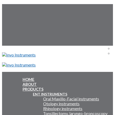
Skip
Follow Us:
to
content
Menu
Menu
HOME
ABOUT
Inquiry Cart:
PRODUCTS
ENT INSTRUMENTS
Oral Maxillo-Facial instruments
Inquiry Cart:
Otology instruments
Rhinology instruments
Tonsillectomy, laryngo-broncoscopy