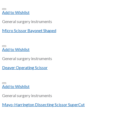
Add to Wishlist
General surgery instruments
Micro Scissor Bayonet Shaped
Add to Wishlist
General surgery instruments
Deaver Operating Scissor
Add to Wishlist
General surgery instruments
Mayo-Harrington Dissecting Scissor SuperCut