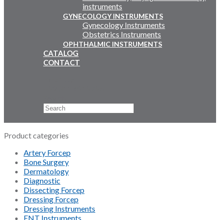
instruments
GYNECOLOGY INSTRUMENTS
Gynecology Instruments
Obstetrics Instruments
OPHTHALMIC INSTRUMENTS
CATALOG
CONTACT
Email Us
+92 311 4919796
Search
×
Product categories
Artery Forcep
Bone Surgery
Dermatology
Diagnostic
Dissecting Forcep
Dressing Forcep
Dressing Instruments
ENT Instruments