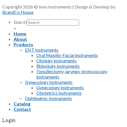
Copyright 2026 © Invo Instruments | Design & Develop by
BrandCo House
Search
×
Home
About
Products
ENT Instruments
Oral Maxillo-Facial instruments
Otology instruments
Rhinology instruments
Tonsillectomy, laryngo-broncoscopy
instruments
Gynecology Instruments
Gynecology Instruments
Obstetrics Instruments
Ophthalmic Instruments
Catalog
Contact
Login