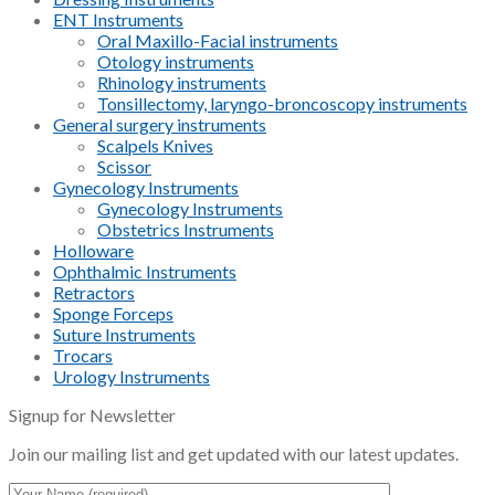
ENT Instruments
Oral Maxillo-Facial instruments
Otology instruments
Rhinology instruments
Tonsillectomy, laryngo-broncoscopy instruments
General surgery instruments
Scalpels Knives
Scissor
Gynecology Instruments
Gynecology Instruments
Obstetrics Instruments
Holloware
Ophthalmic Instruments
Retractors
Sponge Forceps
Suture Instruments
Trocars
Urology Instruments
Signup for Newsletter
Join our mailing list and get updated with our latest updates.