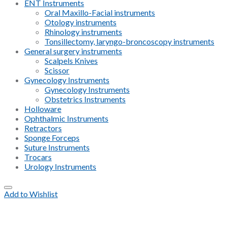
ENT Instruments
Oral Maxillo-Facial instruments
Otology instruments
Rhinology instruments
Tonsillectomy, laryngo-broncoscopy instruments
General surgery instruments
Scalpels Knives
Scissor
Gynecology Instruments
Gynecology Instruments
Obstetrics Instruments
Holloware
Ophthalmic Instruments
Retractors
Sponge Forceps
Suture Instruments
Trocars
Urology Instruments
Add to Wishlist