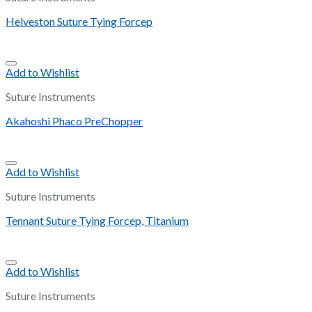
Helveston Suture Tying Forcep
Add to Wishlist
Suture Instruments
Akahoshi Phaco PreChopper
Add to Wishlist
Suture Instruments
Tennant Suture Tying Forcep, Titanium
Add to Wishlist
Suture Instruments