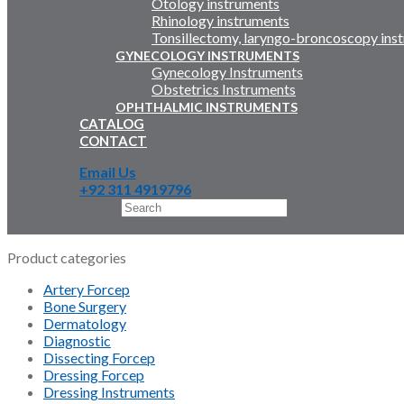
Otology instruments
Rhinology instruments
Tonsillectomy, laryngo-broncoscopy ins
GYNECOLOGY INSTRUMENTS
Gynecology Instruments
Obstetrics Instruments
OPHTHALMIC INSTRUMENTS
CATALOG
CONTACT
Email Us
+92 311 4919796
Search
×
Product categories
Artery Forcep
Bone Surgery
Dermatology
Diagnostic
Dissecting Forcep
Dressing Forcep
Dressing Instruments