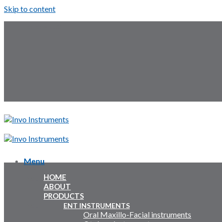
Skip to content
Follow Us:
Menu
Menu
HOME
Inquiry Cart:
ABOUT
PRODUCTS
Inquiry Cart:
ENT INSTRUMENTS
Oral Maxillo-Facial instruments