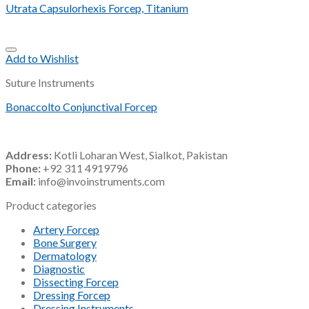
Utrata Capsulorhexis Forcep, Titanium
Add to Wishlist
Suture Instruments
Bonaccolto Conjunctival Forcep
Address:
Kotli Loharan West, Sialkot, Pakistan
Phone:
+92 311 4919796
Email:
info@invoinstruments.com
Product categories
Artery Forcep
Bone Surgery
Dermatology
Diagnostic
Dissecting Forcep
Dressing Forcep
Dressing Instruments