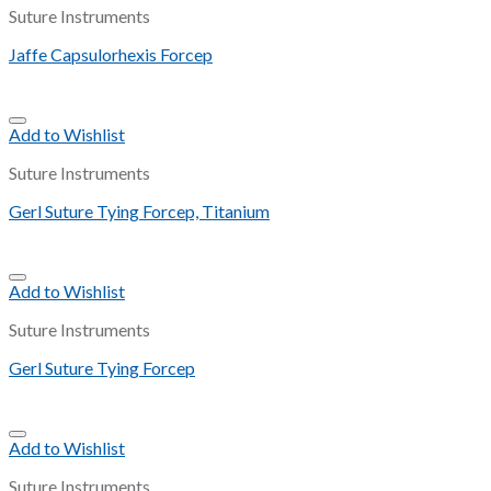
Suture Instruments
Jaffe Capsulorhexis Forcep
Add to Wishlist
Suture Instruments
Gerl Suture Tying Forcep, Titanium
Add to Wishlist
Suture Instruments
Gerl Suture Tying Forcep
Add to Wishlist
Suture Instruments