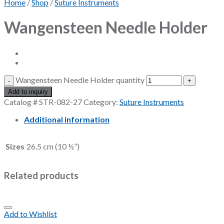
Home
/
Shop
/
Suture Instruments
Wangensteen Needle Holder
Wangensteen Needle Holder quantity
Add to inquiry
Catalog #
STR-082-27
Category:
Suture Instruments
Additional information
Sizes
26.5 cm (10 ½”)
Related products
Add to Wishlist