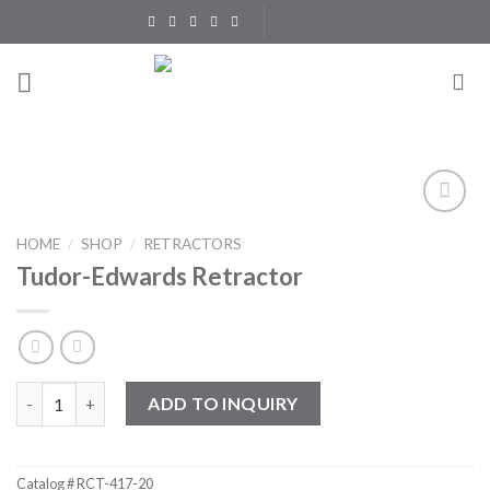
Skip
to
content
Add to
HOME
/
SHOP
/
RETRACTORS
Wishlist
Tudor-Edwards Retractor
Tudor-Edwards Retractor quantity
ADD TO INQUIRY
Catalog #
RCT-417-20