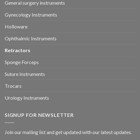
General surgery instruments
Gynecology Instruments
Holloware
Ophthalmic Instruments
Retractors
Sponge Forceps
Suture Instruments
Trocars
Urology Instruments
SIGNUP FOR NEWSLETTER
Join our mailing list and get updated with our latest updates.