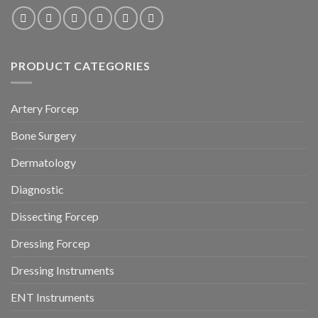
PRODUCT CATEGORIES
Artery Forcep
Bone Surgery
Dermatology
Diagnostic
Dissecting Forcep
Dressing Forcep
Dressing Instruments
ENT Instruments