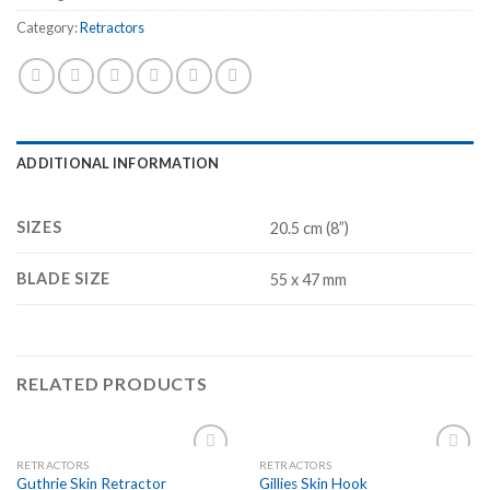
Category:
Retractors
ADDITIONAL INFORMATION
SIZES
20.5 cm (8”)
BLADE SIZE
55 x 47 mm
RELATED PRODUCTS
RETRACTORS
RETRACTORS
Add to
Add to
Guthrie Skin Retractor
Gillies Skin Hook
Wishlist
Wishlist