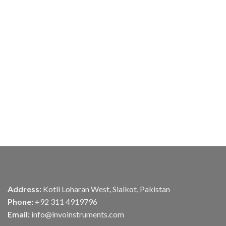
Address:
Kotli Loharan West, Sialkot, Pakistan
Phone:
+92 311 4919796
Email:
info@invoinstruments.com