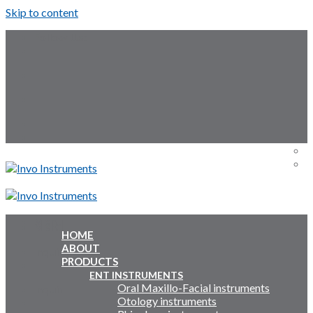
Skip to content
Follow Us:
Menu
Menu
HOME
ABOUT
Inquiry Cart:
PRODUCTS
ENT INSTRUMENTS
Oral Maxillo-Facial instruments
Inquiry Cart:
Otology instruments