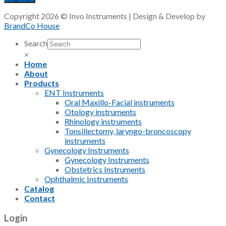
Copyright 2026 © Invo Instruments | Design & Develop by
BrandCo House
Search
×
Home
About
Products
ENT Instruments
Oral Maxillo-Facial instruments
Otology instruments
Rhinology instruments
Tonsillectomy, laryngo-broncoscopy
instruments
Gynecology Instruments
Gynecology Instruments
Obstetrics Instruments
Ophthalmic Instruments
Catalog
Contact
Login