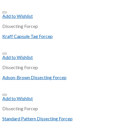
Add to Wishlist
Dissecting Forcep
Kraff Capsule Tag Forcep
Add to Wishlist
Dissecting Forcep
Adson-Brown Dissecting Forcep
Add to Wishlist
Dissecting Forcep
Standard Pattern Dissecting Forcep