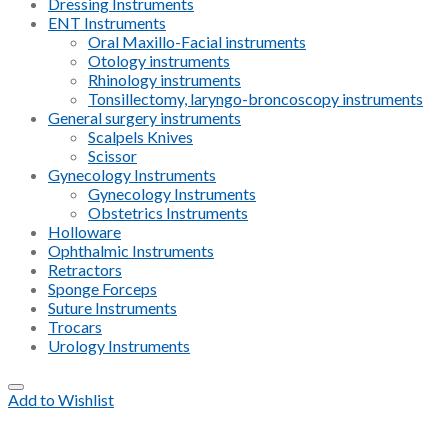
Dressing Instruments
ENT Instruments
Oral Maxillo-Facial instruments
Otology instruments
Rhinology instruments
Tonsillectomy, laryngo-broncoscopy instruments
General surgery instruments
Scalpels Knives
Scissor
Gynecology Instruments
Gynecology Instruments
Obstetrics Instruments
Holloware
Ophthalmic Instruments
Retractors
Sponge Forceps
Suture Instruments
Trocars
Urology Instruments
Add to Wishlist