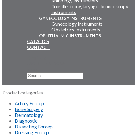
Rhinology instruments
Tonsillectomy, laryngo-broncoscopy
instruments
GYNECOLOGY INSTRUMENTS
Gynecology Instruments
Obstetrics Instruments
OPHTHALMIC INSTRUMENTS
CATALOG
CONTACT
Email Us
+92 311 4919796
Search
×
Product categories
Artery Forcep
Bone Surgery
Dermatology
Diagnostic
Dissecting Forcep
Dressing Forcep