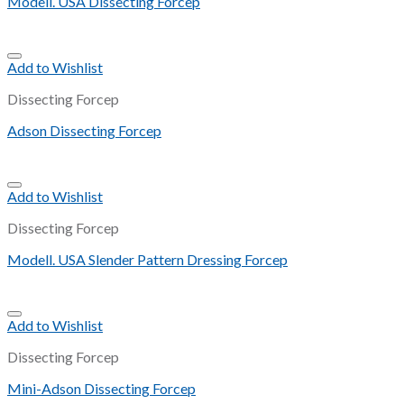
Modell. USA Dissecting Forcep
Add to Wishlist
Dissecting Forcep
Adson Dissecting Forcep
Add to Wishlist
Dissecting Forcep
Modell. USA Slender Pattern Dressing Forcep
Add to Wishlist
Dissecting Forcep
Mini-Adson Dissecting Forcep