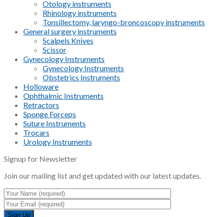
Otology instruments
Rhinology instruments
Tonsillectomy, laryngo-broncoscopy instruments
General surgery instruments
Scalpels Knives
Scissor
Gynecology Instruments
Gynecology Instruments
Obstetrics Instruments
Holloware
Ophthalmic Instruments
Retractors
Sponge Forceps
Suture Instruments
Trocars
Urology Instruments
Signup for Newsletter
Join our mailing list and get updated with our latest updates.