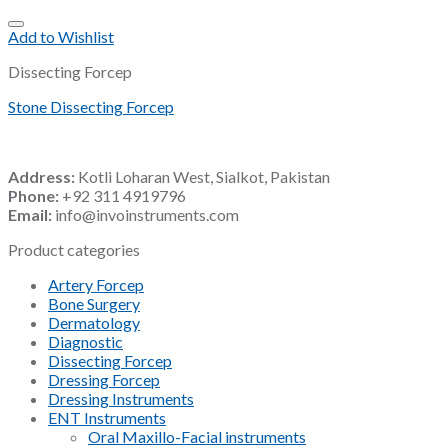
Add to Wishlist
Dissecting Forcep
Stone Dissecting Forcep
Address:
Kotli Loharan West, Sialkot, Pakistan
Phone:
+92 311 4919796
Email:
info@invoinstruments.com
Product categories
Artery Forcep
Bone Surgery
Dermatology
Diagnostic
Dissecting Forcep
Dressing Forcep
Dressing Instruments
ENT Instruments
Oral Maxillo-Facial instruments