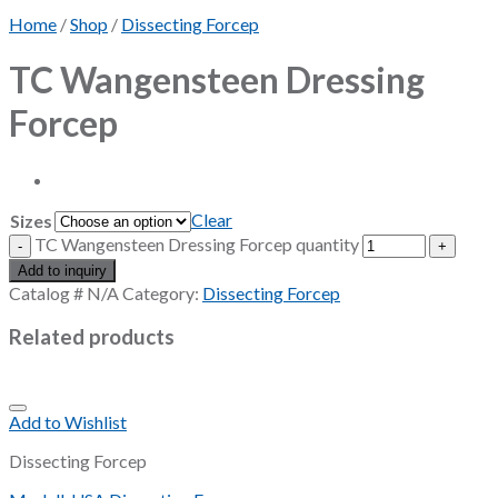
Home
/
Shop
/
Dissecting Forcep
TC Wangensteen Dressing
Forcep
Clear
Sizes
TC Wangensteen Dressing Forcep quantity
Add to inquiry
Catalog #
N/A
Category:
Dissecting Forcep
Related products
Add to Wishlist
Dissecting Forcep