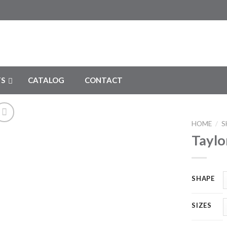
S
CATALOG
CONTACT
HOME
/
S
Taylo
Add to
Wishlist
SHAPE
SIZES