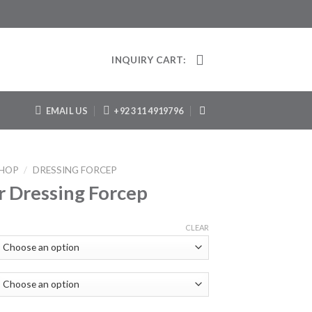
INQUIRY CART:
EMAIL US
+92 311 4919796
HOP
/
DRESSING FORCEP
r Dressing Forcep
CLEAR