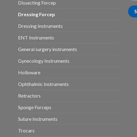
Dissecting Forcep
Dressing Forcep
Dressing Instruments
ENT Instruments
General surgery instruments
Gynecology Instruments
Holloware
Ophthalmic Instruments
Retractors
Sponge Forceps
Suture Instruments
Trocars