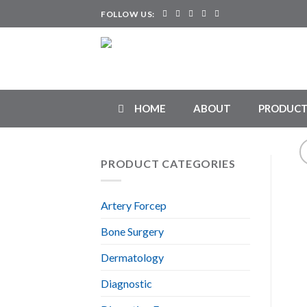
Skip
FOLLOW US:
to
content
HOME
ABOUT
PRODUCT
PRODUCT CATEGORIES
Artery Forcep
Bone Surgery
Dermatology
Diagnostic