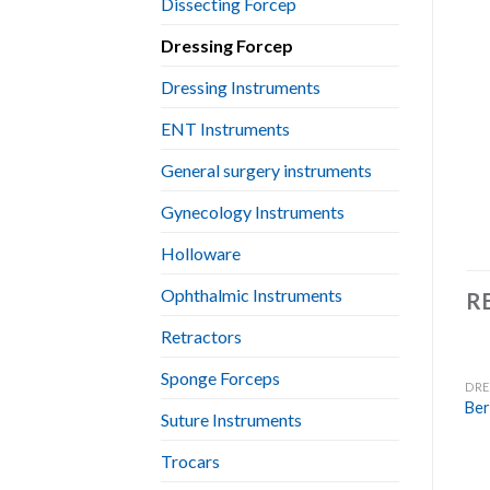
Dissecting Forcep
Dressing Forcep
Dressing Instruments
ENT Instruments
General surgery instruments
Gynecology Instruments
Holloware
Ophthalmic Instruments
R
Retractors
Sponge Forceps
DRE
Ber
Suture Instruments
Trocars