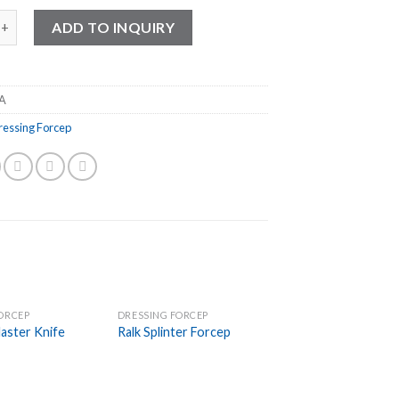
ssing Forcep quantity
ADD TO INQUIRY
A
ressing Forcep
ORCEP
DRESSING FORCEP
Add to
Add to
aster Knife
Ralk Splinter Forcep
Wishlist
Wishlist