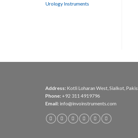
Urology Instruments
Address:
Kotli Loharan West, Sialkot, Paki
Phone:
+92 311 4919796
Email:
info@invoinstruments.com