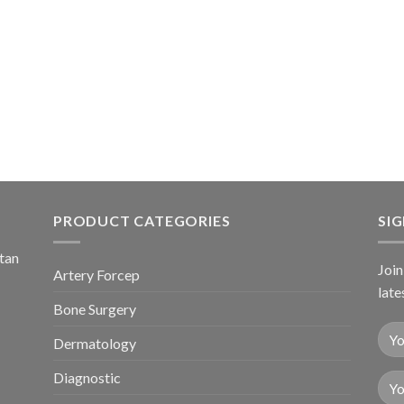
PRODUCT CATEGORIES
SI
stan
Join
Artery Forcep
late
Bone Surgery
Dermatology
Diagnostic