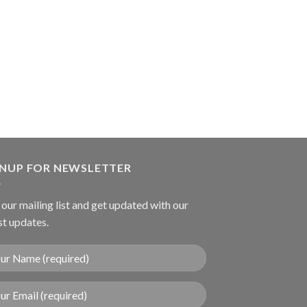
DRESSING FORCEP
Mixter Gall Stone
GNUP FOR NEWSLETTER
 our mailing list and get updated with our
st updates.