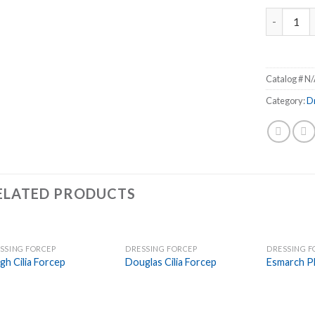
Taylor Dre
Catalog #
N/
Category:
D
ELATED PRODUCTS
SSING FORCEP
DRESSING FORCEP
DRESSING F
Add to
Add to
gh Cilia Forcep
Douglas Cilia Forcep
Esmarch Pl
Wishlist
Wishlist