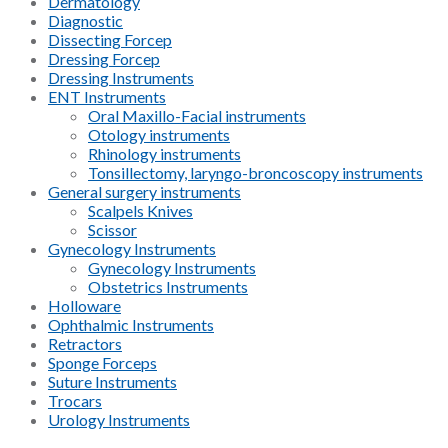
Dermatology
Diagnostic
Dissecting Forcep
Dressing Forcep
Dressing Instruments
ENT Instruments
Oral Maxillo-Facial instruments
Otology instruments
Rhinology instruments
Tonsillectomy, laryngo-broncoscopy instruments
General surgery instruments
Scalpels Knives
Scissor
Gynecology Instruments
Gynecology Instruments
Obstetrics Instruments
Holloware
Ophthalmic Instruments
Retractors
Sponge Forceps
Suture Instruments
Trocars
Urology Instruments