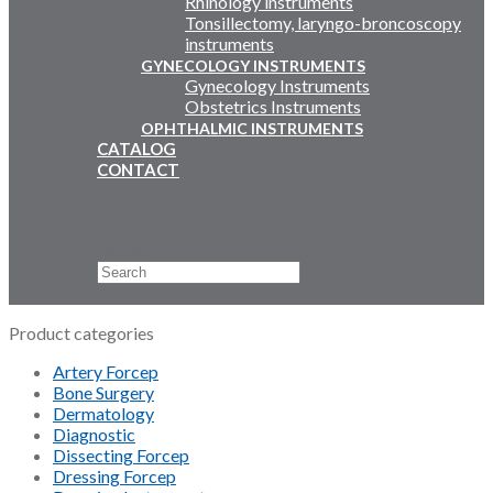
Rhinology instruments
Tonsillectomy, laryngo-broncoscopy
instruments
GYNECOLOGY INSTRUMENTS
Gynecology Instruments
Obstetrics Instruments
OPHTHALMIC INSTRUMENTS
CATALOG
CONTACT
Email Us
+92 311 4919796
Search
×
Product categories
Artery Forcep
Bone Surgery
Dermatology
Diagnostic
Dissecting Forcep
Dressing Forcep