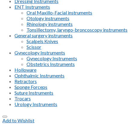
Dressing Instruments
ENT Instruments
Oral Maxillo-Facial instruments
Otology instruments
Rhinology instruments
Tonsillectomy, laryngo-broncoscopy instruments
General surgery instruments
Scalpels Knives
Scissor
Gynecology Instruments
Gynecology Instruments
Obstetrics Instruments
Holloware
Ophthalmic Instruments
Retractors
Sponge Forceps
Suture Instruments
Trocars
Urology Instruments
Add to Wishlist