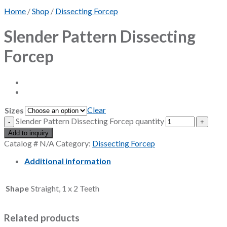
Home
/
Shop
/
Dissecting Forcep
Slender Pattern Dissecting
Forcep
Clear
Sizes
Slender Pattern Dissecting Forcep quantity
Add to inquiry
Catalog #
N/A
Category:
Dissecting Forcep
Additional information
Shape
Straight, 1 x 2 Teeth
Related products