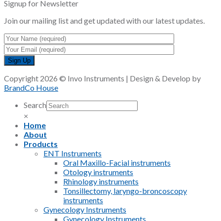
Signup for Newsletter
Join our mailing list and get updated with our latest updates.
Copyright 2026 © Invo Instruments | Design & Develop by
BrandCo House
Search
×
Home
About
Products
ENT Instruments
Oral Maxillo-Facial instruments
Otology instruments
Rhinology instruments
Tonsillectomy, laryngo-broncoscopy
instruments
Gynecology Instruments
Gynecology Instruments