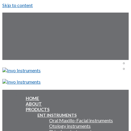
Skip to content
Follow Us:
Menu
Menu
HOME
ABOUT
Inquiry Cart:
PRODUCTS
ENT INSTRUMENTS
Oral Maxillo-Facial instruments
Inquiry Cart:
Otology instruments