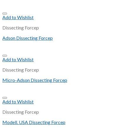
Add to Wishlist
Dissecting Forcep
Adson Dissecting Forcep
Add to Wishlist
Dissecting Forcep
Micro-Adson Dissecting Forcep
Add to Wishlist
Dissecting Forcep
Modell. USA Dissecting Forcep