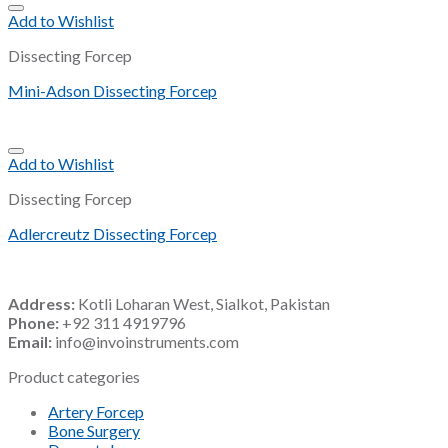
Add to Wishlist
Dissecting Forcep
Mini-Adson Dissecting Forcep
Add to Wishlist
Dissecting Forcep
Adlercreutz Dissecting Forcep
Address:
Kotli Loharan West, Sialkot, Pakistan
Phone:
+92 311 4919796
Email:
info@invoinstruments.com
Product categories
Artery Forcep
Bone Surgery