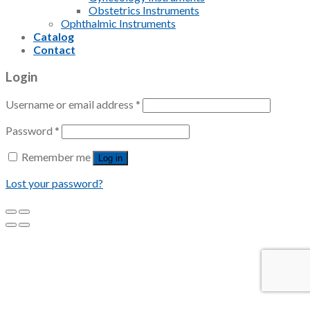
Obstetrics Instruments
Ophthalmic Instruments
Catalog
Contact
Login
Username or email address
*
Password
*
Remember me
Log in
Lost your password?