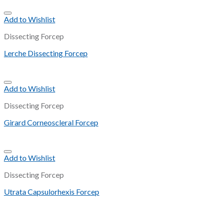
Add to Wishlist
Dissecting Forcep
Lerche Dissecting Forcep
Add to Wishlist
Dissecting Forcep
Girard Corneoscleral Forcep
Add to Wishlist
Dissecting Forcep
Utrata Capsulorhexis Forcep