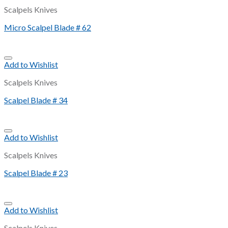
Scalpels Knives
Micro Scalpel Blade # 62
Add to Wishlist
Scalpels Knives
Scalpel Blade # 34
Add to Wishlist
Scalpels Knives
Scalpel Blade # 23
Add to Wishlist
Scalpels Knives