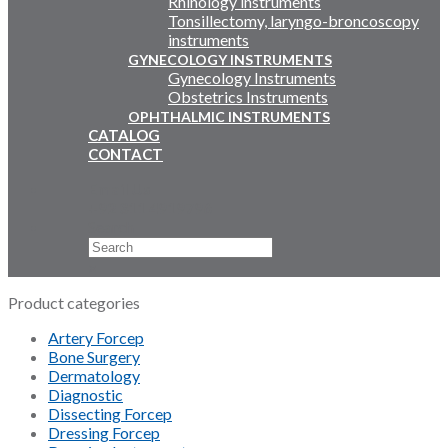
Rhinology instruments
Tonsillectomy, laryngo-broncoscopy
instruments
GYNECOLOGY INSTRUMENTS
Gynecology Instruments
Obstetrics Instruments
OPHTHALMIC INSTRUMENTS
CATALOG
CONTACT
Email Us
+92 311 4919796
Search
×
Product categories
Artery Forcep
Bone Surgery
Dermatology
Diagnostic
Dissecting Forcep
Dressing Forcep