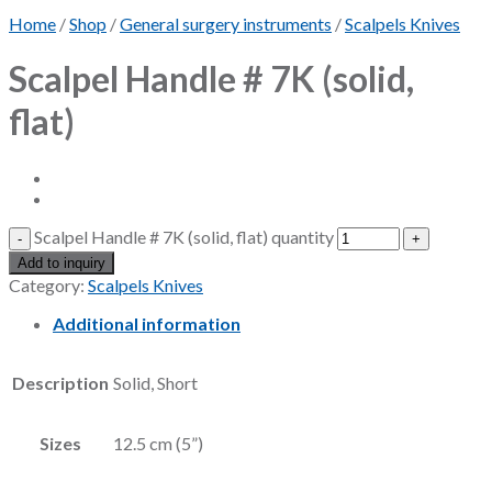
Home
/
Shop
/
General surgery instruments
/
Scalpels Knives
Scalpel Handle # 7K (solid,
flat)
Scalpel Handle # 7K (solid, flat) quantity
Add to inquiry
Category:
Scalpels Knives
Additional information
Description
Solid, Short
Sizes
12.5 cm (5”)