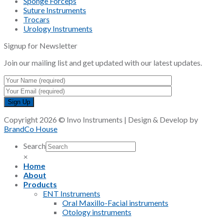
Sponge Forceps
Suture Instruments
Trocars
Urology Instruments
Signup for Newsletter
Join our mailing list and get updated with our latest updates.
Copyright 2026 © Invo Instruments | Design & Develop by
BrandCo House
Search
×
Home
About
Products
ENT Instruments
Oral Maxillo-Facial instruments
Otology instruments