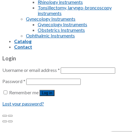
Rhinology instruments
Tonsillectomy, laryngo-broncoscopy
instruments
Gynecology Instruments
Gynecology Instruments
Obstetrics Instruments
Ophthalmic Instruments
Catalog
Contact
Login
Username or email address
*
Password
*
Remember me
Log in
Lost your password?