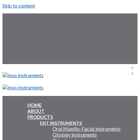
Skip to content
Follow Us:
Menu
Menu
HOME
ABOUT
Inquiry Cart:
PRODUCTS
ENT INSTRUMENTS
Oral Maxillo-Facial instruments
Inquiry Cart:
Otology instruments