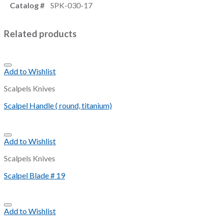
Catalog #
SPK-030-17
Related products
Add to Wishlist
Scalpels Knives
Scalpel Handle ( round, titanium)
Add to Wishlist
Scalpels Knives
Scalpel Blade # 19
Add to Wishlist