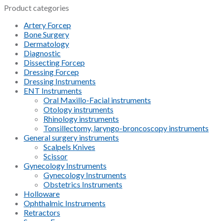
Product categories
Artery Forcep
Bone Surgery
Dermatology
Diagnostic
Dissecting Forcep
Dressing Forcep
Dressing Instruments
ENT Instruments
Oral Maxillo-Facial instruments
Otology instruments
Rhinology instruments
Tonsillectomy, laryngo-broncoscopy instruments
General surgery instruments
Scalpels Knives
Scissor
Gynecology Instruments
Gynecology Instruments
Obstetrics Instruments
Holloware
Ophthalmic Instruments
Retractors