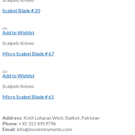
Scalpel Blade # 20
Add to Wishlist
Scalpels Knives
Micro Scalpel Blade # 67
Add to Wishlist
Scalpels Knives
Micro Scalpel Blade # 61
Address:
Kotli Loharan West, Sialkot, Pakistan
Phone:
+92 311 4919796
Email:
info@invoinstruments.com