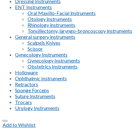
Dressing Instruments
ENT Instruments
Oral Maxillo-Facial instruments
Otology instruments
Rhinology instruments
Tonsillectomy, laryngo-broncoscopy instruments
General surgery instruments
Scalpels Knives
Scissor
Gynecology Instruments
Gynecology Instruments
Obstetrics Instruments
Holloware
Ophthalmic Instruments
Retractors
Sponge Forceps
Suture Instruments
Trocars
Urology Instruments
Add to Wishlist