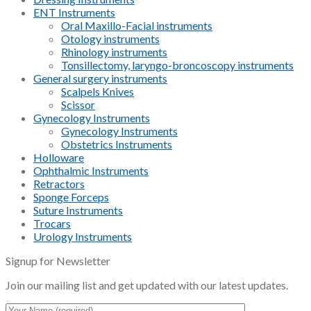
ENT Instruments
Oral Maxillo-Facial instruments
Otology instruments
Rhinology instruments
Tonsillectomy, laryngo-broncoscopy instruments
General surgery instruments
Scalpels Knives
Scissor
Gynecology Instruments
Gynecology Instruments
Obstetrics Instruments
Holloware
Ophthalmic Instruments
Retractors
Sponge Forceps
Suture Instruments
Trocars
Urology Instruments
Signup for Newsletter
Join our mailing list and get updated with our latest updates.