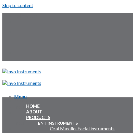
Skip to content
Follow Us:
Menu
Menu
HOME
Inquiry Cart:
ABOUT
PRODUCTS
Inquiry Cart:
ENT INSTRUMENTS
Oral Maxillo-Facial instruments