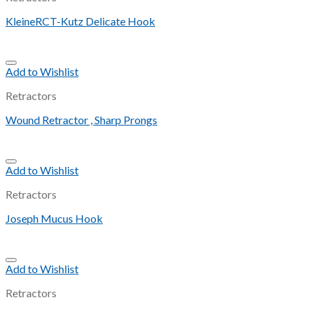
KleineRCT-Kutz Delicate Hook
Add to Wishlist
Retractors
Wound Retractor , Sharp Prongs
Add to Wishlist
Retractors
Joseph Mucus Hook
Add to Wishlist
Retractors