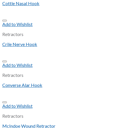
Cottle Nasal Hook
Add to Wishlist
Retractors
Crile Nerve Hook
Add to Wishlist
Retractors
Converse Alar Hook
Add to Wishlist
Retractors
McIndoe Wound Retractor