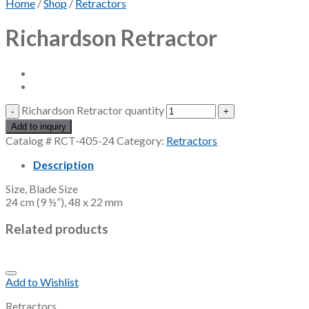
Home
/
Shop
/
Retractors
Richardson Retractor
Richardson Retractor quantity
Add to inquiry
Catalog #
RCT-405-24
Category:
Retractors
Description
Size, Blade Size
24 cm (9 ½”), 48 x 22 mm
Related products
Add to Wishlist
Retractors