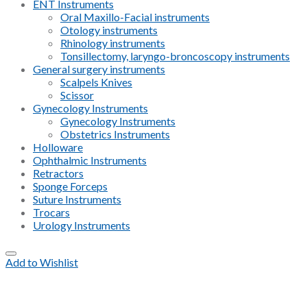
ENT Instruments
Oral Maxillo-Facial instruments
Otology instruments
Rhinology instruments
Tonsillectomy, laryngo-broncoscopy instruments
General surgery instruments
Scalpels Knives
Scissor
Gynecology Instruments
Gynecology Instruments
Obstetrics Instruments
Holloware
Ophthalmic Instruments
Retractors
Sponge Forceps
Suture Instruments
Trocars
Urology Instruments
Add to Wishlist