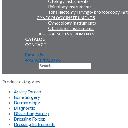
Otology instruments
Rhinology instruments
Tonsillectomy, laryngo-broncoscopy ins
GYNECOLOGY INSTRUMENTS
Gynecology Instruments
Obstetrics Instruments
OPHTHALMIC INSTRUMENTS
CATALOG
CONTACT
Email Us
+92 311 4919796
Search
×
Product categories
Artery Forcep
Bone Surgery
Dermatology
Diagnostic
Dissecting Forcep
Dressing Forcep
Dressing Instruments