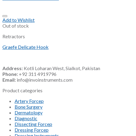
Add to Wishlist
Out of stock
Retractors
Graefe Delicate Hook
Address:
Kotli Loharan West, Sialkot, Pakistan
Phone:
+92 311 4919796
Email:
info@invoinstruments.com
Product categories
Artery Forcep
Bone Surgery
Dermatology
Diagnostic
Dissecting Forcep
Dressing Forcep
Dressing Instruments