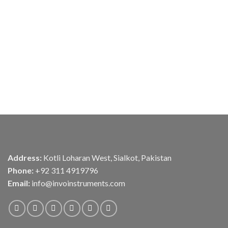
Address:
Kotli Loharan West, Sialkot, Pakistan
Phone:
+92 311 4919796
Email:
info@invoinstruments.com