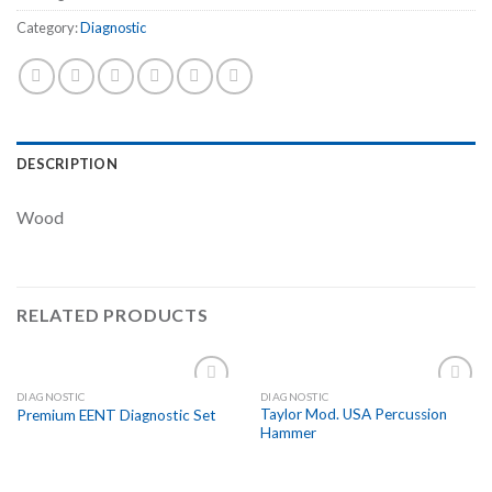
Category:
Diagnostic
DESCRIPTION
Wood
RELATED PRODUCTS
DIAGNOSTIC
DIAGNOSTIC
Add to
Add to
Taylor Mod. USA Percussion
Premium EENT Diagnostic Set
Wishlist
Wishlist
Hammer