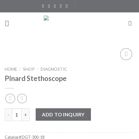
Skip
to
content
Add to
HOME
/
SHOP
/
DIAGNOSTIC
Wishlist
Pinard Stethoscope
Pinard Stethoscope quantity
ADD TO INQUIRY
Catalog #
DGT-300-18