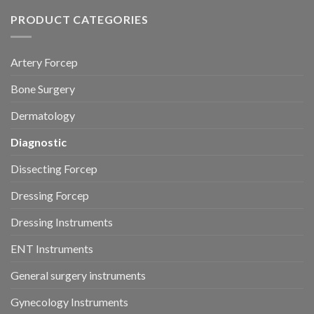
PRODUCT CATEGORIES
Artery Forcep
Bone Surgery
Dermatology
Diagnostic
Dissecting Forcep
Dressing Forcep
Dressing Instruments
ENT Instruments
General surgery instruments
Gynecology Instruments