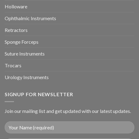
Holloware
Ophthalmic Instruments
Retractors
Sponge Forceps
Suture Instruments
Trocars
Urology Instruments
SIGNUP FOR NEWSLETTER
Join our mailing list and get updated with our latest updates.