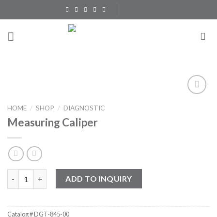
Skip
to
content
Add to
HOME
/
SHOP
/
DIAGNOSTIC
Wishlist
Measuring Caliper
Measuring Caliper quantity
ADD TO INQUIRY
Catalog #
DGT-845-00