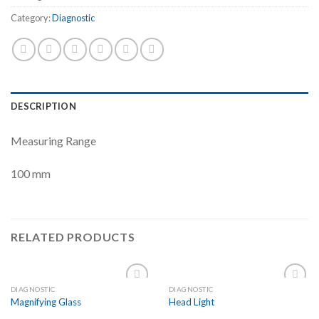
Category:
Diagnostic
DESCRIPTION
Measuring Range
100 mm
RELATED PRODUCTS
DIAGNOSTIC
DIAGNOSTIC
Add to
Add to
Magnifying Glass
Head Light
Wishlist
Wishlist