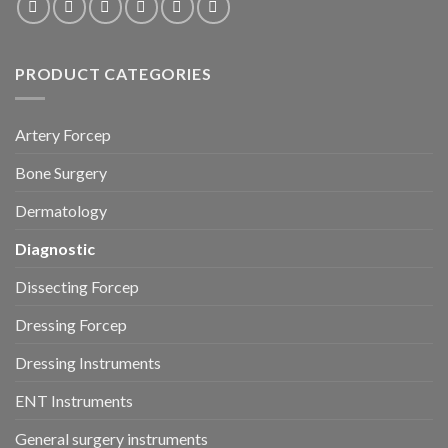
PRODUCT CATEGORIES
Artery Forcep
Bone Surgery
Dermatology
Diagnostic
Dissecting Forcep
Dressing Forcep
Dressing Instruments
ENT Instruments
General surgery instruments