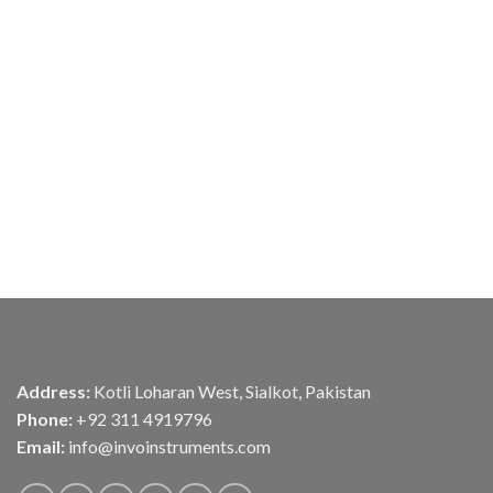
Address:
Kotli Loharan West, Sialkot, Pakistan
Phone:
+92 311 4919796
Email:
info@invoinstruments.com