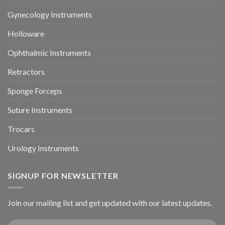
Gynecology Instruments
Holloware
Ophthalmic Instruments
Retractors
Sponge Forceps
Suture Instruments
Trocars
Urology Instruments
SIGNUP FOR NEWSLETTER
Join our mailing list and get updated with our latest updates.