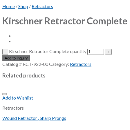
Home
/
Shop
/
Retractors
Kirschner Retractor Complete
Kirschner Retractor Complete quantity
Add to inquiry
Catalog #
RCT-922-00
Category:
Retractors
Related products
Add to Wishlist
Retractors
Wound Retractor , Sharp Prongs