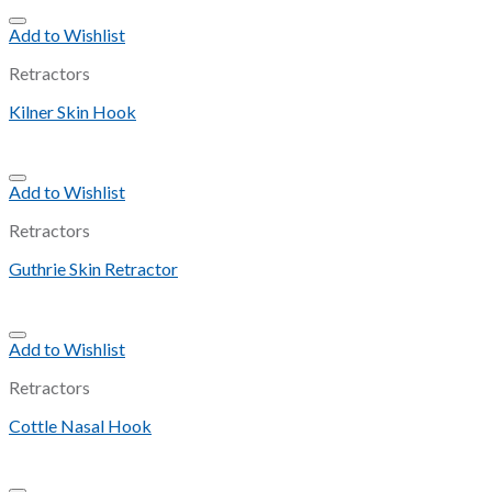
Add to Wishlist
Retractors
Kilner Skin Hook
Add to Wishlist
Retractors
Guthrie Skin Retractor
Add to Wishlist
Retractors
Cottle Nasal Hook