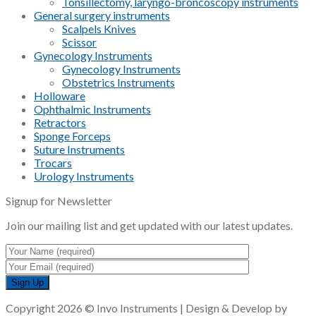
Tonsillectomy, laryngo-broncoscopy instruments
General surgery instruments
Scalpels Knives
Scissor
Gynecology Instruments
Gynecology Instruments
Obstetrics Instruments
Holloware
Ophthalmic Instruments
Retractors
Sponge Forceps
Suture Instruments
Trocars
Urology Instruments
Signup for Newsletter
Join our mailing list and get updated with our latest updates.
Copyright 2026 © Invo Instruments | Design & Develop by