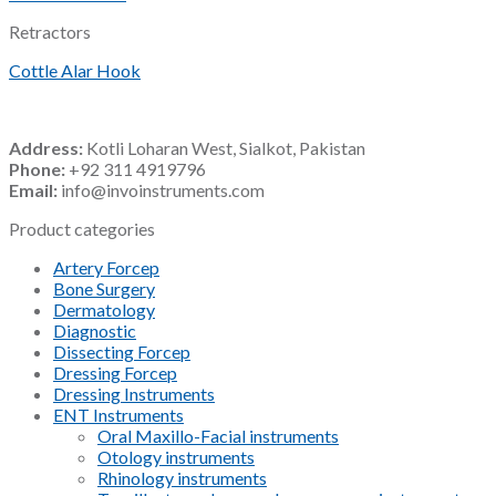
Retractors
Cottle Alar Hook
Address:
Kotli Loharan West, Sialkot, Pakistan
Phone:
+92 311 4919796
Email:
info@invoinstruments.com
Product categories
Artery Forcep
Bone Surgery
Dermatology
Diagnostic
Dissecting Forcep
Dressing Forcep
Dressing Instruments
ENT Instruments
Oral Maxillo-Facial instruments
Otology instruments
Rhinology instruments