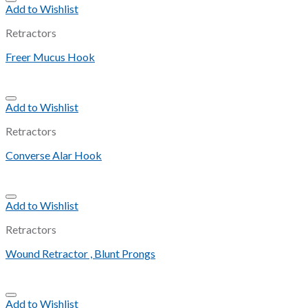
Add to Wishlist
Retractors
Freer Mucus Hook
Add to Wishlist
Retractors
Converse Alar Hook
Add to Wishlist
Retractors
Wound Retractor , Blunt Prongs
Add to Wishlist