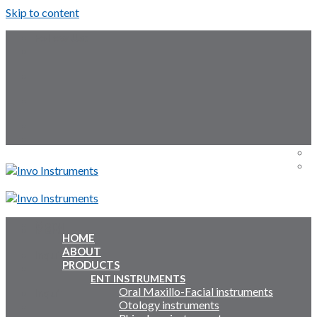
Skip to content
Follow Us:
Menu
Menu
HOME
ABOUT
Inquiry Cart:
PRODUCTS
ENT INSTRUMENTS
Oral Maxillo-Facial instruments
Inquiry Cart:
Otology instruments