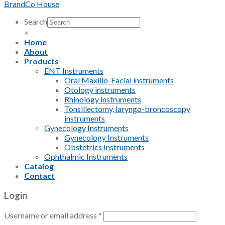
BrandCo House
Search
×
Home
About
Products
ENT Instruments
Oral Maxillo-Facial instruments
Otology instruments
Rhinology instruments
Tonsillectomy, laryngo-broncoscopy
instruments
Gynecology Instruments
Gynecology Instruments
Obstetrics Instruments
Ophthalmic Instruments
Catalog
Contact
Login
Username or email address
*