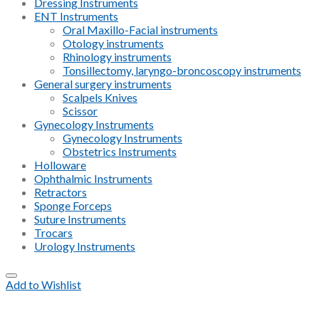
Dressing Instruments
ENT Instruments
Oral Maxillo-Facial instruments
Otology instruments
Rhinology instruments
Tonsillectomy, laryngo-broncoscopy instruments
General surgery instruments
Scalpels Knives
Scissor
Gynecology Instruments
Gynecology Instruments
Obstetrics Instruments
Holloware
Ophthalmic Instruments
Retractors
Sponge Forceps
Suture Instruments
Trocars
Urology Instruments
Add to Wishlist