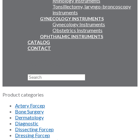
Rhinology instruments
Tonsillectomy, laryngo-broncoscopy
instruments
GYNECOLOGY INSTRUMENTS
Gynecology Instruments
Obstetrics Instruments
OPHTHALMIC INSTRUMENTS
CATALOG
CONTACT
Email Us
+92 311 4919796
Search
×
Product categories
Artery Forcep
Bone Surgery
Dermatology
Diagnostic
Dissecting Forcep
Dressing Forcep