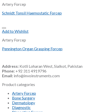
Artery Forcep
Schnidt Tonsil Haemostatic Forcep
Add to Wishlist
Artery Forcep
Pennington Organ Grasping Forcep
Address:
Kotli Loharan West, Sialkot, Pakistan
Phone:
+92 311 4919796
Email:
info@invoinstruments.com
Product categories
Artery Forcep
Bone Surgery
Dermatology
Diagnostic