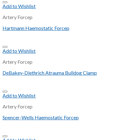
Add to Wishlist
Artery Forcep
Hartmann Haemostatic Forcep
Add to Wishlist
Artery Forcep
DeBakey-Diethrich Atrauma Bulldog Clamp
Add to Wishlist
Artery Forcep
Spencer-Wells Haemostatic Forcep