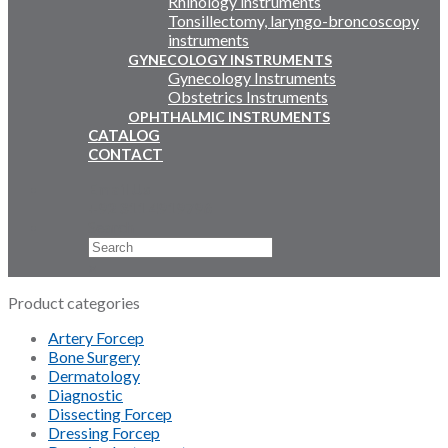
Rhinology instruments
Tonsillectomy, laryngo-broncoscopy
instruments
GYNECOLOGY INSTRUMENTS
Gynecology Instruments
Obstetrics Instruments
OPHTHALMIC INSTRUMENTS
CATALOG
CONTACT
Email Us
+92 311 4919796
Search
×
Product categories
Artery Forcep
Bone Surgery
Dermatology
Diagnostic
Dissecting Forcep
Dressing Forcep