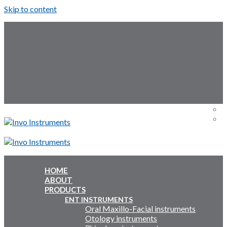
Skip to content
Follow Us:
Menu
Menu
HOME
ABOUT
Inquiry Cart:
PRODUCTS
ENT INSTRUMENTS
Oral Maxillo-Facial instruments
Inquiry Cart:
Otology instruments