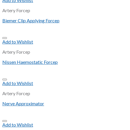
Add to Wishlist
Artery Forcep
Biemer Clip Applying Forcep
Add to Wishlist
Artery Forcep
Nissen Haemostatic Forcep
Add to Wishlist
Artery Forcep
Nerve Approximator
Add to Wishlist