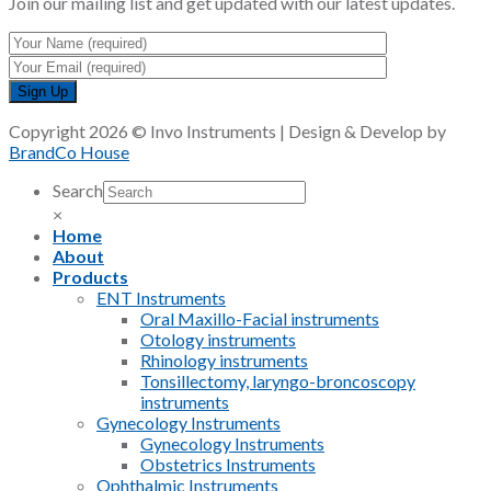
Join our mailing list and get updated with our latest updates.
Copyright 2026 © Invo Instruments | Design & Develop by
BrandCo House
Search
×
Home
About
Products
ENT Instruments
Oral Maxillo-Facial instruments
Otology instruments
Rhinology instruments
Tonsillectomy, laryngo-broncoscopy
instruments
Gynecology Instruments
Gynecology Instruments
Obstetrics Instruments
Ophthalmic Instruments