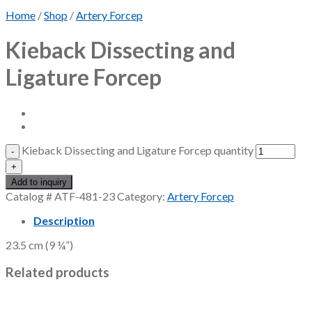
Home
/
Shop
/
Artery Forcep
Kieback Dissecting and
Ligature Forcep
Kieback Dissecting and Ligature Forcep quantity
Add to inquiry
Catalog #
ATF-481-23
Category:
Artery Forcep
Description
23.5 cm (9 ¼”)
Related products