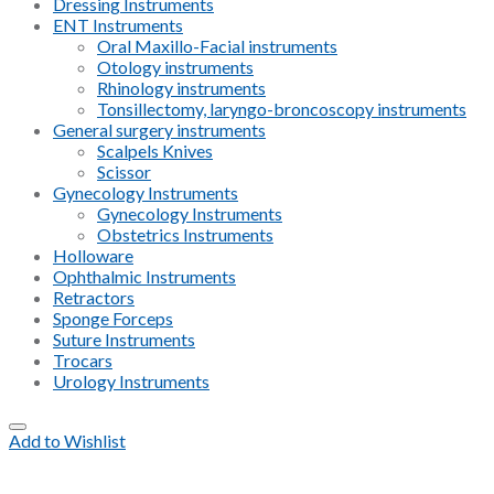
Dressing Instruments
ENT Instruments
Oral Maxillo-Facial instruments
Otology instruments
Rhinology instruments
Tonsillectomy, laryngo-broncoscopy instruments
General surgery instruments
Scalpels Knives
Scissor
Gynecology Instruments
Gynecology Instruments
Obstetrics Instruments
Holloware
Ophthalmic Instruments
Retractors
Sponge Forceps
Suture Instruments
Trocars
Urology Instruments
Add to Wishlist