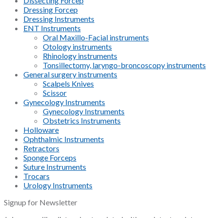
Dissecting Forcep
Dressing Forcep
Dressing Instruments
ENT Instruments
Oral Maxillo-Facial instruments
Otology instruments
Rhinology instruments
Tonsillectomy, laryngo-broncoscopy instruments
General surgery instruments
Scalpels Knives
Scissor
Gynecology Instruments
Gynecology Instruments
Obstetrics Instruments
Holloware
Ophthalmic Instruments
Retractors
Sponge Forceps
Suture Instruments
Trocars
Urology Instruments
Signup for Newsletter