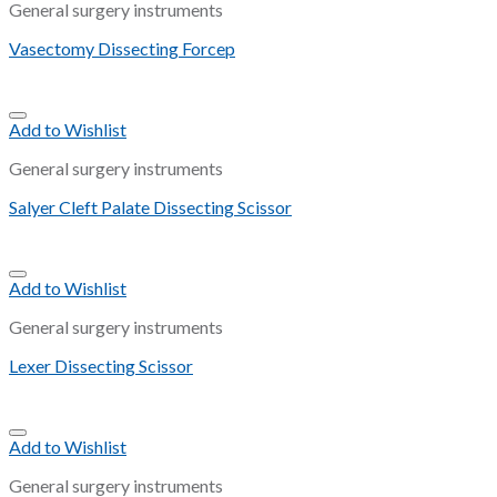
General surgery instruments
Vasectomy Dissecting Forcep
Add to Wishlist
General surgery instruments
Salyer Cleft Palate Dissecting Scissor
Add to Wishlist
General surgery instruments
Lexer Dissecting Scissor
Add to Wishlist
General surgery instruments