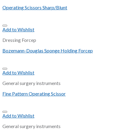
Operating Scissors Sharp/Blunt
Add to Wishlist
Dressing Forcep
Bozemann-Douglas Sponge Holding Forcep
Add to Wishlist
General surgery instruments
Fine Pattern Operating Scissor
Add to Wishlist
General surgery instruments