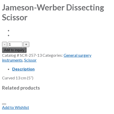
Jameson-Werber Dissecting
Scissor
Jameson-
Werber
Add to inquiry
Dissecting
Catalog #
SCR-257-13
Categories:
General surgery
Scissor
instruments
,
Scissor
quantity
Description
Curved 13 cm (5”)
Related products
Add to Wishlist