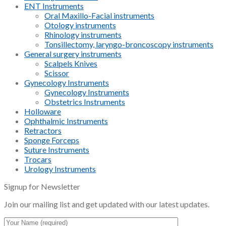
ENT Instruments
Oral Maxillo-Facial instruments
Otology instruments
Rhinology instruments
Tonsillectomy, laryngo-broncoscopy instruments
General surgery instruments
Scalpels Knives
Scissor
Gynecology Instruments
Gynecology Instruments
Obstetrics Instruments
Holloware
Ophthalmic Instruments
Retractors
Sponge Forceps
Suture Instruments
Trocars
Urology Instruments
Signup for Newsletter
Join our mailing list and get updated with our latest updates.