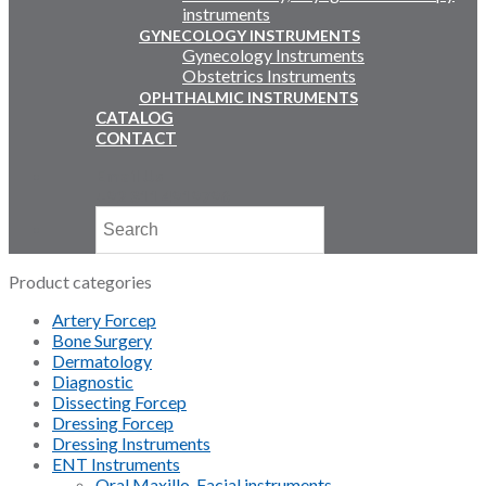
instruments
GYNECOLOGY INSTRUMENTS
Gynecology Instruments
Obstetrics Instruments
OPHTHALMIC INSTRUMENTS
CATALOG
CONTACT
Email Us
+92 311 4919796
Product categories
Artery Forcep
Bone Surgery
Dermatology
Diagnostic
Dissecting Forcep
Dressing Forcep
Dressing Instruments
ENT Instruments
Oral Maxillo-Facial instruments