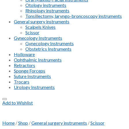
Otology instruments
Rhinology instruments
Tonsillectomy, laryngo-broncoscopy instruments
General surgery instruments
Scalpels Knives
Scissor
Gynecology Instruments
Gynecology Instruments
Obstetrics Instruments
Holloware
Ophthalmic Instruments
Retractors
Sponge Forceps
Suture Instruments
Trocars
Urology Instruments
Add to Wishlist
Home
/
Shop
/
General surgery instruments
/
Scissor