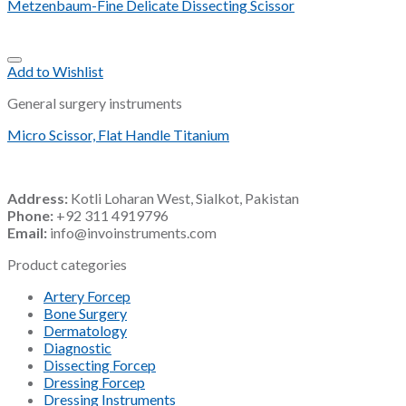
Metzenbaum-Fine Delicate Dissecting Scissor
Add to Wishlist
General surgery instruments
Micro Scissor, Flat Handle Titanium
Address:
Kotli Loharan West, Sialkot, Pakistan
Phone:
+92 311 4919796
Email:
info@invoinstruments.com
Product categories
Artery Forcep
Bone Surgery
Dermatology
Diagnostic
Dissecting Forcep
Dressing Forcep
Dressing Instruments