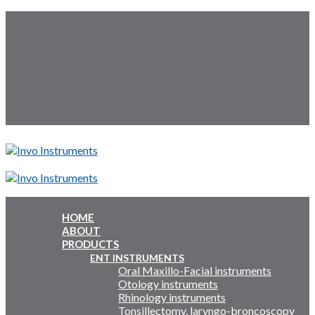
Skip
Follow Us:
to
content
Menu
Menu
HOME
ABOUT
Inquiry Cart:
PRODUCTS
ENT INSTRUMENTS
Oral Maxillo-Facial instruments
Inquiry Cart:
Otology instruments
Rhinology instruments
Tonsillectomy, laryngo-broncoscopy