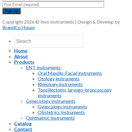
Copyright 2026 © Invo Instruments | Design & Develop by
BrandCo House
Home
About
Products
ENT Instruments
Oral Maxillo-Facial instruments
Otology instruments
Rhinology instruments
Tonsillectomy, laryngo-broncoscopy
instruments
Gynecology Instruments
Gynecology Instruments
Obstetrics Instruments
Ophthalmic Instruments
Catalog
Contact