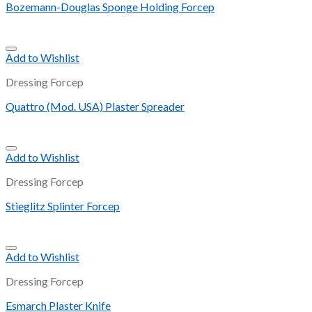
Bozemann-Douglas Sponge Holding Forcep
Add to Wishlist
Dressing Forcep
Quattro (Mod. USA) Plaster Spreader
Add to Wishlist
Dressing Forcep
Stieglitz Splinter Forcep
Add to Wishlist
Dressing Forcep
Esmarch Plaster Knife