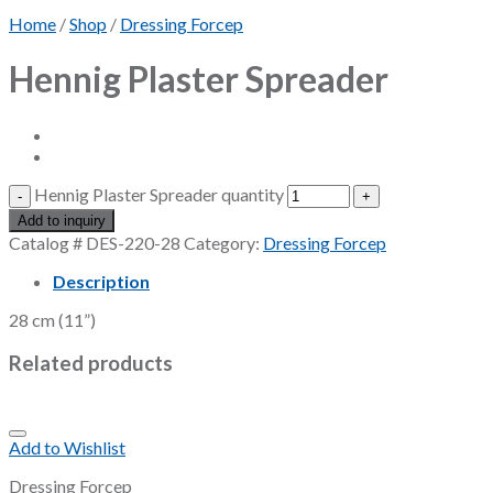
Home
/
Shop
/
Dressing Forcep
Hennig Plaster Spreader
Hennig Plaster Spreader quantity
Add to inquiry
Catalog #
DES-220-28
Category:
Dressing Forcep
Description
28 cm (11”)
Related products
Add to Wishlist
Dressing Forcep