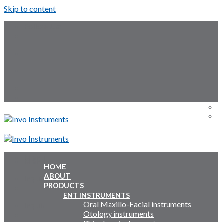
Skip to content
Follow Us:
Menu
Menu
HOME
ABOUT
Inquiry Cart:
PRODUCTS
ENT INSTRUMENTS
Oral Maxillo-Facial instruments
Inquiry Cart:
Otology instruments