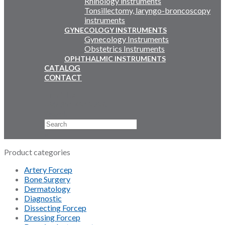
Rhinology instruments
Tonsillectomy, laryngo-broncoscopy
instruments
GYNECOLOGY INSTRUMENTS
Gynecology Instruments
Obstetrics Instruments
OPHTHALMIC INSTRUMENTS
CATALOG
CONTACT
Email Us
+92 311 4919796
Search
×
Product categories
Artery Forcep
Bone Surgery
Dermatology
Diagnostic
Dissecting Forcep
Dressing Forcep