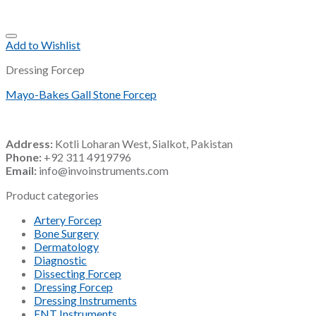
Add to Wishlist
Dressing Forcep
Mayo-Bakes Gall Stone Forcep
Address:
Kotli Loharan West, Sialkot, Pakistan
Phone:
+92 311 4919796
Email:
info@invoinstruments.com
Product categories
Artery Forcep
Bone Surgery
Dermatology
Diagnostic
Dissecting Forcep
Dressing Forcep
Dressing Instruments
ENT Instruments