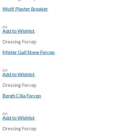
Wollf Plaster Breaker
Add to Wishlist
Dressing Forcep
Mixter Gall Stone Forcep
Add to Wishlist
Dressing Forcep
Bergh Cilia Forcep
Add to Wishlist
Dressing Forcep