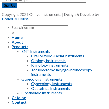
Copyright 2026 © Invo Instruments | Design & Develop by
BrandCo House
Search
×
Home
About
Products
ENT Instruments
Oral Maxillo-Facial instruments
Otology instruments
Rhinology instruments
Tonsillectomy, laryngo-broncoscopy
instruments
Gynecology Instruments
Gynecology Instruments
Obstetrics Instruments
Ophthalmic Instruments
Catalog
Contact