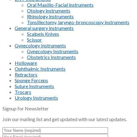
Oral Maxillo-Facial instruments
Otology instruments
Rhinology instruments
Tonsillectomy, laryngo-broncoscopy instruments
General surgery instruments
Scalpels Knives
Scissor
Gynecology Instruments
Gynecology Instruments
Obstetrics Instruments
Holloware
Ophthalmic Instruments
Retractors
Sponge Forceps
Suture Instruments
Trocars
Urology Instruments
Signup for Newsletter
Join our mailing list and get updated with our latest updates.