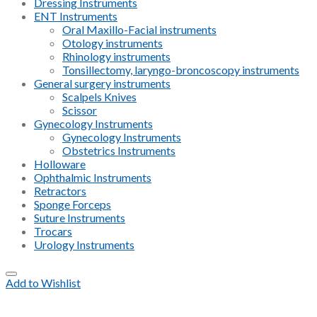
Dressing Instruments
ENT Instruments
Oral Maxillo-Facial instruments
Otology instruments
Rhinology instruments
Tonsillectomy, laryngo-broncoscopy instruments
General surgery instruments
Scalpels Knives
Scissor
Gynecology Instruments
Gynecology Instruments
Obstetrics Instruments
Holloware
Ophthalmic Instruments
Retractors
Sponge Forceps
Suture Instruments
Trocars
Urology Instruments
Add to Wishlist