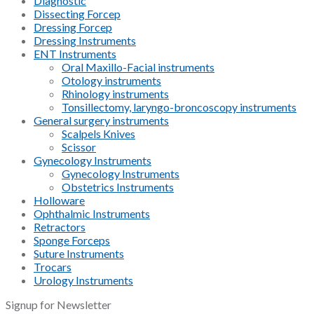
Diagnostic
Dissecting Forcep
Dressing Forcep
Dressing Instruments
ENT Instruments
Oral Maxillo-Facial instruments
Otology instruments
Rhinology instruments
Tonsillectomy, laryngo-broncoscopy instruments
General surgery instruments
Scalpels Knives
Scissor
Gynecology Instruments
Gynecology Instruments
Obstetrics Instruments
Holloware
Ophthalmic Instruments
Retractors
Sponge Forceps
Suture Instruments
Trocars
Urology Instruments
Signup for Newsletter