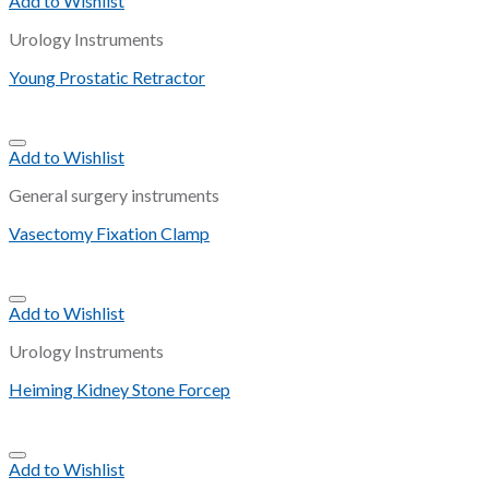
Add to Wishlist
Urology Instruments
Young Prostatic Retractor
Add to Wishlist
General surgery instruments
Vasectomy Fixation Clamp
Add to Wishlist
Urology Instruments
Heiming Kidney Stone Forcep
Add to Wishlist