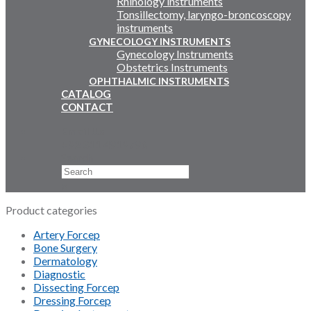
Rhinology instruments
Tonsillectomy, laryngo-broncoscopy
instruments
GYNECOLOGY INSTRUMENTS
Gynecology Instruments
Obstetrics Instruments
OPHTHALMIC INSTRUMENTS
CATALOG
CONTACT
Email Us
+92 311 4919796
Search
×
Product categories
Artery Forcep
Bone Surgery
Dermatology
Diagnostic
Dissecting Forcep
Dressing Forcep