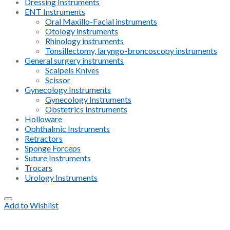
Dressing Instruments
ENT Instruments
Oral Maxillo-Facial instruments
Otology instruments
Rhinology instruments
Tonsillectomy, laryngo-broncoscopy instruments
General surgery instruments
Scalpels Knives
Scissor
Gynecology Instruments
Gynecology Instruments
Obstetrics Instruments
Holloware
Ophthalmic Instruments
Retractors
Sponge Forceps
Suture Instruments
Trocars
Urology Instruments
Add to Wishlist