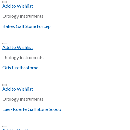
Add to Wishlist
Urology Instruments
Bakes Gall Stone Forcep
Add to Wishlist
Urology Instruments
Otis Urethrotome
Add to Wishlist
Urology Instruments
Luer-Koerte Gall Stone Scoop