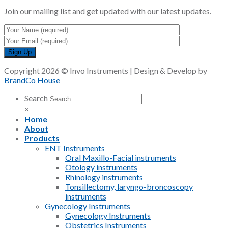
Join our mailing list and get updated with our latest updates.
Copyright 2026 © Invo Instruments | Design & Develop by
BrandCo House
Search
×
Home
About
Products
ENT Instruments
Oral Maxillo-Facial instruments
Otology instruments
Rhinology instruments
Tonsillectomy, laryngo-broncoscopy
instruments
Gynecology Instruments
Gynecology Instruments
Obstetrics Instruments