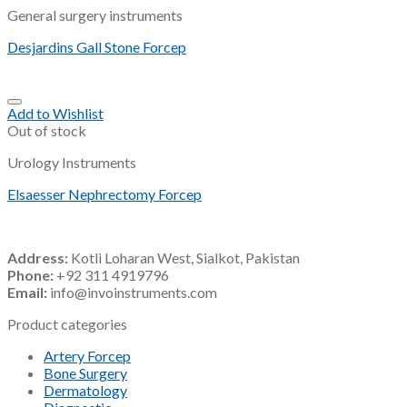
General surgery instruments
Desjardins Gall Stone Forcep
Add to Wishlist
Out of stock
Urology Instruments
Elsaesser Nephrectomy Forcep
Address:
Kotli Loharan West, Sialkot, Pakistan
Phone:
+92 311 4919796
Email:
info@invoinstruments.com
Product categories
Artery Forcep
Bone Surgery
Dermatology