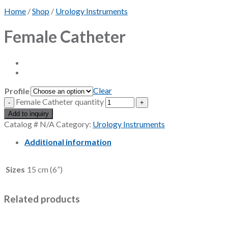
Home
/
Shop
/
Urology Instruments
Female Catheter
Clear
Profile
Female Catheter quantity
Add to inquiry
Catalog #
N/A
Category:
Urology Instruments
Additional information
Sizes
15 cm (6”)
Related products