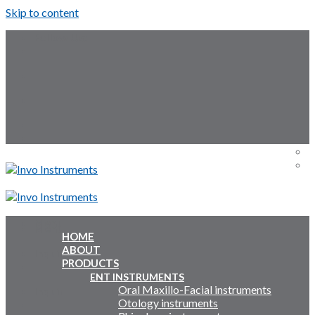
Skip to content
Follow Us:
Menu
Menu
HOME
ABOUT
Inquiry Cart:
PRODUCTS
ENT INSTRUMENTS
Oral Maxillo-Facial instruments
Inquiry Cart:
Otology instruments