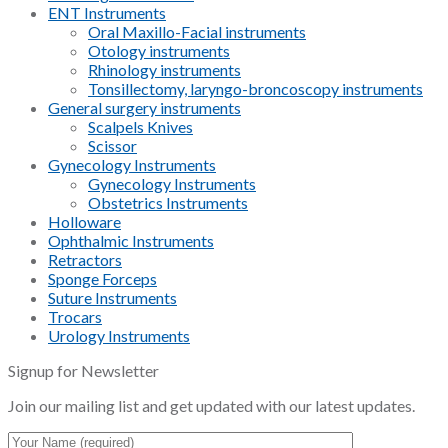
ENT Instruments
Oral Maxillo-Facial instruments
Otology instruments
Rhinology instruments
Tonsillectomy, laryngo-broncoscopy instruments
General surgery instruments
Scalpels Knives
Scissor
Gynecology Instruments
Gynecology Instruments
Obstetrics Instruments
Holloware
Ophthalmic Instruments
Retractors
Sponge Forceps
Suture Instruments
Trocars
Urology Instruments
Signup for Newsletter
Join our mailing list and get updated with our latest updates.