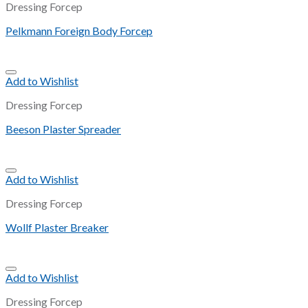
Dressing Forcep
Pelkmann Foreign Body Forcep
Add to Wishlist
Dressing Forcep
Beeson Plaster Spreader
Add to Wishlist
Dressing Forcep
Wollf Plaster Breaker
Add to Wishlist
Dressing Forcep