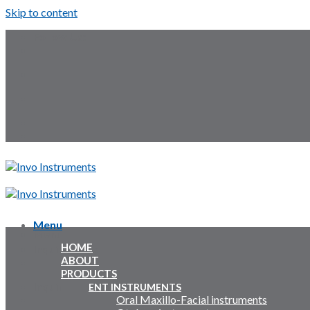
Skip to content
Follow Us:
Menu
Menu
HOME
Inquiry Cart:
ABOUT
PRODUCTS
Inquiry Cart:
ENT INSTRUMENTS
Oral Maxillo-Facial instruments