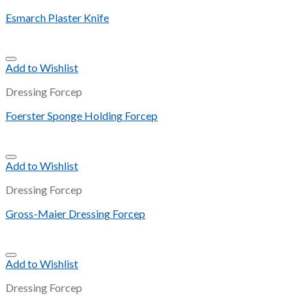
Esmarch Plaster Knife
Add to Wishlist
Dressing Forcep
Foerster Sponge Holding Forcep
Add to Wishlist
Dressing Forcep
Gross-Maier Dressing Forcep
Add to Wishlist
Dressing Forcep