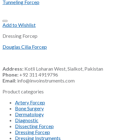
Tunneling Forcep
Add to Wishlist
Dressing Forcep
Douglas Cilia Forcep
Address:
Kotli Loharan West, Sialkot, Pakistan
Phone:
+92 311 4919796
Email:
info@invoinstruments.com
Product categories
Artery Forcep
Bone Surgery
Dermatology
Diagnostic
Dissecting Forcep
Dressing Forcep
Dressing Instruments