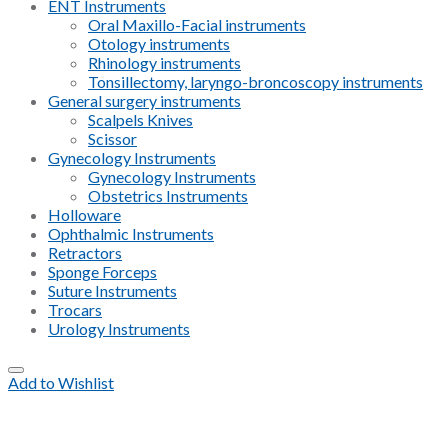
ENT Instruments
Oral Maxillo-Facial instruments
Otology instruments
Rhinology instruments
Tonsillectomy, laryngo-broncoscopy instruments
General surgery instruments
Scalpels Knives
Scissor
Gynecology Instruments
Gynecology Instruments
Obstetrics Instruments
Holloware
Ophthalmic Instruments
Retractors
Sponge Forceps
Suture Instruments
Trocars
Urology Instruments
Add to Wishlist