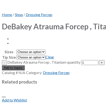
Home
/
Shop
/
Dressing Forcep
DeBakey Atrauma Forcep , Tit
Sizes
Clear
Tip Size
DeBakey Atrauma Forcep , Titanium quantity
Add to inquiry
Catalog #
N/A
Category:
Dressing Forcep
Related products
Add to Wishlist