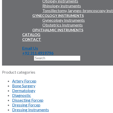
Otology instruments
Rhinology instruments
Tonsillectomy, laryngo-broncoscopy ins
GYNECOLOGY INSTRUMENTS
Gynecology Instruments
Obstetrics Instruments
OPHTHALMIC INSTRUMENTS
CATALOG
CONTACT
Email Us
+92 311 4919796
Search
×
Product categories
Artery Forcep
Bone Surgery
Dermatology
Diagnostic
Dissecting Forcep
Dressing Forcep
Dressing Instruments