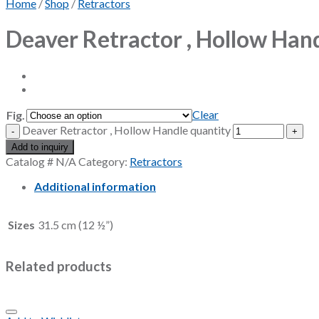
Home
/
Shop
/
Retractors
Deaver Retractor , Hollow Han
Clear
Fig.
Deaver Retractor , Hollow Handle quantity
Add to inquiry
Catalog #
N/A
Category:
Retractors
Additional information
Sizes
31.5 cm (12 ½”)
Related products