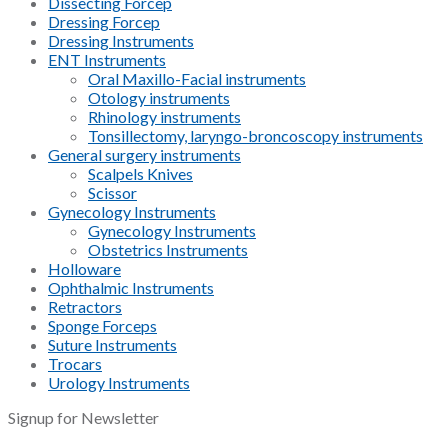
Dissecting Forcep
Dressing Forcep
Dressing Instruments
ENT Instruments
Oral Maxillo-Facial instruments
Otology instruments
Rhinology instruments
Tonsillectomy, laryngo-broncoscopy instruments
General surgery instruments
Scalpels Knives
Scissor
Gynecology Instruments
Gynecology Instruments
Obstetrics Instruments
Holloware
Ophthalmic Instruments
Retractors
Sponge Forceps
Suture Instruments
Trocars
Urology Instruments
Signup for Newsletter