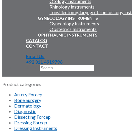
Otology instruments
Rhinology instruments
Tonsillectomy, laryngo-broncoscopy ins
GYNECOLOGY INSTRUMENTS
Gynecology Instruments
Obstetrics Instruments
OPHTHALMIC INSTRUMENTS
CATALOG
CONTACT
Email Us
+92 311 4919796
Search
×
Product categories
Artery Forcep
Bone Surgery
Dermatology
Diagnostic
Dissecting Forcep
Dressing Forcep
Dressing Instruments