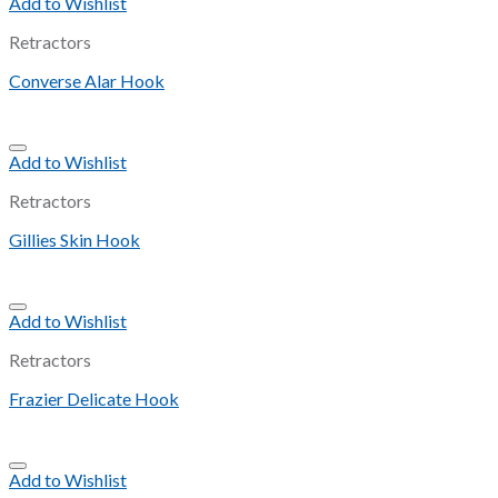
Add to Wishlist
Retractors
Converse Alar Hook
Add to Wishlist
Retractors
Gillies Skin Hook
Add to Wishlist
Retractors
Frazier Delicate Hook
Add to Wishlist