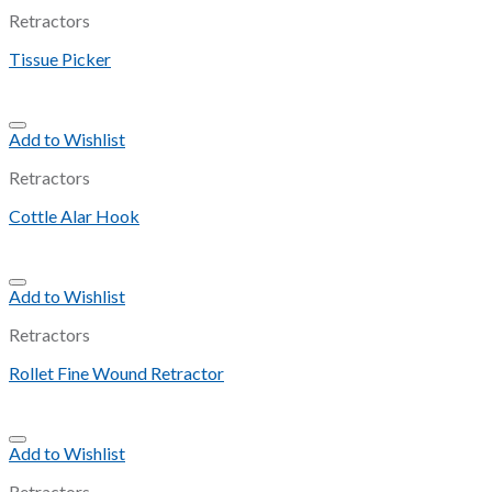
Retractors
Tissue Picker
Add to Wishlist
Retractors
Cottle Alar Hook
Add to Wishlist
Retractors
Rollet Fine Wound Retractor
Add to Wishlist
Retractors