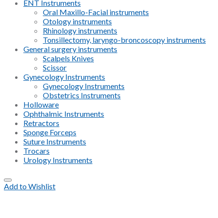
ENT Instruments
Oral Maxillo-Facial instruments
Otology instruments
Rhinology instruments
Tonsillectomy, laryngo-broncoscopy instruments
General surgery instruments
Scalpels Knives
Scissor
Gynecology Instruments
Gynecology Instruments
Obstetrics Instruments
Holloware
Ophthalmic Instruments
Retractors
Sponge Forceps
Suture Instruments
Trocars
Urology Instruments
Add to Wishlist