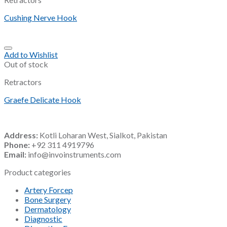
Cushing Nerve Hook
Add to Wishlist
Out of stock
Retractors
Graefe Delicate Hook
Address:
Kotli Loharan West, Sialkot, Pakistan
Phone:
+92 311 4919796
Email:
info@invoinstruments.com
Product categories
Artery Forcep
Bone Surgery
Dermatology
Diagnostic