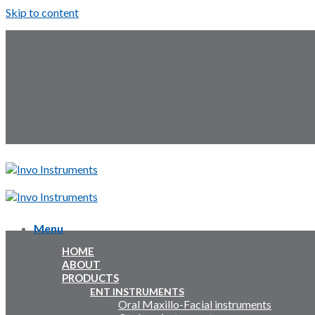
Skip to content
Follow Us:
Menu
Menu
HOME
Inquiry Cart:
ABOUT
PRODUCTS
Inquiry Cart:
ENT INSTRUMENTS
Oral Maxillo-Facial instruments