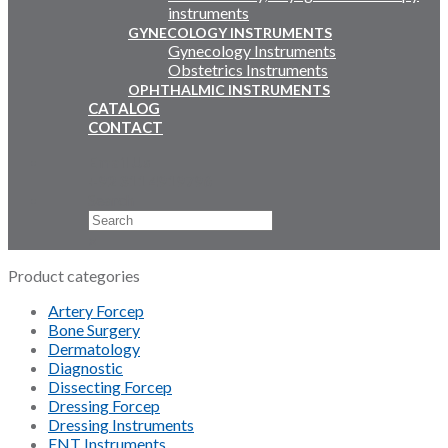
instruments
GYNECOLOGY INSTRUMENTS
Gynecology Instruments
Obstetrics Instruments
OPHTHALMIC INSTRUMENTS
CATALOG
CONTACT
Email Us
+92 311 4919796
Search
×
Product categories
Artery Forcep
Bone Surgery
Dermatology
Diagnostic
Dissecting Forcep
Dressing Forcep
Dressing Instruments
ENT Instruments