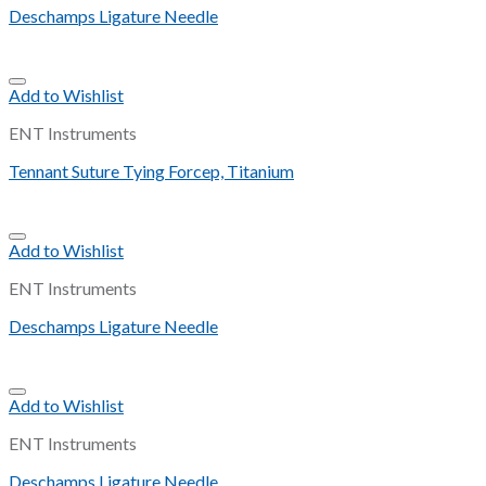
Deschamps Ligature Needle
Add to Wishlist
ENT Instruments
Tennant Suture Tying Forcep, Titanium
Add to Wishlist
ENT Instruments
Deschamps Ligature Needle
Add to Wishlist
ENT Instruments
Deschamps Ligature Needle