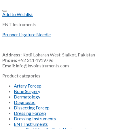
Add to Wishlist
ENT Instruments
Brunner Ligature Needle
Address:
Kotli Loharan West, Sialkot, Pakistan
Phone:
+92 311 4919796
Email:
info@invoinstruments.com
Product categories
Artery Forcep
Bone Surgery
Dermatology
Diagnostic
Dissecting Forcep
Dressing Forcep
Dressing Instruments
ENT Instruments