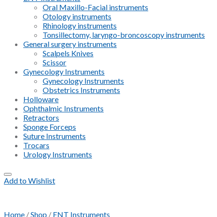
Oral Maxillo-Facial instruments
Otology instruments
Rhinology instruments
Tonsillectomy, laryngo-broncoscopy instruments
General surgery instruments
Scalpels Knives
Scissor
Gynecology Instruments
Gynecology Instruments
Obstetrics Instruments
Holloware
Ophthalmic Instruments
Retractors
Sponge Forceps
Suture Instruments
Trocars
Urology Instruments
Add to Wishlist
Home
/
Shop
/
ENT Instruments