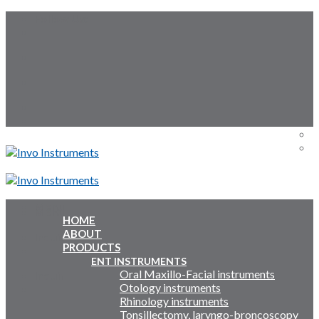
Skip
Follow Us:
to
content
Menu
Menu
HOME
ABOUT
Inquiry Cart:
PRODUCTS
ENT INSTRUMENTS
Oral Maxillo-Facial instruments
Inquiry Cart:
Otology instruments
Rhinology instruments
Tonsillectomy, laryngo-broncoscopy