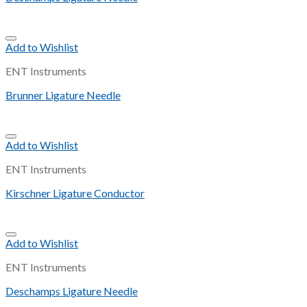
Add to Wishlist
ENT Instruments
Brunner Ligature Needle
Add to Wishlist
ENT Instruments
Kirschner Ligature Conductor
Add to Wishlist
ENT Instruments
Deschamps Ligature Needle