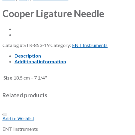
Cooper Ligature Needle
Catalog #
STR-853-19
Category:
ENT Instruments
Description
Additional information
Size
18.5 cm – 7 1/4"
Related products
Add to Wishlist
ENT Instruments