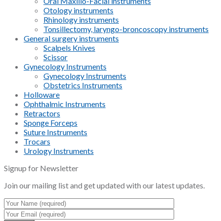
Oral Maxillo-Facial instruments
Otology instruments
Rhinology instruments
Tonsillectomy, laryngo-broncoscopy instruments
General surgery instruments
Scalpels Knives
Scissor
Gynecology Instruments
Gynecology Instruments
Obstetrics Instruments
Holloware
Ophthalmic Instruments
Retractors
Sponge Forceps
Suture Instruments
Trocars
Urology Instruments
Signup for Newsletter
Join our mailing list and get updated with our latest updates.