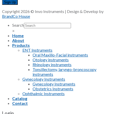
Copyright 2026 © Invo Instruments | Design & Develop by
BrandCo House
Search
×
Home
About
Products
ENT Instruments
Oral Maxillo-Facial instruments
Otology instruments
Rhinology instruments
Tonsillectomy, laryngo-broncoscopy
instruments
Gynecology Instruments
Gynecology Instruments
Obstetrics Instruments
Ophthalmic Instruments
Catalog
Contact
Login