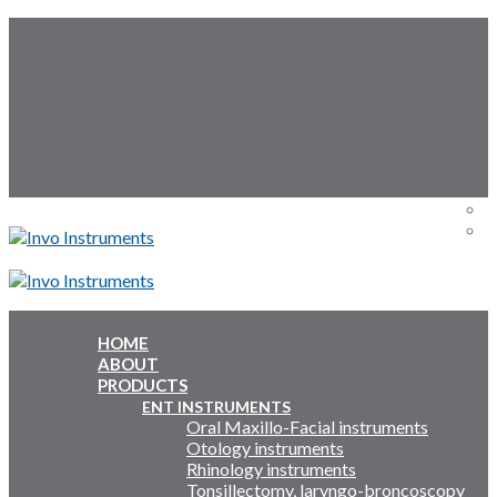
Skip
Follow Us:
to
content
Menu
Menu
HOME
ABOUT
Inquiry Cart:
PRODUCTS
ENT INSTRUMENTS
Oral Maxillo-Facial instruments
Inquiry Cart:
Otology instruments
Rhinology instruments
Tonsillectomy, laryngo-broncoscopy