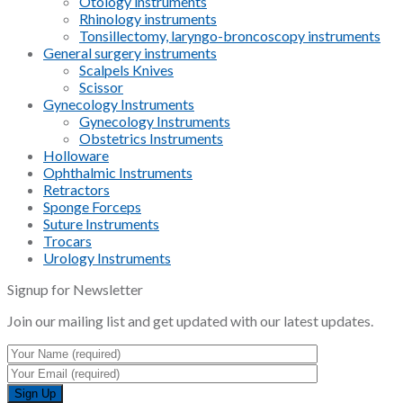
Otology instruments
Rhinology instruments
Tonsillectomy, laryngo-broncoscopy instruments
General surgery instruments
Scalpels Knives
Scissor
Gynecology Instruments
Gynecology Instruments
Obstetrics Instruments
Holloware
Ophthalmic Instruments
Retractors
Sponge Forceps
Suture Instruments
Trocars
Urology Instruments
Signup for Newsletter
Join our mailing list and get updated with our latest updates.