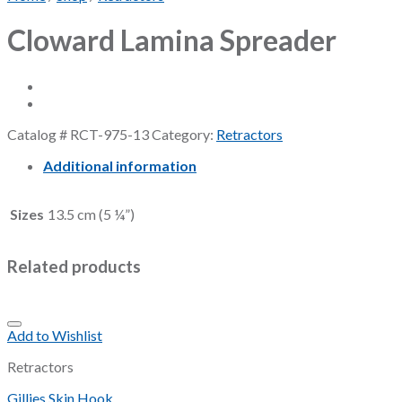
Cloward Lamina Spreader
Catalog #
RCT-975-13
Category:
Retractors
Additional information
Sizes
13.5 cm (5 ¼”)
Related products
Add to Wishlist
Retractors
Gillies Skin Hook