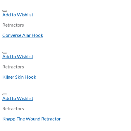
Add to Wishlist
Retractors
Converse Alar Hook
Add to Wishlist
Retractors
Kilner Skin Hook
Add to Wishlist
Retractors
Knapp Fine Wound Retractor