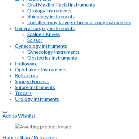
Oral Maxillo-Facial instruments
Otology instruments
Rhinology instruments
Tonsillectomy, laryngo-broncoscopy instruments
General surgery instruments
Scalpels Knives
Scissor
Gynecology Instruments
Gynecology Instruments
Obstetrics Instruments
Holloware
Ophthalmic Instruments
Retractors
Sponge Forceps
Suture Instruments
Trocars
Urology Instruments
Add to Wishlist
Home
/
Shop
/
Retractors