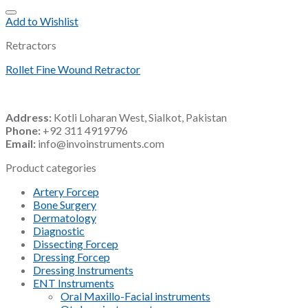
Add to Wishlist
Retractors
Rollet Fine Wound Retractor
Address:
Kotli Loharan West, Sialkot, Pakistan
Phone:
+92 311 4919796
Email:
info@invoinstruments.com
Product categories
Artery Forcep
Bone Surgery
Dermatology
Diagnostic
Dissecting Forcep
Dressing Forcep
Dressing Instruments
ENT Instruments
Oral Maxillo-Facial instruments