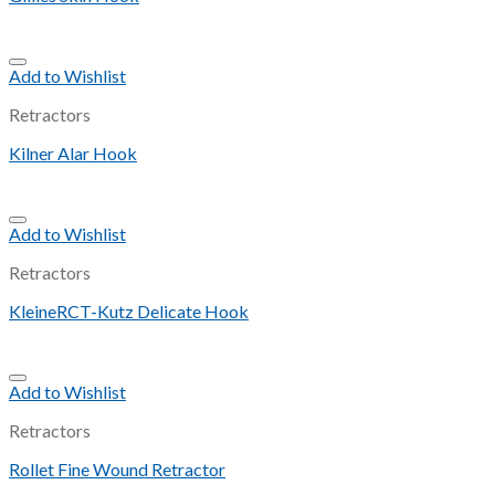
Add to Wishlist
Retractors
Kilner Alar Hook
Add to Wishlist
Retractors
KleineRCT-Kutz Delicate Hook
Add to Wishlist
Retractors
Rollet Fine Wound Retractor