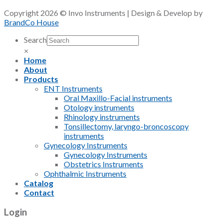
Copyright 2026 © Invo Instruments | Design & Develop by
BrandCo House
Search
×
Home
About
Products
ENT Instruments
Oral Maxillo-Facial instruments
Otology instruments
Rhinology instruments
Tonsillectomy, laryngo-broncoscopy
instruments
Gynecology Instruments
Gynecology Instruments
Obstetrics Instruments
Ophthalmic Instruments
Catalog
Contact
Login