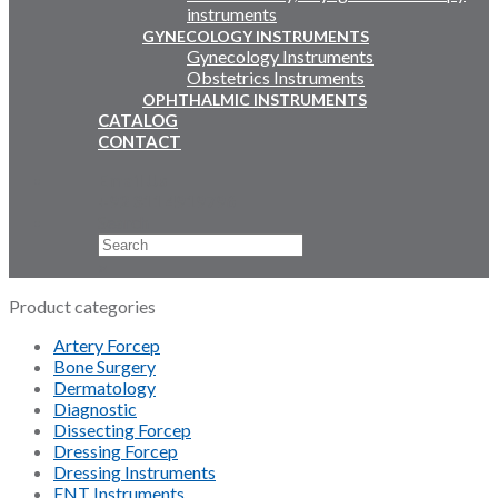
instruments
GYNECOLOGY INSTRUMENTS
Gynecology Instruments
Obstetrics Instruments
OPHTHALMIC INSTRUMENTS
CATALOG
CONTACT
Email Us
+92 311 4919796
Search
×
Product categories
Artery Forcep
Bone Surgery
Dermatology
Diagnostic
Dissecting Forcep
Dressing Forcep
Dressing Instruments
ENT Instruments