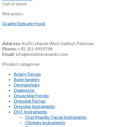
Out of stock
Retractors
Graefe Delicate Hook
Address:
Kotli Loharan West, Sialkot, Pakistan
Phone:
+92 311 4919796
Email:
info@invoinstruments.com
Product categories
Artery Forcep
Bone Surgery
Dermatology
Diagnostic
Dissecting Forcep
Dressing Forcep
Dressing Instruments
ENT Instruments
Oral Maxillo-Facial instruments
Otology instruments