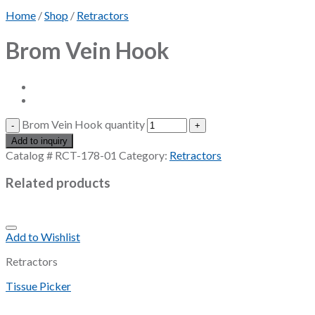
Home
/
Shop
/
Retractors
Brom Vein Hook
Brom Vein Hook quantity
Add to inquiry
Catalog #
RCT-178-01
Category:
Retractors
Related products
Add to Wishlist
Retractors
Tissue Picker