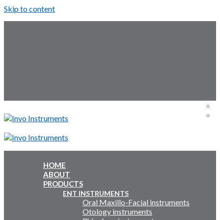
Skip to content
Follow Us:
Menu
Menu
HOME
ABOUT
Inquiry Cart:
PRODUCTS
ENT INSTRUMENTS
Oral Maxillo-Facial instruments
Inquiry Cart:
Otology instruments