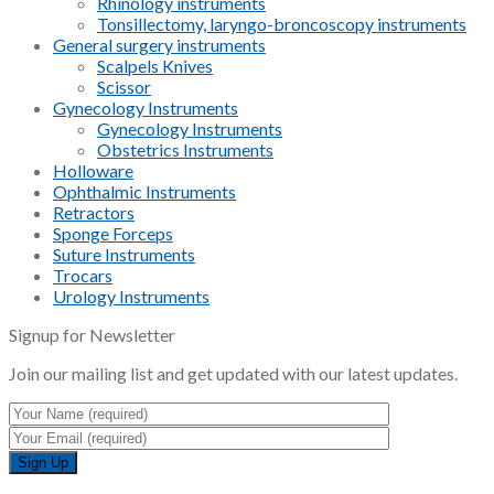
Rhinology instruments
Tonsillectomy, laryngo-broncoscopy instruments
General surgery instruments
Scalpels Knives
Scissor
Gynecology Instruments
Gynecology Instruments
Obstetrics Instruments
Holloware
Ophthalmic Instruments
Retractors
Sponge Forceps
Suture Instruments
Trocars
Urology Instruments
Signup for Newsletter
Join our mailing list and get updated with our latest updates.