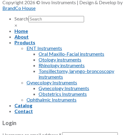
Copyright 2026 © Invo Instruments | Design & Develop by
BrandCo House
Search
×
Home
About
Products
ENT Instruments
Oral Maxillo-Facial instruments
Otology instruments
Rhinology instruments
Tonsillectomy, laryngo-broncoscopy
instruments
Gynecology Instruments
Gynecology Instruments
Obstetrics Instruments
Ophthalmic Instruments
Catalog
Contact
Login
Username or email address
*