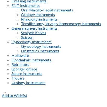
Dressing Instruments
ENT Instruments
Oral Maxillo-Facial instruments
Otology instruments
Rhinology instruments
Tonsillectomy, laryngo-broncoscopy instruments
General surgery instruments
Scalpels Knives
Scissor
Gynecology Instruments
Gynecology Instruments
Obstetrics Instruments
Holloware
Ophthalmic Instruments
Retractors
Sponge Forceps
Suture Instruments
Trocars
Urology Instruments
Add to Wishlist