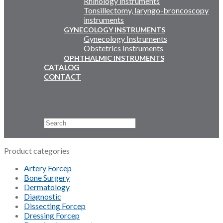
Rhinology instruments
Tonsillectomy, laryngo-broncoscopy
instruments
GYNECOLOGY INSTRUMENTS
Gynecology Instruments
Obstetrics Instruments
OPHTHALMIC INSTRUMENTS
CATALOG
CONTACT
Email Us
+92 311 4919796
Search
×
Product categories
Artery Forcep
Bone Surgery
Dermatology
Diagnostic
Dissecting Forcep
Dressing Forcep