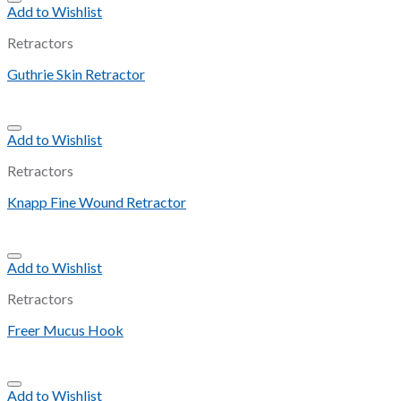
Add to Wishlist
Retractors
Guthrie Skin Retractor
Add to Wishlist
Retractors
Knapp Fine Wound Retractor
Add to Wishlist
Retractors
Freer Mucus Hook
Add to Wishlist