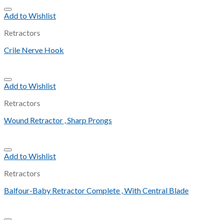
Add to Wishlist
Retractors
Crile Nerve Hook
Add to Wishlist
Retractors
Wound Retractor , Sharp Prongs
Add to Wishlist
Retractors
Balfour-Baby Retractor Complete , With Central Blade