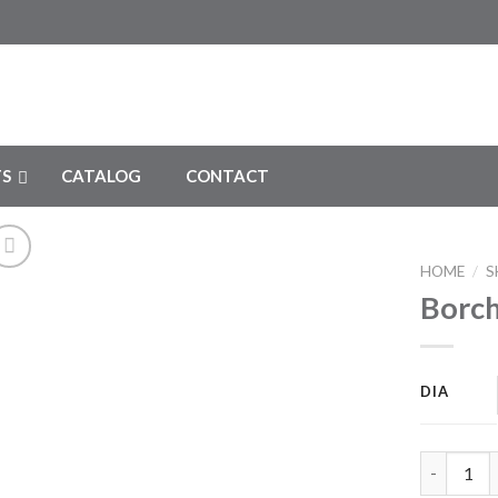
S
CATALOG
CONTACT
HOME
/
S
Borch
Add to
Wishlist
DIA
Borchardt 