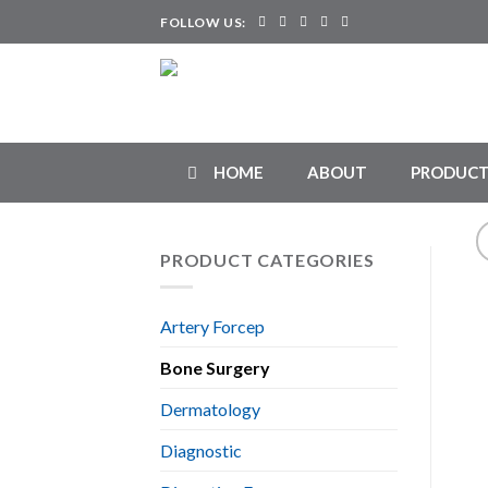
Skip
FOLLOW US:
to
content
HOME
ABOUT
PRODUCT
PRODUCT CATEGORIES
Artery Forcep
Bone Surgery
Dermatology
Diagnostic