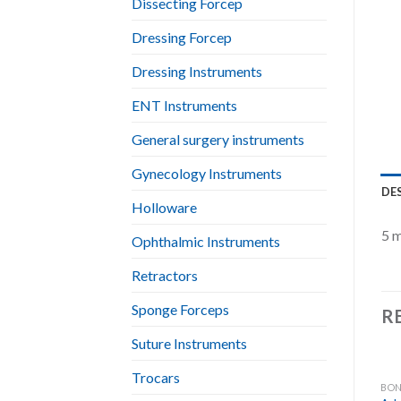
Dissecting Forcep
Dressing Forcep
Dressing Instruments
ENT Instruments
General surgery instruments
Gynecology Instruments
DE
Holloware
5 m
Ophthalmic Instruments
Retractors
Sponge Forceps
R
Suture Instruments
Trocars
BON