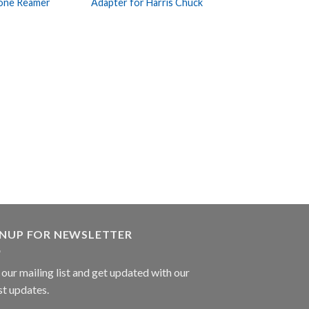
one Reamer
Adapter for Harris Chuck
Wishlist
Wishlist
BONE SURGERY
Perthes Bone Re
GNUP FOR NEWSLETTER
 our mailing list and get updated with our
st updates.