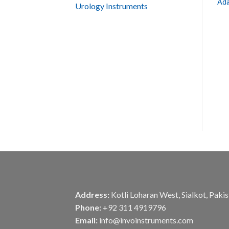
Ada
Urology Instruments
Address:
Kotli Loharan West, Sialkot, Paki
Phone:
+92 311 4919796
Email:
info@invoinstruments.com