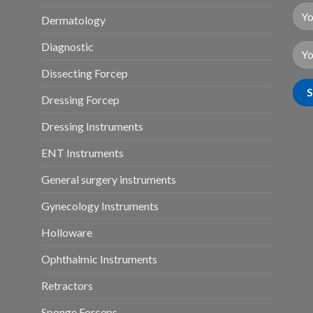
Dermatology
Diagnostic
Dissecting Forcep
Dressing Forcep
Dressing Instruments
ENT Instruments
General surgery instruments
Gynecology Instruments
Holloware
Ophthalmic Instruments
Retractors
Sponge Forceps