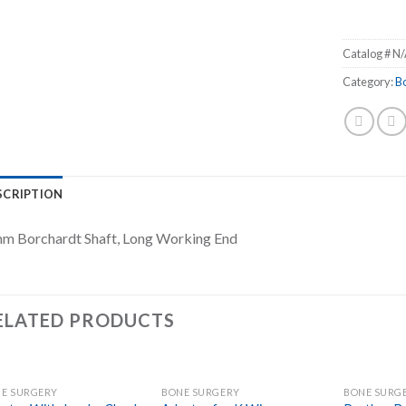
Catalog #
N/
Category:
B
SCRIPTION
m Borchardt Shaft, Long Working End
ELATED PRODUCTS
E SURGERY
BONE SURGERY
BONE SURG
Add to
Add to