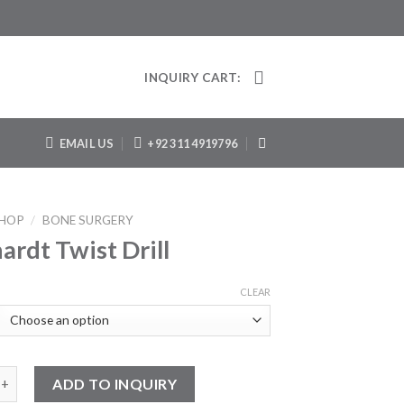
INQUIRY CART:
EMAIL US
+92 311 4919796
HOP
/
BONE SURGERY
ardt Twist Drill
CLEAR
Twist Drill quantity
ADD TO INQUIRY