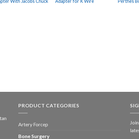
pter With Jacobs Chuck
Adapter for K Wire
Perthes B
Wishlist
Wishlist
PRODUCT CATEGORIES
SI
stan
Join
Artery Forcep
late
Bone Surgery