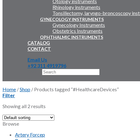
Otology instruments
Rhinology instruments
Tonsillectomy, laryngo-broncoscopy ins
GYNECOLOGY INSTRUMENTS
Gynecology Instruments
Obstetrics Instruments
OPHTHALMIC INSTRUMENTS
CATALOG
CONTACT
Email Us
+92 311 4919796
Search
×
Home
/
Shop
/
Products tagged “#HealthcareDevices”
Filter
Showing all 2 results
Browse
Artery Forcep