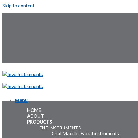
Skip to content
Follow Us:
Menu
Menu
HOME
Inquiry Cart:
ABOUT
PRODUCTS
Inquiry Cart:
ENT INSTRUMENTS
Oral Maxillo-Facial instruments