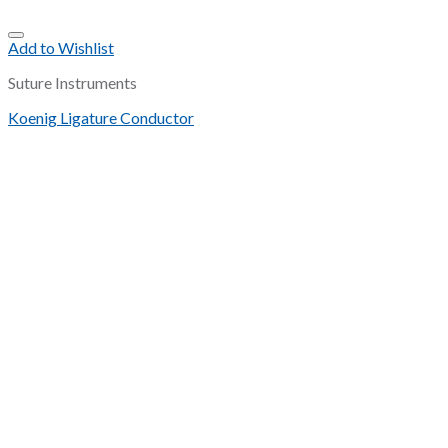
Add to Wishlist
Suture Instruments
Koenig Ligature Conductor