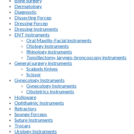
Bone Surgery
Dermatology
Diagnostic
Dissecting Forcep
Dressing Forcep
Dressing Instruments
ENT Instruments
Oral Maxillo-Facial instruments
Otology instruments
Rhinology instruments
Tonsillectomy, laryngo-broncoscopy instruments
General surgery instruments
Scalpels Knives
Scissor
Gynecology Instruments
Gynecology Instruments
Obstetrics Instruments
Holloware
Ophthalmic Instruments
Retractors
Sponge Forceps
Suture Instruments
Trocars
Urology Instruments